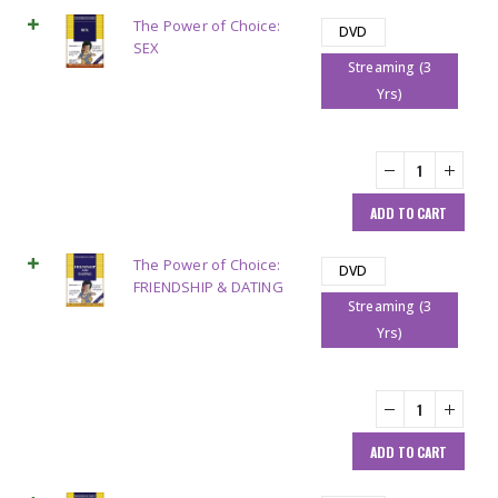
The Power of Choice:
DVD
SEX
Streaming (3
Yrs)
ADD TO CART
The Power of Choice:
DVD
FRIENDSHIP & DATING
Streaming (3
Yrs)
ADD TO CART