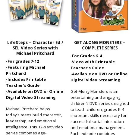
LifeSteps – Character Ed /
GET ALONG MONSTERS –
SEL Video Series with
COMPLETE SERIES
Michael Pritchard
-For Grades K-4
-For grades 7-12
-Video with Printable
-Featuring Michael
Teacher’s Guide
Pritchard
-Available on DVD or Online
-Includes Printable
Digital Video Streaming
Teacher’s Guide
-Available on DVD or Online
Get-Along-Monsters is an
Digital Video Streaming
entertaining and engaging
children’s DVD series designed
Michael Pritchard helps
to teach children, grades K-4
today’s teens build character,
important skills necessary for
leadership, and emotional
successful social interaction
intelligence. This 12-part video
and emotional management.
series combines age-
Each episode combines