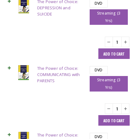
The Power of Choice:
DVD
DEPRESSION and
Streaming (3
SUICIDE
Yrs)
ADD TO CART
The Power of Choice:
DVD
COMMUNICATING with
Streaming (3
PARENTS
Yrs)
ADD TO CART
The Power of Choice:
DVD