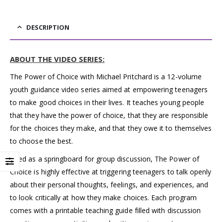
DESCRIPTION
ABOUT THE VIDEO SERIES:
The Power of Choice with Michael Pritchard is a 12-volume
youth guidance video series aimed at empowering teenagers
to make good choices in their lives. It teaches young people
that they have the power of choice, that they are responsible
for the choices they make, and that they owe it to themselves
to choose the best.
Used as a springboard for group discussion, The Power of
Choice is highly effective at triggering teenagers to talk openly
about their personal thoughts, feelings, and experiences, and
to look critically at how they make choices. Each program
comes with a printable teaching guide filled with discussion