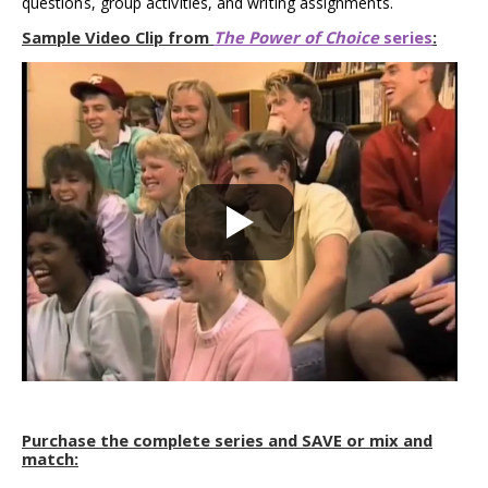
questions, group activities, and writing assignments.
Sample Video Clip from
The Power of Choice
series
:
Purchase the complete series and SAVE or mix and
match: