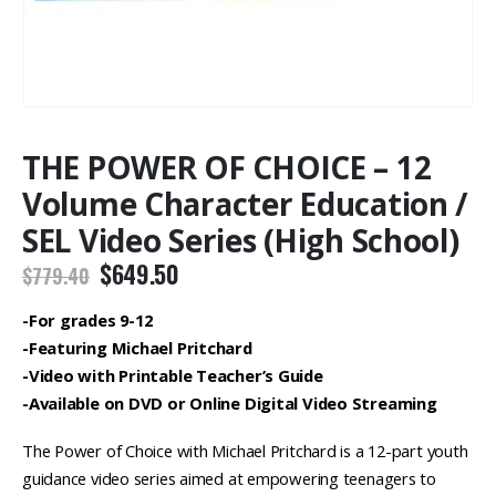
THE POWER OF CHOICE – 12
Volume Character Education /
SEL Video Series (High School)
Original
Current
$
649.50
$
779.40
price
price
was:
is:
-For grades 9-12
$779.40.
$649.50.
-Featuring Michael Pritchard
-Video with Printable Teacher’s Guide
-Available on DVD or Online Digital Video Streaming
The Power of Choice with Michael Pritchard is a 12-part youth
guidance video series aimed at empowering teenagers to