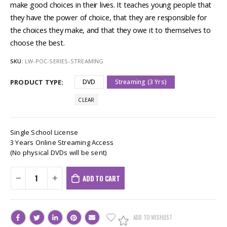
make good choices in their lives. It teaches young people that
they have the power of choice, that they are responsible for
the choices they make, and that they owe it to themselves to
choose the best.
SKU:
LW-POC-SERIES-STREAMING
PRODUCT TYPE
DVD
Streaming (3 Yrs)
CLEAR
Single School License
3 Years Online Streaming Access
(No physical DVDs will be sent)
ADD TO CART
ADD TO WISHLIST