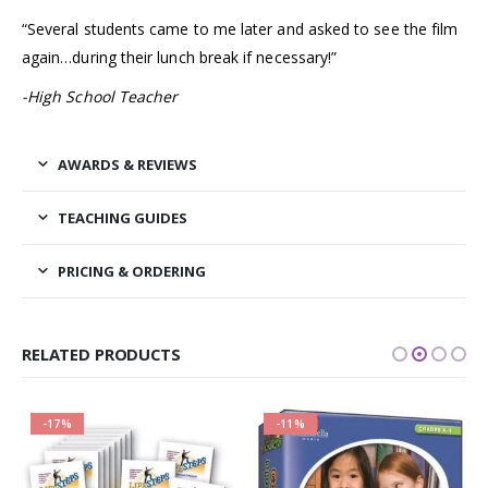
“Several students came to me later and asked to see the film
again…during their lunch break if necessary!”
-High School Teacher
AWARDS & REVIEWS
TEACHING GUIDES
PRICING & ORDERING
RELATED PRODUCTS
-17%
-11%