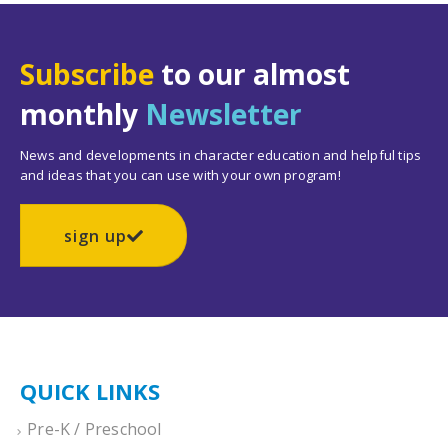
Subscribe
to our almost
monthly
Newsletter
News and developments in character education and helpful tips
and ideas that you can use with your own program!
sign up
QUICK LINKS
Pre-K / Preschool