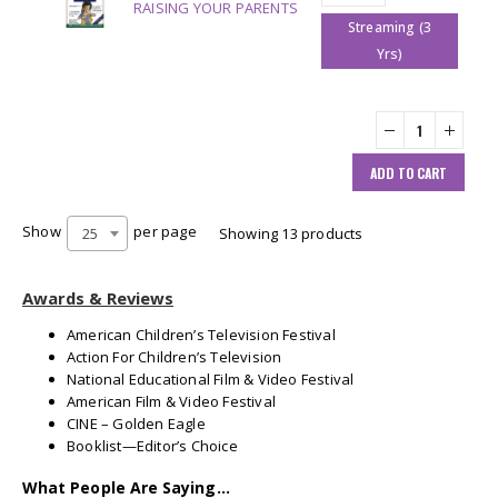
RAISING YOUR PARENTS
Streaming (3
Yrs)
ADD TO CART
Show
per page
25
Showing 13 products
Awards & Reviews
American Children’s Television Festival
Action For Children’s Television
National Educational Film & Video Festival
American Film & Video Festival
CINE – Golden Eagle
Booklist—Editor’s Choice
What People Are Saying…