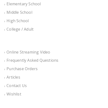
Elementary School
Middle School
High School
College / Adult
Online Streaming Video
Frequently Asked Questions
Purchase Orders
Articles
Contact Us
Wishlist