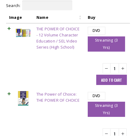
Search:
Image
Name
Buy
THE POWER OF CHOICE
DVD
- 12 Volume Character
Streaming (3
Education / SEL Video
Series (High School)
Yrs)
ADD TO CART
The Power of Choice:
DVD
THE POWER OF CHOICE
Streaming (3
Yrs)