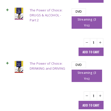
The Power of Choice:
DVD
DRUGS & ALCOHOL -
Streaming (3
Part 2
Yrs)
ADD TO CART
The Power of Choice:
DVD
DRINKING and DRIVING
Streaming (3
Yrs)
ADD TO CART