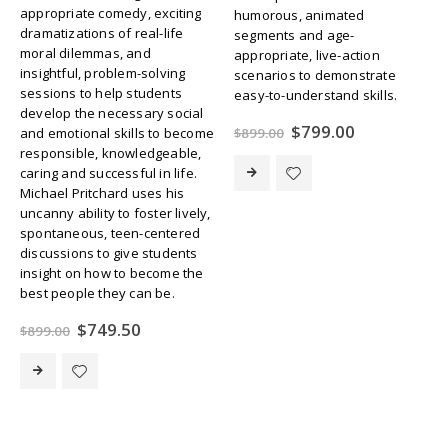
appropriate comedy, exciting
humorous, animated
dramatizations of real-life
segments and age-
moral dilemmas, and
appropriate, live-action
insightful, problem-solving
scenarios to demonstrate
sessions to help students
easy-to-understand skills.
develop the necessary social
Original
Current
$
799.00
$
899.00
and emotional skills to become
price
price
responsible, knowledgeable,
was:
is:
caring and successful in life.
$899.00.
$799.00.
Michael Pritchard uses his
uncanny ability to foster lively,
spontaneous, teen-centered
discussions to give students
insight on how to become the
best people they can be.
Original
Current
$
749.50
$
899.00
price
price
was:
is:
$899.00.
$749.50.