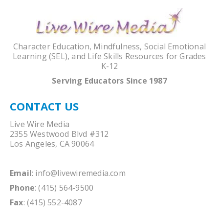
Character Education, Mindfulness, Social Emotional
Learning (SEL), and Life Skills Resources for Grades
K-12
Serving Educators Since 1987
CONTACT US
Live Wire Media
2355 Westwood Blvd #312
Los Angeles, CA 90064
Email
:
info@livewiremedia.com
Phone
: (415) 564-9500
Fax
: (415) 552-4087