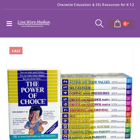
Character Education & SEL Resources for K-12
0
SALE