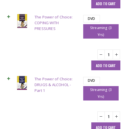
ADD TO CART
The Power of Choice:
DVD
COPING WITH
Streaming (3
PRESSURES
Yrs)
ADD TO CART
The Power of Choice:
DVD
DRUGS & ALCOHOL -
Streaming (3
Part 1
Yrs)
ADD TO CART