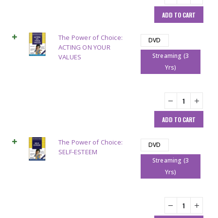
ADD TO CART
The Power of Choice:
DVD
ACTING ON YOUR
Streaming (3
VALUES
Yrs)
ADD TO CART
The Power of Choice:
DVD
SELF-ESTEEM
Streaming (3
Yrs)