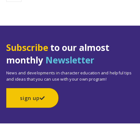
Subscribe
to our almost
monthly
Newsletter
News and developments in character education and helpful tips
and ideas that you can use with your own program!
sign up