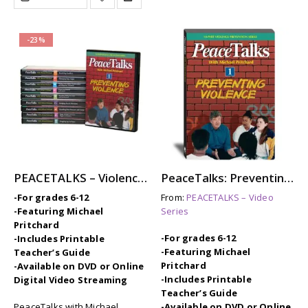
-23%
PEACETALKS – Violence Prevention Video Series with Michael Pritchard
PeaceTalks: Preventing Violence
-For grades 6-12
From:
PEACETALKS – Video
-Featuring Michael
Series
Pritchard
-For grades 6-12
-Includes Printable
-Featuring Michael
Teacher’s Guide
Pritchard
-Available on DVD or Online
-Includes Printable
Digital Video Streaming
Teacher’s Guide
PeaceTalks with Michael
-Available on DVD or Online