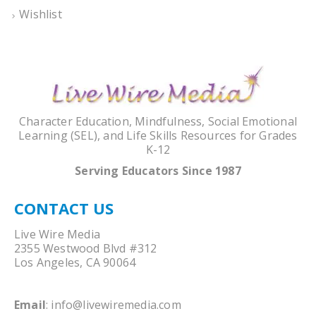
Wishlist
Character Education, Mindfulness, Social Emotional
Learning (SEL), and Life Skills Resources for Grades
K-12
Serving Educators Since 1987
CONTACT US
Live Wire Media
2355 Westwood Blvd #312
Los Angeles, CA 90064
Email
:
info@livewiremedia.com