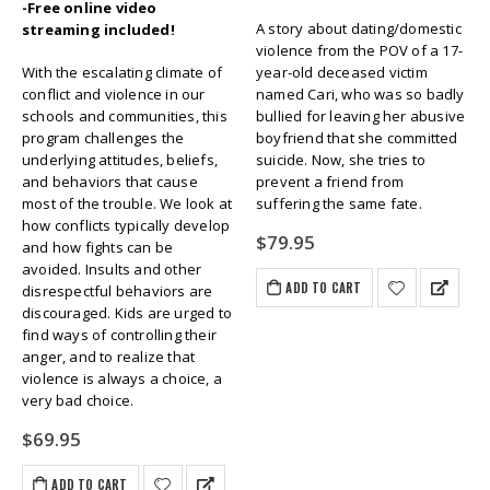
-Free online video
A story about dating/domestic
streaming included!
violence from the POV of a 17-
With the escalating climate of
year-old deceased victim
conflict and violence in our
named Cari, who was so badly
schools and communities, this
bullied for leaving her abusive
program challenges the
boyfriend that she committed
underlying attitudes, beliefs,
suicide. Now, she tries to
and behaviors that cause
prevent a friend from
most of the trouble. We look at
suffering the same fate.
how conflicts typically develop
$
79.95
and how fights can be
avoided. Insults and other
ADD TO CART
disrespectful behaviors are
discouraged. Kids are urged to
find ways of controlling their
anger, and to realize that
violence is always a choice, a
very bad choice.
$
69.95
ADD TO CART