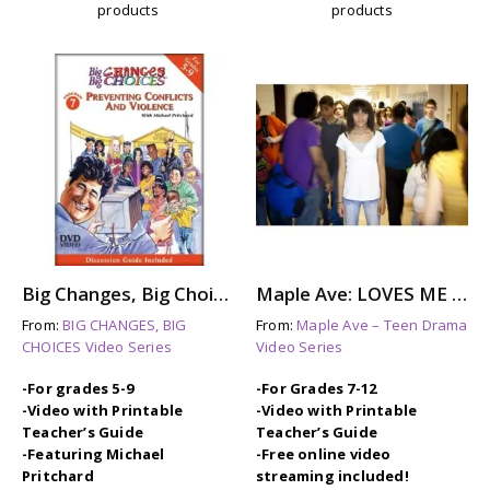
products
products
Big Changes, Big Choices: PREVENTING CONFLICTS & VIOLENCE
Maple Ave: LOVES ME NOT – A Story About Dating Violence
From:
BIG CHANGES, BIG
From:
Maple Ave – Teen Drama
CHOICES Video Series
Video Series
-For grades 5-9
-For Grades 7-12
-Video with Printable
-Video with Printable
Teacher’s Guide
Teacher’s Guide
-Featuring Michael
-Free online video
Pritchard
streaming included!