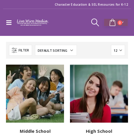
Character Education & SEL Resources for K-12
0
FILTER
Middle School
High School