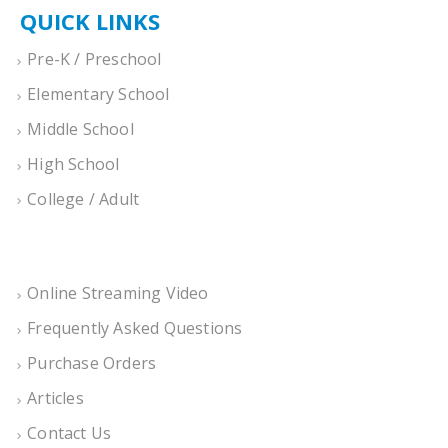
QUICK LINKS
Pre-K / Preschool
Elementary School
Middle School
High School
College / Adult
Online Streaming Video
Frequently Asked Questions
Purchase Orders
Articles
Contact Us