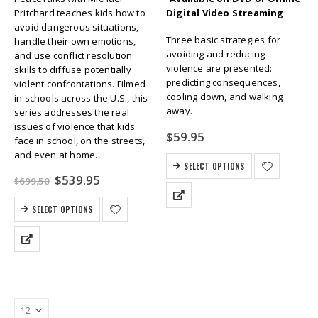
Pritchard teaches kids how to
Digital Video Streaming
avoid dangerous situations,
Three basic strategies for
handle their own emotions,
avoiding and reducing
and use conflict resolution
violence are presented:
skills to diffuse potentially
predicting consequences,
violent confrontations. Filmed
cooling down, and walking
in schools across the U.S., this
away.
series addresses the real
issues of violence that kids
$
59.95
face in school, on the streets,
and even at home.
SELECT OPTIONS
Original
Current
$
539.95
$
699.50
price
price
was:
is:
SELECT OPTIONS
$699.50.
$539.95.