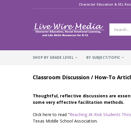
Character Education & SEL Res
SHOP BY GRADE LEVEL
BY SUBJECT/TOPIC
Classroom Discussion / How-To Articl
Thoughtful, reflective discussions are essent
some very effective facilitation methods.
Click here to read “
Reaching At-Risk Students Thr
Texas Middle School Association.