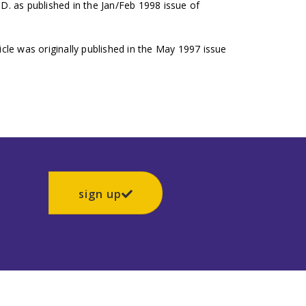
.D. as published in the Jan/Feb 1998 issue of
icle was originally published in the May 1997 issue
sign up