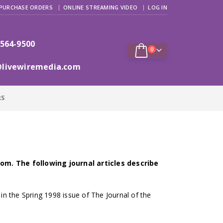
PURCHASE ORDERS
ONLINE STREAMING VIDEO
LOG IN
 564-9500
0
@livewiremedia.com
RS
om. The following journal articles describe
 in the Spring 1998 issue of The Journal of the