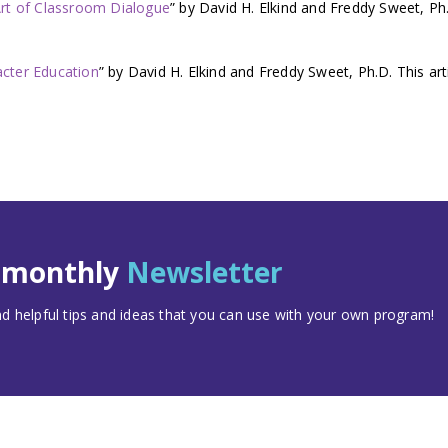
Art of Classroom Dialogue
” by David H. Elkind and Freddy Sweet, Ph
acter Education
” by David H. Elkind and Freddy Sweet, Ph.D. This art
t monthly
Newsletter
 helpful tips and ideas that you can use with your own program!