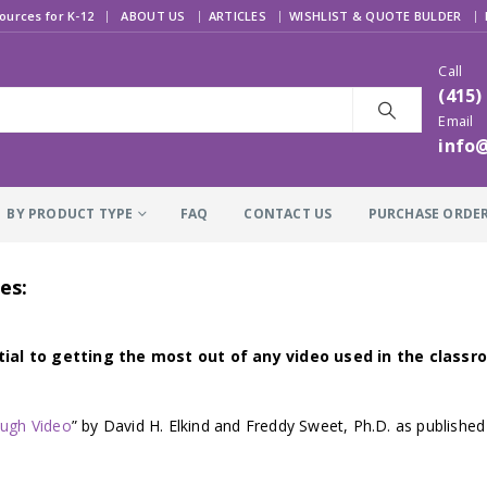
|
ources for K-12
ABOUT US
ARTICLES
WISHLIST & QUOTE BULDER
Call
(415)
Email
info
BY PRODUCT TYPE
FAQ
CONTACT US
PURCHASE ORDE
es:
ial to getting the most out of any video used in the classro
ough Video
” by David H. Elkind and Freddy Sweet, Ph.D. as published