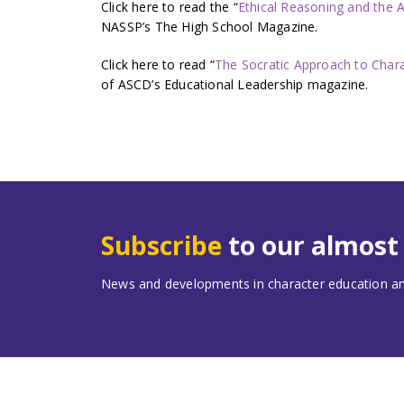
Click here to read the “
Ethical Reasoning and the 
NASSP’s The High School Magazine.
Click here to read “
The Socratic Approach to Char
of ASCD’s Educational Leadership magazine.
Subscribe
to our almos
News and developments in character education and