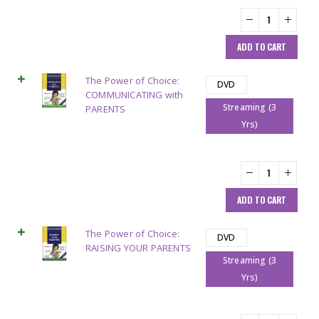
ADD TO CART
The Power of Choice:
DVD
COMMUNICATING with
Streaming (3
PARENTS
Yrs)
ADD TO CART
The Power of Choice:
DVD
RAISING YOUR PARENTS
Streaming (3
Yrs)