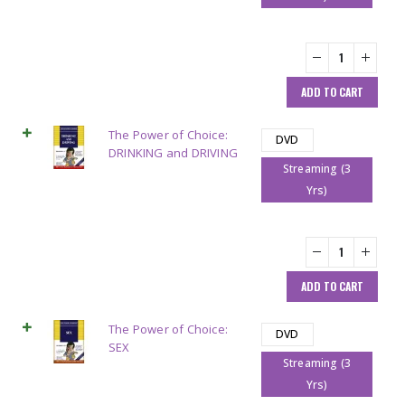
ADD TO CART
The Power of Choice:
DVD
DRINKING and DRIVING
Streaming (3
Yrs)
ADD TO CART
The Power of Choice:
DVD
SEX
Streaming (3
Yrs)