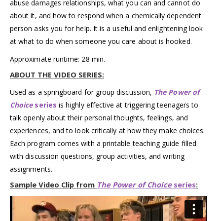
abuse damages relationships, what you can and cannot do
about it, and how to respond when a chemically dependent
person asks you for help. It is a useful and enlightening look
at what to do when someone you care about is hooked.
Approximate runtime: 28 min.
ABOUT THE VIDEO SERIES:
Used as a springboard for group discussion,
The Power of
Choice
series
is highly effective at triggering teenagers to
talk openly about their personal thoughts, feelings, and
experiences, and to look critically at how they make choices.
Each program comes with a printable teaching guide filled
with discussion questions, group activities, and writing
assignments.
Sample Video Clip from
The Power of Choice
series
: