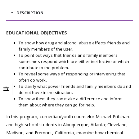
DESCRIPTION
EDUCATIONAL OBJECTIVES
To show how drug and alcohol abuse affects friends and
family members of the user.
To point out ways that friends and family members
sometimes respond which are either ineffective or which
contribute to the problem.
To reveal some ways of responding or intervening that
often do work.
To clarify what power friends and family members do and
do not have in the situation.
To show them they can make a difference and inform
them about where they can go for help.
In this program, comedian/youth counselor Michael Pritchard
and high school students in Albuquerque; Atlanta; Cleveland;
Madison; and Fremont, California, examine how chemical