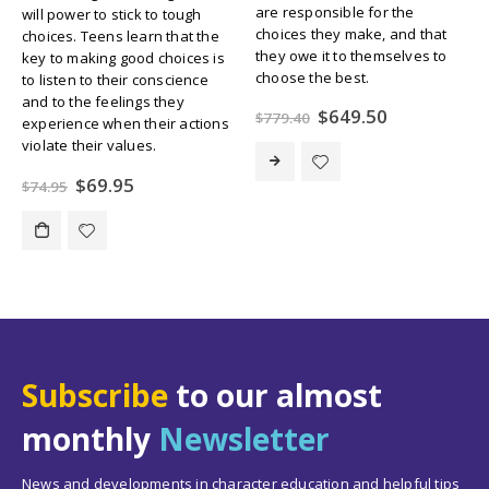
are responsible for the
will power to stick to tough
choices they make, and that
choices. Teens learn that the
they owe it to themselves to
key to making good choices is
choose the best.
to listen to their conscience
and to the feelings they
Original
Current
$
649.50
$
779.40
experience when their actions
price
price
violate their values.
was:
is:
$779.40.
$649.50.
Original
Current
$
69.95
$
74.95
price
price
was:
is:
$74.95.
$69.95.
Subscribe
to our almost
monthly
Newsletter
News and developments in character education and helpful tips