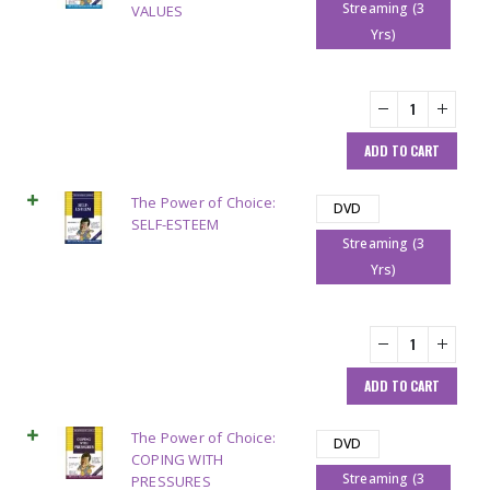
Streaming (3
VALUES
Yrs)
ADD TO CART
The Power of Choice:
DVD
SELF-ESTEEM
Streaming (3
Yrs)
ADD TO CART
The Power of Choice:
DVD
COPING WITH
Streaming (3
PRESSURES