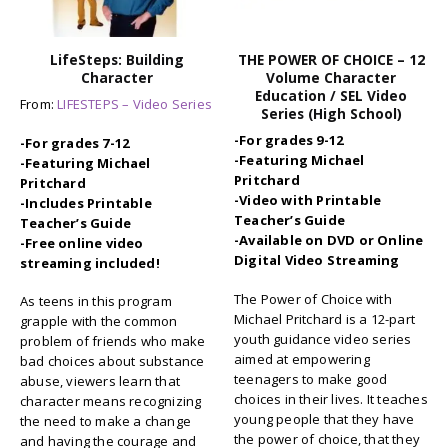
LifeSteps: Building
THE POWER OF CHOICE – 12
Character
Volume Character
Education / SEL Video
From:
LIFESTEPS – Video Series
Series (High School)
-For grades 9-12
-For grades 7-12
-Featuring Michael
-Featuring Michael
Pritchard
Pritchard
-Video with Printable
-Includes Printable
Teacher’s Guide
Teacher’s Guide
-Available on DVD or Online
-Free online video
Digital Video Streaming
streaming included!
The Power of Choice with
As teens in this program
Michael Pritchard is a 12-part
grapple with the common
youth guidance video series
problem of friends who make
aimed at empowering
bad choices about substance
teenagers to make good
abuse, viewers learn that
choices in their lives. It teaches
character means recognizing
young people that they have
the need to make a change
the power of choice, that they
and having the courage and