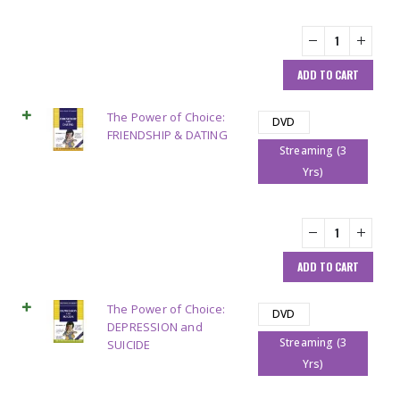
ADD TO CART
The Power of Choice:
DVD
FRIENDSHIP & DATING
Streaming (3
Yrs)
ADD TO CART
The Power of Choice:
DVD
DEPRESSION and
Streaming (3
SUICIDE
Yrs)