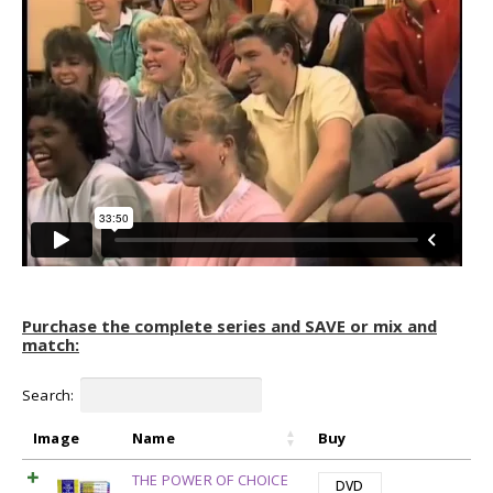
Purchase the complete series and SAVE or mix and
match:
Search:
Image
Name
Buy
THE POWER OF CHOICE
DVD