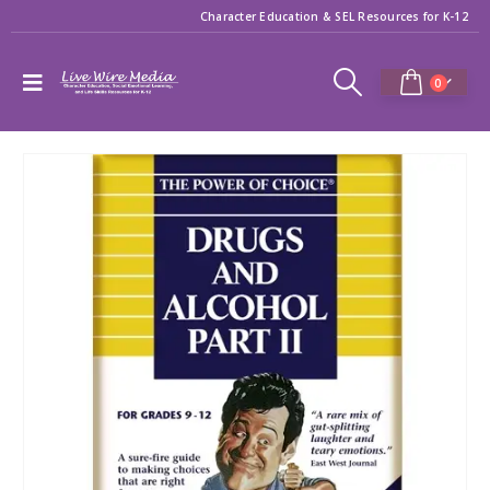
Character Education & SEL Resources for K-12
0