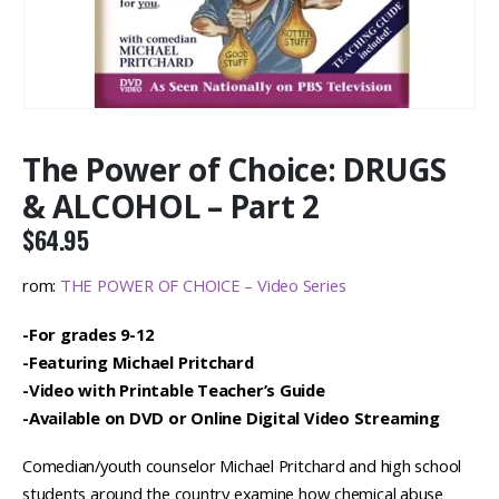
The Power of Choice: DRUGS
& ALCOHOL – Part 2
$
64.95
rom:
THE POWER OF CHOICE – Video Series
-For grades 9-12
-Featuring Michael Pritchard
-Video with Printable Teacher’s Guide
-Available on DVD or Online Digital Video Streaming
Comedian/youth counselor Michael Pritchard and high school
students around the country examine how chemical abuse