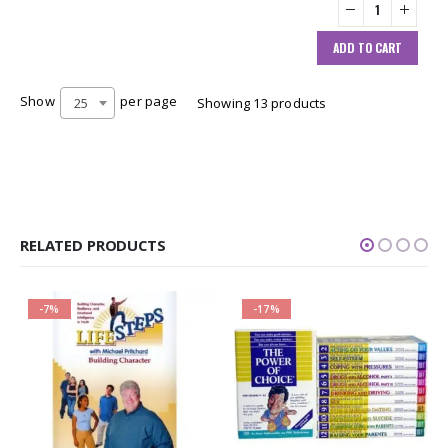
ADD TO CART
Show
per page
25
Showing 13 products
RELATED PRODUCTS
-7%
-17%