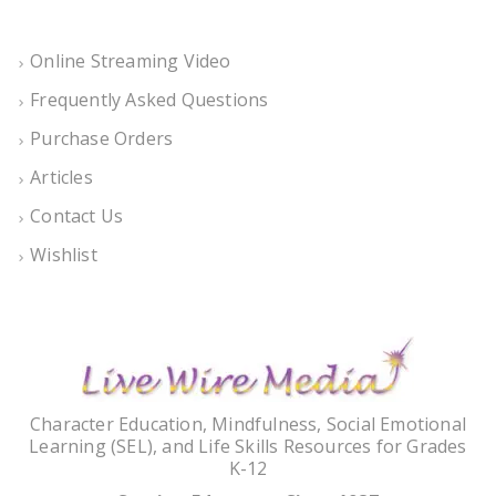
Online Streaming Video
Frequently Asked Questions
Purchase Orders
Articles
Contact Us
Wishlist
Character Education, Mindfulness, Social Emotional
Learning (SEL), and Life Skills Resources for Grades
K-12