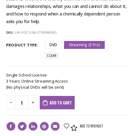
damages relationships, what you can and cannot do about it,
and how to respond when a chemically dependent person
asks you for help.
SKU:
LW-POC-V06-STREAMING
PRODUCT TYPE
DVD
Streaming (3 Yrs)
CLEAR
Single School License
3 Years Online Streaming Access
(No physical DVDs will be sent)
ADD TO CART
ADD TO WISHLIST