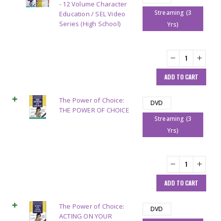
- 12 Volume Character
Streaming (3
Education / SEL Video
Series (High School)
Yrs)
ADD TO CART
The Power of Choice:
DVD
THE POWER OF CHOICE
Streaming (3
Yrs)
ADD TO CART
The Power of Choice:
DVD
ACTING ON YOUR