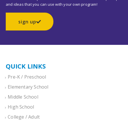
and ideas that you can use with your own program!
sign up
QUICK LINKS
Pre-K / Preschool
Elementary School
Middle School
High School
College / Adult