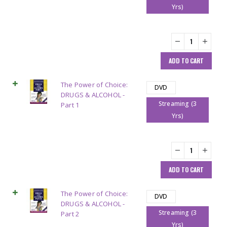
Yrs)
ADD TO CART
The Power of Choice:
DVD
DRUGS & ALCOHOL -
Streaming (3
Part 1
Yrs)
ADD TO CART
The Power of Choice:
DVD
DRUGS & ALCOHOL -
Streaming (3
Part 2
Yrs)