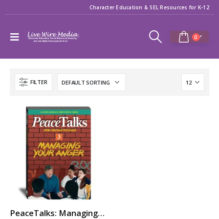
Character Education & SEL Resources for K-12
0
FILTER
PeaceTalks: Managing Your Anger