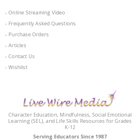
Online Streaming Video
Frequently Asked Questions
Purchase Orders
Articles
Contact Us
Wishlist
Character Education, Mindfulness, Social Emotional
Learning (SEL), and Life Skills Resources for Grades
K-12
Serving Educators Since 1987