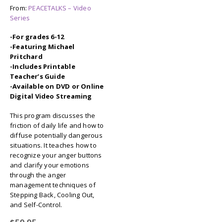
From:
PEACETALKS – Video
Series
-For grades 6-12
-Featuring Michael
Pritchard
-Includes Printable
Teacher’s Guide
-Available on DVD or Online
Digital Video Streaming
This program discusses the
friction of daily life and how to
diffuse potentially dangerous
situations. It teaches how to
recognize your anger buttons
and clarify your emotions
through the anger
management techniques of
Stepping Back, Cooling Out,
and Self-Control.