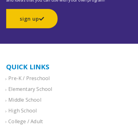
and ideas that you can use with your own program!
sign up
QUICK LINKS
Pre-K / Preschool
Elementary School
Middle School
High School
College / Adult