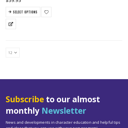
$
59.95
SELECT OPTIONS
Subscribe
to our almost
monthly
Newsletter
News and developments in character education and helpful tips