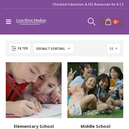
Character Education & SEL Resources for K-12
0
FILTER
Elementary School
Middle School