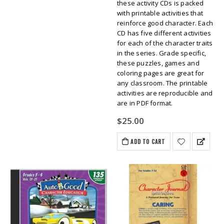
these activity CDs is packed
with printable activities that
reinforce good character. Each
CD has five different activities
for each of the character traits
in the series. Grade specific,
these puzzles, games and
coloring pages are great for
any classroom. The printable
activities are reproducible and
are in PDF format.
$
25.00
ADD TO CART