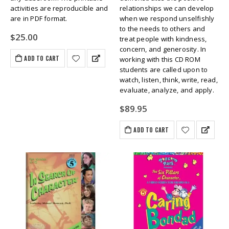
activities are reproducible and
relationships we can develop
are in PDF format.
when we respond unselfishly
to the needs to others and
$
25.00
treat people with kindness,
concern, and generosity. In
ADD TO CART
working with this CD ROM
students are called upon to
watch, listen, think, write, read,
evaluate, analyze, and apply.
$
89.95
ADD TO CART