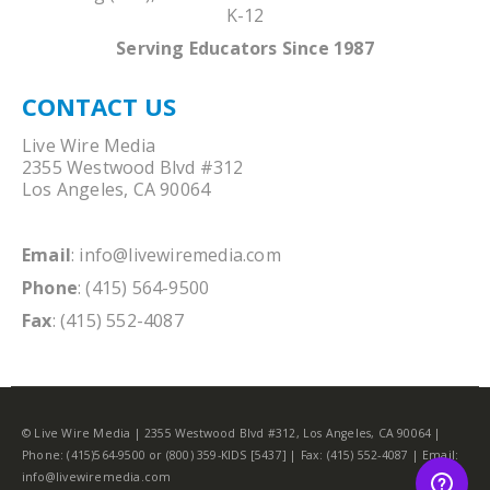
K-12
Serving Educators Since 1987
CONTACT US
Live Wire Media
2355 Westwood Blvd #312
Los Angeles, CA 90064
Email
:
info@livewiremedia.com
Phone
: (415) 564-9500
Fax
: (415) 552-4087
© Live Wire Media | 2355 Westwood Blvd #312, Los Angeles, CA 90064 |
Phone: (415)564-9500 or (800) 359-KIDS [5437] | Fax: (415) 552-4087 | Email:
info@livewiremedia.com