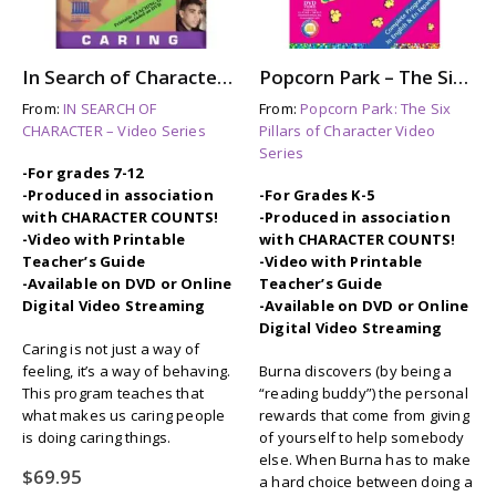
In Search of Character: CARING
Popcorn Park – The Six Pillars of Character: CARING
From:
IN SEARCH OF
From:
Popcorn Park: The Six
CHARACTER – Video Series
Pillars of Character Video
Series
-For grades 7-12
-Produced in association
-For Grades K-5
with CHARACTER COUNTS!
-Produced in association
-Video with Printable
with CHARACTER COUNTS!
Teacher’s Guide
-Video with Printable
-Available on DVD or Online
Teacher’s Guide
Digital Video Streaming
-Available on DVD or Online
Digital Video Streaming
Caring is not just a way of
feeling, it’s a way of behaving.
Burna discovers (by being a
This program teaches that
“reading buddy”) the personal
what makes us caring people
rewards that come from giving
is doing caring things.
of yourself to help somebody
else. When Burna has to make
$
69.95
a hard choice between doing a