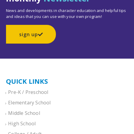
News and developments in character education and helpful tips
and ideas that you can use with your own program!
sign up
QUICK LINKS
Pre-K / Preschool
Elementary School
Middle School
High School
College / Adult