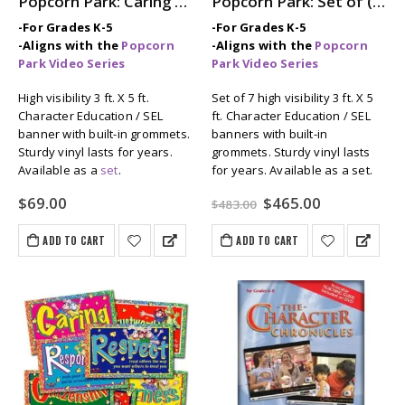
Popcorn Park: Caring 3 ft. x 5 ft. Banner
Popcorn Park: Set of (7) 3ft x 5ft Character Education / SEL Banners
-For Grades K-5
-For Grades K-5
-Aligns with the
Popcorn
-Aligns with the
Popcorn
Park Video Series
Park Video Series
High visibility 3 ft. X 5 ft.
Set of 7 high visibility 3 ft. X 5
Character Education / SEL
ft. Character Education / SEL
banner with built-in grommets.
banners with built-in
Sturdy vinyl lasts for years.
grommets. Sturdy vinyl lasts
Available as a
set
.
for years. Available as a set.
Original
Current
$
69.00
$
465.00
$
483.00
price
price
was:
is:
ADD TO CART
ADD TO CART
$483.00.
$465.00.