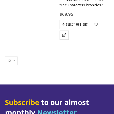
“The Character Chronicles.”
$
69.95
SELECT OPTIONS
Subscribe
to our almost
monthly
Newsletter