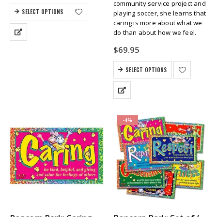
community service project and
SELECT OPTIONS
playing soccer, she learns that
caring is more about what we
do than about how we feel.
$
69.95
SELECT OPTIONS
-4%