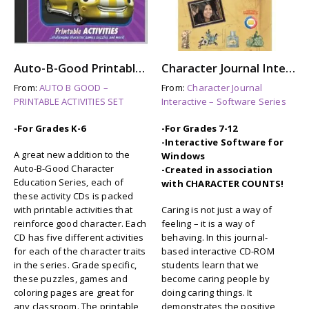
Auto-B-Good Printable Activities CD for Video Vol. 13-21 (Grades 5-6)
Character Journal Interactive: CARING
From:
AUTO B GOOD –
From:
Character Journal
PRINTABLE ACTIVITIES SET
Interactive – Software Series
-For Grades K-6
-For Grades 7-12
-Interactive Software for
A great new addition to the
Windows
Auto-B-Good Character
-Created in association
Education Series, each of
with CHARACTER COUNTS!
these activity CDs is packed
with printable activities that
Caring is not just a way of
reinforce good character. Each
feeling – it is a way of
CD has five different activities
behaving. In this journal-
for each of the character traits
based interactive CD-ROM
in the series. Grade specific,
students learn that we
these puzzles, games and
become caring people by
coloring pages are great for
doing caring things. It
any classroom. The printable
demonstrates the positive