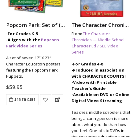
Popcorn Park: Set of (7) Character Education / SEL Posters
The Character Chronicles: THE CARING CONNECTION
-For Grades K-5
From:
The Character
-Aligns with the
Popcorn
Chronicles — Middle School
Park Video Series
Character Ed / SEL Video
Series
A set of seven 17″ X 23″
Character Education posters
-For Grades 4-8
featuring the Popcorn Park
-Produced in association
Puppets.
with CHARACTER COUNTS!
-Video with Printable
$
59.95
Teacher’s Guide
-Available on DVD or Online
ADD TO CART
Digital Video Streaming
Teaches middle schoolers that
being a caring person is more
about what you do than how
you feel. One of six DVDs in
the character education series