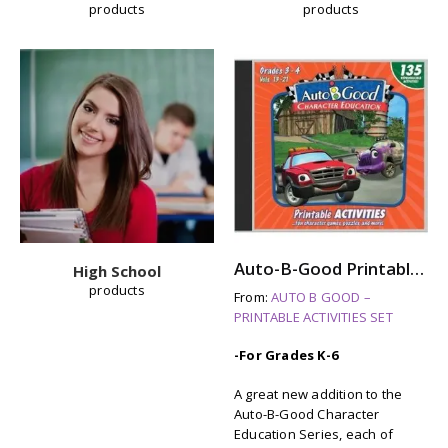
products
products
Auto-B-Good Printable Activities CD for Video Vol. 13-21 (Grades 3-4)
High School
products
From:
AUTO B GOOD –
PRINTABLE ACTIVITIES SET
-For Grades K-6
A great new addition to the
Auto-B-Good Character
Education Series, each of