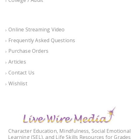
Online Streaming Video
Frequently Asked Questions
Purchase Orders
Articles
Contact Us
Wishlist
Character Education, Mindfulness, Social Emotional
Learning (SEL), and Life Skills Resources for Grades