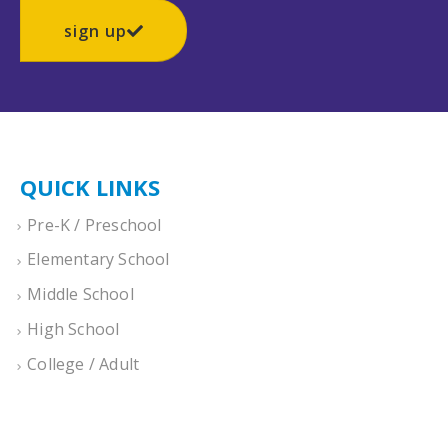
sign up
QUICK LINKS
Pre-K / Preschool
Elementary School
Middle School
High School
College / Adult