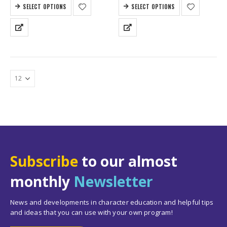
SELECT OPTIONS
SELECT OPTIONS
Subscribe
to our almost
monthly
Newsletter
News and developments in character education and helpful tips
and ideas that you can use with your own program!