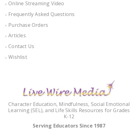
Online Streaming Video
Frequently Asked Questions
Purchase Orders
Articles
Contact Us
Wishlist
Character Education, Mindfulness, Social Emotional
Learning (SEL), and Life Skills Resources for Grades
K-12
Serving Educators Since 1987