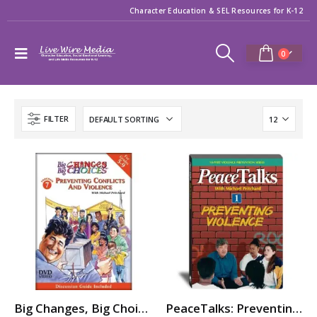
Character Education & SEL Resources for K-12
0
FILTER
Big Changes, Big Choices: PREVENTING CONFLICTS & VIOLENCE
PeaceTalks: Preventing Violence