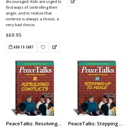
discouraged. Kids are urged to
find ways of controlling their
anger, and to realize that
violence is always a choice, a
very bad choice.
$
69.95
ADD TO CART
PeaceTalks: Resolving Conflicts
PeaceTalks: Stepping Up To Peace