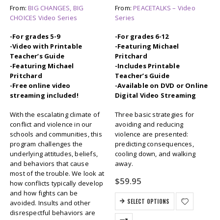
From:
BIG CHANGES, BIG
From:
PEACETALKS – Video
CHOICES Video Series
Series
-For grades 5-9
-For grades 6-12
-Video with Printable
-Featuring Michael
Teacher’s Guide
Pritchard
-Featuring Michael
-Includes Printable
Pritchard
Teacher’s Guide
-Free online video
-Available on DVD or Online
streaming included!
Digital Video Streaming
With the escalating climate of
Three basic strategies for
conflict and violence in our
avoiding and reducing
schools and communities, this
violence are presented:
program challenges the
predicting consequences,
underlying attitudes, beliefs,
cooling down, and walking
and behaviors that cause
away.
most of the trouble. We look at
$
59.95
how conflicts typically develop
and how fights can be
SELECT OPTIONS
avoided. Insults and other
disrespectful behaviors are