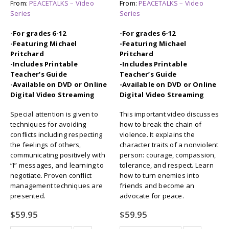
From:
PEACETALKS – Video
From:
PEACETALKS – Video
Series
Series
-For grades 6-12
-For grades 6-12
-Featuring Michael
-Featuring Michael
Pritchard
Pritchard
-Includes Printable
-Includes Printable
Teacher’s Guide
Teacher’s Guide
-Available on DVD or Online
-Available on DVD or Online
Digital Video Streaming
Digital Video Streaming
Special attention is given to
This important video discusses
techniques for avoiding
how to break the chain of
conflicts including respecting
violence. It explains the
the feelings of others,
character traits of a nonviolent
communicating positively with
person: courage, compassion,
“I” messages, and learning to
tolerance, and respect. Learn
negotiate. Proven conflict
how to turn enemies into
management techniques are
friends and become an
presented.
advocate for peace.
$
59.95
$
59.95