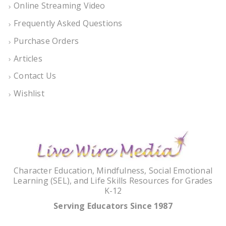
Online Streaming Video
Frequently Asked Questions
Purchase Orders
Articles
Contact Us
Wishlist
Character Education, Mindfulness, Social Emotional
Learning (SEL), and Life Skills Resources for Grades
K-12
Serving Educators Since 1987