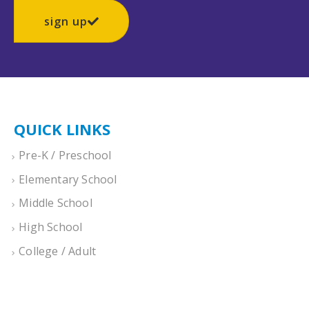
sign up
QUICK LINKS
Pre-K / Preschool
Elementary School
Middle School
High School
College / Adult