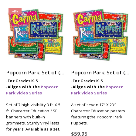
-4%
Popcorn Park: Set of (7) 3ft x 5ft Character Education / SEL Banners
Popcorn Park: Set of (7) Character Education / SEL Posters
-For Grades K-5
-For Grades K-5
-Aligns with the
Popcorn
-Aligns with the
Popcorn
Park Video Series
Park Video Series
Set of 7 high visibility 3 ft. X 5
A set of seven 17″ X 23″
ft. Character Education / SEL
Character Education posters
banners with built-in
featuring the Popcorn Park
grommets. Sturdy vinyl lasts
Puppets.
for years. Available as a set.
$
59.95