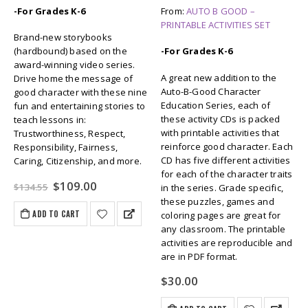
-For Grades K-6
From:
AUTO B GOOD –
PRINTABLE ACTIVITIES SET
Brand-new storybooks
(hardbound) based on the
-For Grades K-6
award-winning video series.
A great new addition to the
Drive home the message of
Auto-B-Good Character
good character with these nine
Education Series, each of
fun and entertaining stories to
these activity CDs is packed
teach lessons in:
with printable activities that
Trustworthiness, Respect,
reinforce good character. Each
Responsibility, Fairness,
CD has five different activities
Caring, Citizenship, and more.
for each of the character traits
Original
Current
$
109.00
$
134.55
in the series. Grade specific,
price
price
these puzzles, games and
was:
is:
ADD TO CART
coloring pages are great for
$134.55.
$109.00.
any classroom. The printable
activities are reproducible and
are in PDF format.
$
30.00