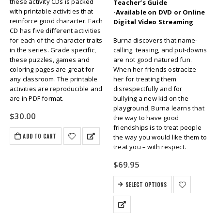
these activity CDs is packed
Teacher’s Guide
with printable activities that
-Available on DVD or Online
reinforce good character. Each
Digital Video Streaming
CD has five different activities
for each of the character traits
Burna discovers that name-
in the series. Grade specific,
calling, teasing, and put-downs
these puzzles, games and
are not good natured fun.
coloring pages are great for
When her friends ostracize
any classroom. The printable
her for treating them
activities are reproducible and
disrespectfully and for
are in PDF format.
bullying a new kid on the
playground, Burna learns that
$
30.00
the way to have good
friendships is to treat people
ADD TO CART
the way you would like them to
treat you – with respect.
$
69.95
SELECT OPTIONS