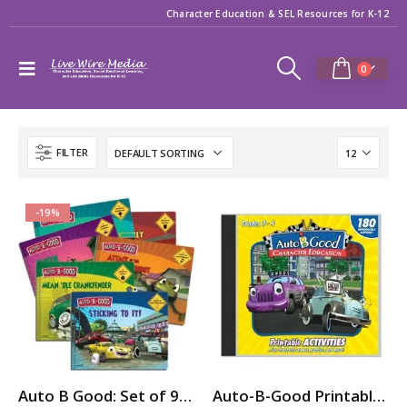
Character Education & SEL Resources for K-12
0
FILTER
-19%
Auto B Good: Set of 9 Storybooks for Character Education / SEL
Auto-B-Good Printable Activities CD for Video Vol. 1-12 (Grades 3-4)