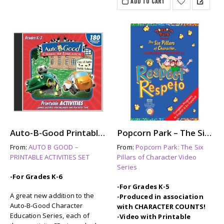
ADD TO CART
Auto-B-Good Printable Activities CD for Video Vol. 1-12 (Grades K-2)
Popcorn Park – The Six Pillars of Character: RESPECT
From:
AUTO B GOOD –
From:
Popcorn Park: The Six
PRINTABLE ACTIVITIES SET
Pillars of Character Video
Series
-For Grades K-6
-For Grades K-5
A great new addition to the
-Produced in association
Auto-B-Good Character
with CHARACTER COUNTS!
Education Series, each of
-Video with Printable