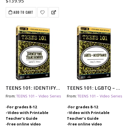
$
139.95
ADD TO CART
TEENS 101: IDENTIFYING TRANSGENDER – DAVID’S STORY
TEENS 101: LGBTQ – ACCEPTANCE – JOEY’S STORY
From:
TEENS 101 – Video Series
From:
TEENS 101 – Video Series
-For grades 8-12
-For grades 8-12
–
Video with Printable
–
Video with Printable
Teacher’s Guide
Teacher’s Guide
-Free online video
-Free online video