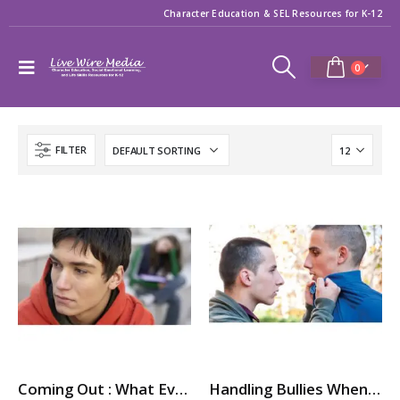
Character Education & SEL Resources for K-12
0
FILTER
Coming Out : What Every Teen (Gay and Straight) Needs to Know
Handling Bullies When You’re LGBTQ