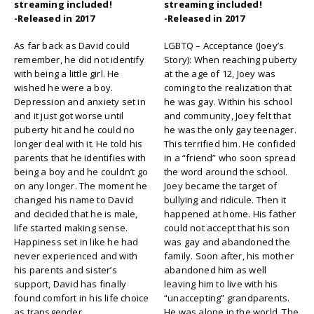
streaming included!
streaming included!
-Released in 2017
-Released in 2017
As far back as David could
LGBTQ – Acceptance (Joey’s
remember, he did not identify
Story): When reaching puberty
with being a little girl. He
at the age of 12, Joey was
wished he were a boy.
coming to the realization that
Depression and anxiety set in
he was gay. Within his school
and it just got worse until
and community, Joey felt that
puberty hit and he could no
he was the only gay teenager.
longer deal with it. He told his
This terrified him. He confided
parents that he identifies with
in a “friend” who soon spread
being a boy and he couldn’t go
the word around the school.
on any longer. The moment he
Joey became the target of
changed his name to David
bullying and ridicule. Then it
and decided that he is male,
happened at home. His father
life started making sense.
could not accept that his son
Happiness set in like he had
was gay and abandoned the
never experienced and with
family. Soon after, his mother
his parents and sister’s
abandoned him as well
support, David has finally
leaving him to live with his
found comfort in his life choice
“unaccepting” grandparents.
as transgender.
He was alone in the world. The