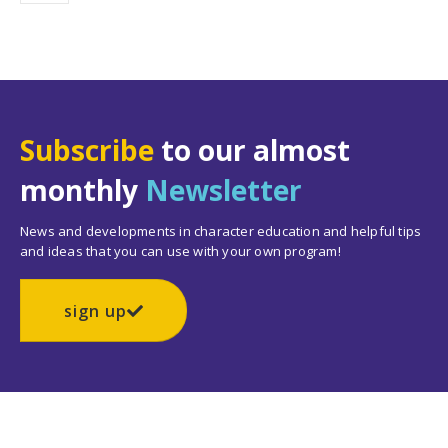
Subscribe
to our almost
monthly
Newsletter
News and developments in character education and helpful tips
and ideas that you can use with your own program!
sign up