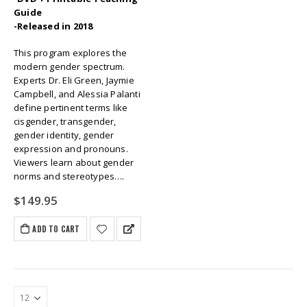
Guide
-Released in 2018
This program explores the
modern gender spectrum.
Experts Dr. Eli Green, Jaymie
Campbell, and Alessia Palanti
define pertinent terms like
cisgender, transgender,
gender identity, gender
expression and pronouns.
Viewers learn about gender
norms and stereotypes….
$
149.95
ADD TO CART