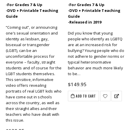
-For Grades 7 & Up
-For Grades 7 & Up
-DVD + Printable Teaching
-DVD + Printable Teaching
Guide
Guide
-Released in 2019
“Coming out”, or announcing
one’s sexual orientation and
Did you know that young
identity as lesbian, gay,
people who identify as LGBTQ
bisexual or transgender
are at an increased risk for
(LGBT), can be an
bullying? Young people who do
uncomfortable process for
not adhere to gender norms or
everyone – faculty, straight
typical heteronormative
students and of course for the
behavior are much more likely
LGBT students themselves.
to be…
This sensitive, informative
$
149.95
video offers revealing
portraits of real LGBT kids who
ADD TO CART
have come out in schools
across the country, as well as
their straight allies and their
teachers who have dealt with
this issue.