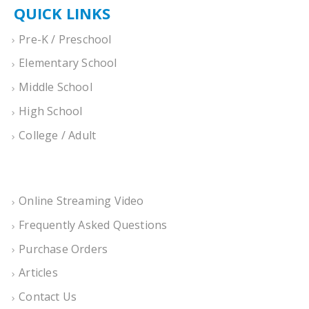
QUICK LINKS
Pre-K / Preschool
Elementary School
Middle School
High School
College / Adult
Online Streaming Video
Frequently Asked Questions
Purchase Orders
Articles
Contact Us