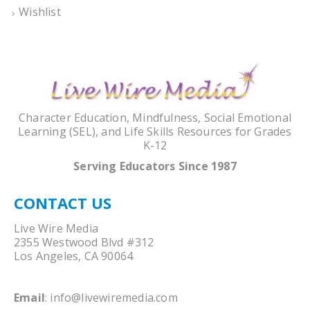
Wishlist
Character Education, Mindfulness, Social Emotional
Learning (SEL), and Life Skills Resources for Grades
K-12
Serving Educators Since 1987
CONTACT US
Live Wire Media
2355 Westwood Blvd #312
Los Angeles, CA 90064
Email
:
info@livewiremedia.com