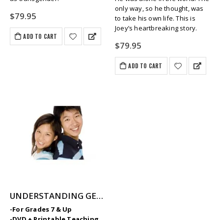
only way, so he thought, was
$
79.95
to take his own life. This is
Joey’s heartbreaking story.
ADD TO CART
$
79.95
ADD TO CART
UNDERSTANDING GENDER: Identity, Biology & Expression
-For Grades 7 & Up
-DVD + Printable Teaching