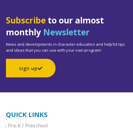
Subscribe
to our almost
monthly
Newsletter
News and developments in character education and helpful tips
and ideas that you can use with your own program!
sign up
QUICK LINKS
Pre-K / Preschool