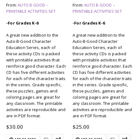
From:
AUTO B GOOD –
From:
AUTO B GOOD –
PRINTABLE ACTIVITIES SET
PRINTABLE ACTIVITIES SET
-For Grades K-6
-For Grades K-6
A great new addition to the
A great new addition to the
Auto-B-Good Character
Auto-B-Good Character
Education Series, each of
Education Series, each of
these activity CDs is packed
these activity CDs is packed
with printable activities that
with printable activities that
reinforce good character. Each
reinforce good character. Each
CD has five different activities
CD has five different activities
for each of the character traits
for each of the character traits
in the series. Grade specific,
in the series. Grade specific,
these puzzles, games and
these puzzles, games and
coloring pages are great for
coloring pages are great for
any classroom. The printable
any classroom. The printable
activities are reproducible and
activities are reproducible and
are in PDF format.
are in PDF format.
$
30.00
$
25.00