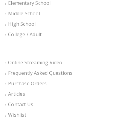
Elementary School
Middle School
High School
College / Adult
Online Streaming Video
Frequently Asked Questions
Purchase Orders
Articles
Contact Us
Wishlist