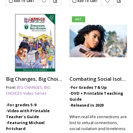
ADD TO CART
ADD TO CART
HOT
Big Changes, Big Choices: ENHANCING SELF-ESTEEM
Combating Social Isolation and Loneliness
From:
BIG CHANGES, BIG
-For Grades 7 & Up
CHOICES Video Series
-DVD + Printable Teaching
Guide
-For grades 5-9
-Released in 2020
-Video with Printable
Teacher’s Guide
When real-life connections are
-Featuring Michael
lost to virtual connections,
Pritchard
social isolation and loneliness