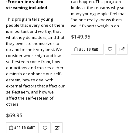
-Free online video
can happen. This program
streaming included!
looks at the reasons why so
many young people feel that
This program tells young
“no one really knows them
people that every one of them
well.” Experts weigh in on…
is important and worthy, that
$
149.95
what they do matters, and that
they owe it to themselves to
ADD TO CART
do and be their very best. We
consider where high and low
self-esteem come from, how
our actions and choices either
diminish or enhance our self-
esteem, how to deal with
external factors that affect our
self-esteem, and how we
affect the self-esteem of
others.
$
69.95
ADD TO CART