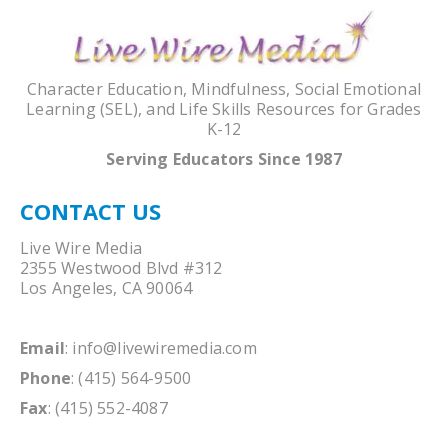
Character Education, Mindfulness, Social Emotional
Learning (SEL), and Life Skills Resources for Grades
K-12
Serving Educators Since 1987
CONTACT US
Live Wire Media
2355 Westwood Blvd #312
Los Angeles, CA 90064
Email
:
info@livewiremedia.com
Phone
: (415) 564-9500
Fax
: (415) 552-4087