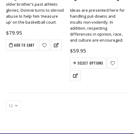
older brother’s past athletic
glories, Donnie turns to steroid
Ideas are presented here for
abuse to help him ‘measure
handling put-downs and
up’ on the basketball court.
insults non-violently. In
addition, respecting
$
79.95
differences in opinion, race,
and culture are encouraged.
ADD TO CART
$
59.95
SELECT OPTIONS