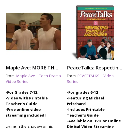
Maple Ave: MORE THAN THIS – Steroid Abuse & Eating Disorders
PeaceTalks: Respecting Yourself and Others
From:
Maple Ave – Teen Drama
From:
PEACETALKS – Video
Video Series
Series
-For Grades 7-12
-For grades 6-12
-Video with Printable
-Featuring Michael
Teacher’s Guide
Pritchard
-Free online video
-Includes Printable
streaming included!
Teacher’s Guide
-Available on DVD or Online
Living in the shadow of his
Digital Video Streaming