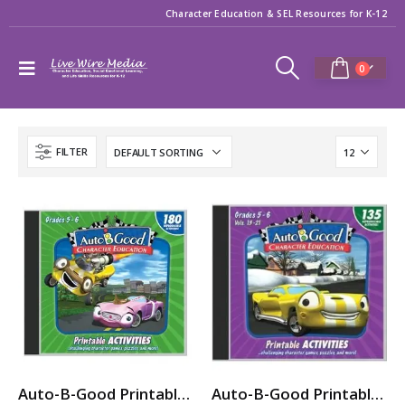
Character Education & SEL Resources for K-12
0
FILTER
Auto-B-Good Printable Activities CD for Video Vol. 1-12 (Grades 5-6)
Auto-B-Good Printable Activities CD for Video Vol. 13-21 (Grades 5-6)