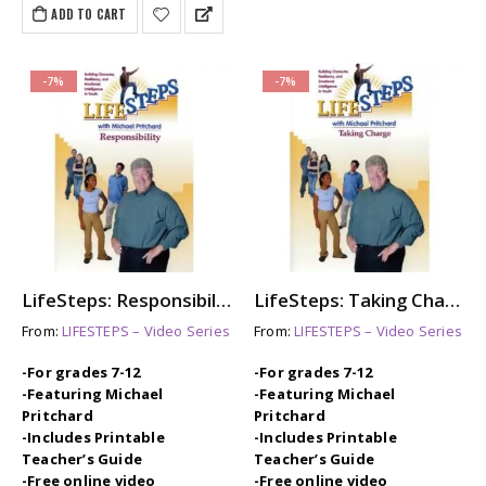
ADD TO CART
-7%
-7%
LifeSteps: Responsibility
LifeSteps: Taking Charge
From:
LIFESTEPS – Video Series
From:
LIFESTEPS – Video Series
-For grades 7-12
-For grades 7-12
-Featuring Michael
-Featuring Michael
Pritchard
Pritchard
-Includes Printable
-Includes Printable
Teacher’s Guide
Teacher’s Guide
-Free online video
-Free online video