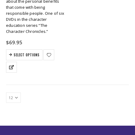
about the personal benefits
that come with being
responsible people. One of six
DVDs in the character
education series “The
Character Chronicles.”
$
69.95
SELECT OPTIONS