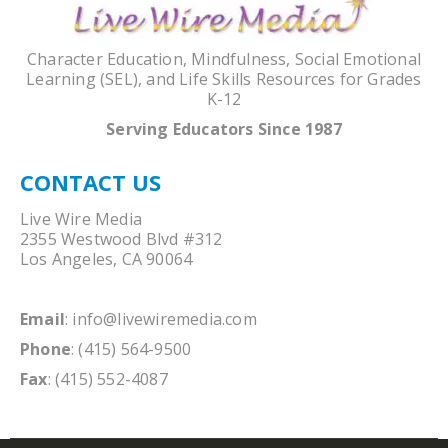
Character Education, Mindfulness, Social Emotional
Learning (SEL), and Life Skills Resources for Grades
K-12
Serving Educators Since 1987
CONTACT US
Live Wire Media
2355 Westwood Blvd #312
Los Angeles, CA 90064
Email
:
info@livewiremedia.com
Phone
: (415) 564-9500
Fax
: (415) 552-4087