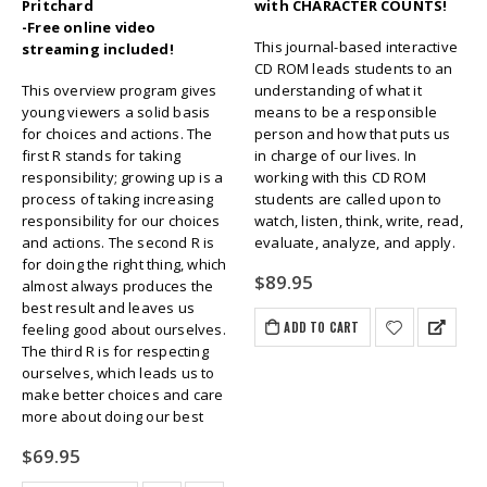
Pritchard
with CHARACTER COUNTS!
-Free online video
This journal-based interactive
streaming included!
CD ROM leads students to an
This overview program gives
understanding of what it
young viewers a solid basis
means to be a responsible
for choices and actions. The
person and how that puts us
first R stands for taking
in charge of our lives. In
responsibility; growing up is a
working with this CD ROM
process of taking increasing
students are called upon to
responsibility for our choices
watch, listen, think, write, read,
and actions. The second R is
evaluate, analyze, and apply.
for doing the right thing, which
$
89.95
almost always produces the
best result and leaves us
ADD TO CART
feeling good about ourselves.
The third R is for respecting
ourselves, which leads us to
make better choices and care
more about doing our best
$
69.95