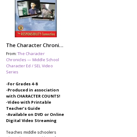
The Character Chronicles: THE RESPONSIBILITY CONNECTION
From:
The Character
Chronicles — Middle School
Character Ed / SEL Video
Series
-For Grades 4-8
-Produced in association
with CHARACTER COUNTS!
-Video with Printable
Teacher’s Guide
-Available on DVD or Online
Digital Video Streaming
Teaches middle schoolers