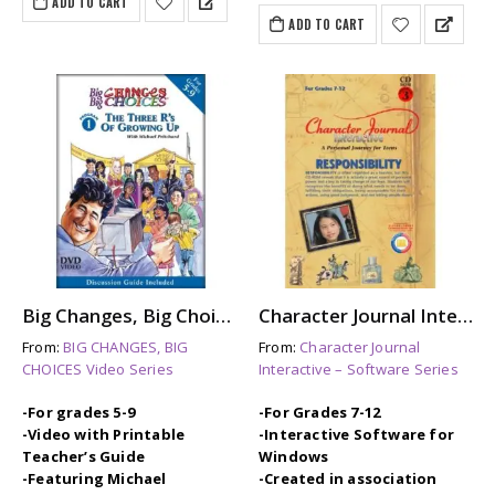
ADD TO CART
ADD TO CART
Big Changes, Big Choices: THE THREE Rs OF GROWING UP
Character Journal Interactive: RESPONSIBILITY
From:
BIG CHANGES, BIG
From:
Character Journal
CHOICES Video Series
Interactive – Software Series
-For grades 5-9
-For Grades 7-12
-Video with Printable
-Interactive Software for
Teacher’s Guide
Windows
-Featuring Michael
-Created in association