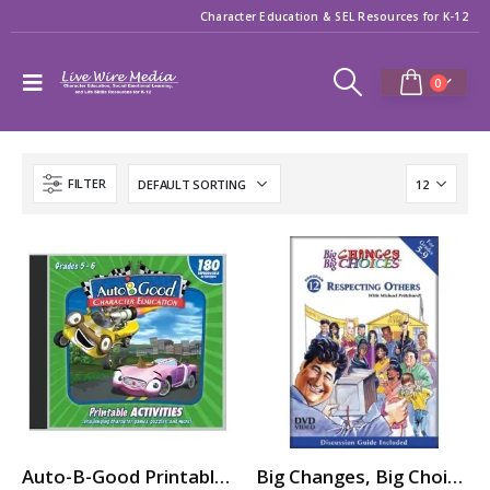
Character Education & SEL Resources for K-12
0
FILTER
Auto-B-Good Printable Activities CD for Video Vol. 1-12 (Grades 5-6)
Big Changes, Big Choices: RESPECTING OTHERS