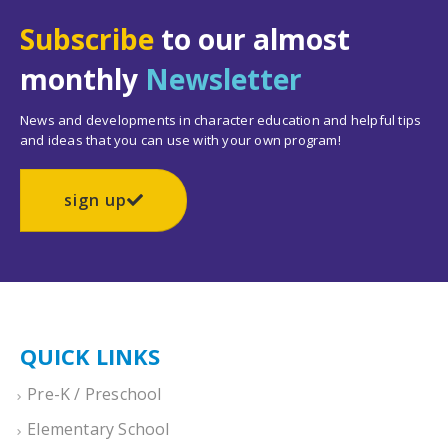
Subscribe
to our almost
monthly
Newsletter
News and developments in character education and helpful tips
and ideas that you can use with your own program!
sign up
QUICK LINKS
Pre-K / Preschool
Elementary School