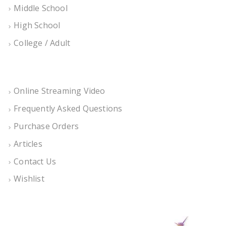
Middle School
High School
College / Adult
Online Streaming Video
Frequently Asked Questions
Purchase Orders
Articles
Contact Us
Wishlist