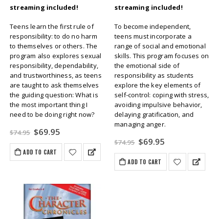
streaming included!
streaming included!
Teens learn the first rule of
To become independent,
responsibility: to do no harm
teens must incorporate a
to themselves or others. The
range of social and emotional
program also explores sexual
skills. This program focuses on
responsibility, dependability,
the emotional side of
and trustworthiness, as teens
responsibility as students
are taught to ask themselves
explore the key elements of
the guiding question: What is
self-control: coping with stress,
the most important thing I
avoiding impulsive behavior,
need to be doing right now?
delaying gratification, and
managing anger.
Original
Current
$
69.95
$
74.95
price
price
Original
Current
$
69.95
$
74.95
was:
is:
price
price
ADD TO CART
$74.95.
$69.95.
was:
is:
ADD TO CART
$74.95.
$69.95.