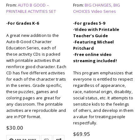
From:
AUTO B GOOD –
From:
BIG CHANGES, BIG
PRINTABLE ACTIVITIES SET
CHOICES Video Series
-For Grades K-6
-For grades 5-9
-Video with Printable
A great new addition to the
Teacher’s Guide
Auto-B-Good Character
-Featuring Michael
Education Series, each of
Pritchard
these activity CDs is packed
-Free online video
with printable activities that
streaming included!
reinforce good character. Each
CD has five different activities
This program emphasizes that
for each of the character traits
everyone is entitled to respect
in the series. Grade specific,
regardless of appearance,
these puzzles, games and
race, national origin, disability,
coloring pages are great for
social status, etc. It attempts to
any classroom. The printable
sensitize kids to the feelings
activities are reproducible and
of others, and develop in them
are in PDF format.
a value for treating people
respectfully.
$
30.00
$
69.95