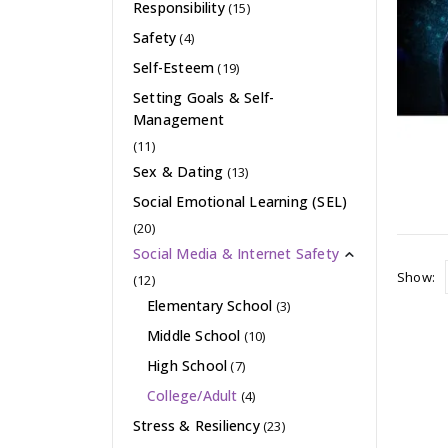
Responsibility
(15)
Safety
(4)
Self-Esteem
(19)
Setting Goals & Self-
Management
(11)
Sex & Dating
(13)
Social Emotional Learning (SEL)
(20)
Social Media & Internet Safety
Show:
(12)
Elementary School
(3)
Middle School
(10)
High School
(7)
College/Adult
(4)
Stress & Resiliency
(23)