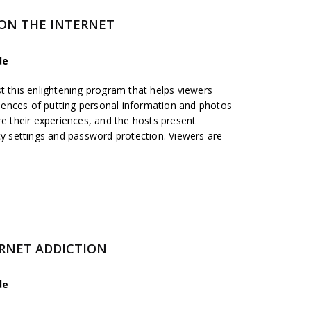
 ON THE INTERNET
de
t this enlightening program that helps viewers
ences of putting personal information and photos
re their experiences, and the hosts present
cy settings and password protection. Viewers are
ERNET ADDICTION
de