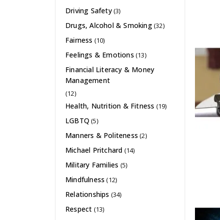
Driving Safety
(3)
Drugs, Alcohol & Smoking
(32)
Fairness
(10)
Feelings & Emotions
(13)
Financial Literacy & Money
Management
(12)
Health, Nutrition & Fitness
(19)
LGBTQ
(5)
Manners & Politeness
(2)
Michael Pritchard
(14)
Military Families
(5)
Mindfulness
(12)
Relationships
(34)
Respect
(13)