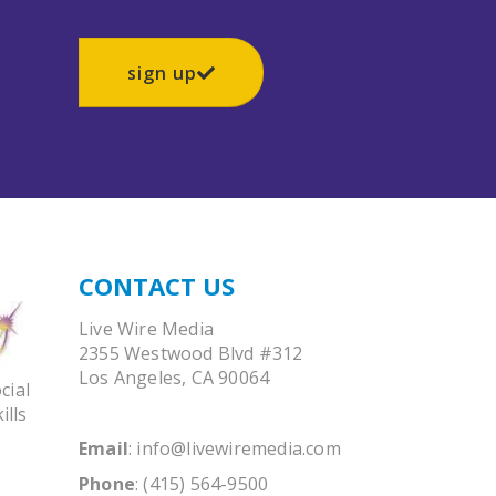
sign up
CONTACT US
Live Wire Media
2355 Westwood Blvd #312
Los Angeles, CA 90064
cial
ills
Email
:
info@livewiremedia.com
Phone
: (415) 564-9500