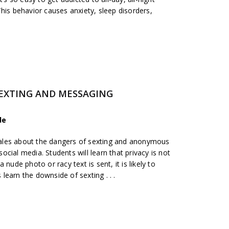
his behavior causes anxiety, sleep disorders,
SEXTING AND MESSAGING
de
y tales about the dangers of sexting and anonymous
cial media. Students will learn that privacy is not
nude photo or racy text is sent, it is likely to
earn the downside of sexting . . .