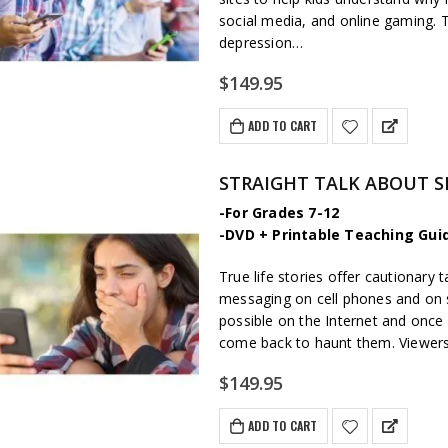
social media, and online gaming. T
depression…
$
149.95
ADD TO CART
STRAIGHT TALK ABOUT 
-For Grades 7-12
-DVD + Printable Teaching Gui
True life stories offer cautionar
messaging on cell phones and on so
possible on the Internet and once a 
come back to haunt them. Viewers l
$
149.95
ADD TO CART