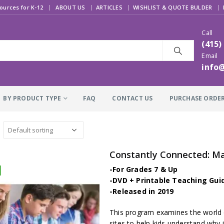
|
ources for K-12
ABOUT US
ARTICLES
WISHLIST & QUOTE BULDER
Call
(415)
Email
info
BY PRODUCT TYPE
FAQ
CONTACT US
PURCHASE ORDE
Constantly Connected: Ma
-For Grades 7 & Up
-DVD + Printable Teaching Gui
-Released in 2019
This program examines the world 
sites to help kids understand why it