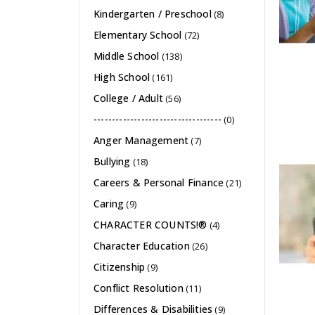
Kindergarten / Preschool
(8)
Elementary School
(72)
Middle School
(138)
High School
(161)
College / Adult
(56)
-----------------------------------
(0)
Anger Management
(7)
Bullying
(18)
Careers & Personal Finance
(21)
Caring
(9)
CHARACTER COUNTS!®
(4)
Character Education
(26)
Citizenship
(9)
Conflict Resolution
(11)
Differences & Disabilities
(9)