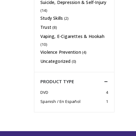
Suicide, Depression & Self-Injury
(14)
Study Skills
(2)
Trust
(8)
Vaping, E-Cigarettes & Hookah
(10)
Violence Prevention
(4)
Uncategorized
(0)
PRODUCT TYPE
DVD
4
Spanish / En Español
1