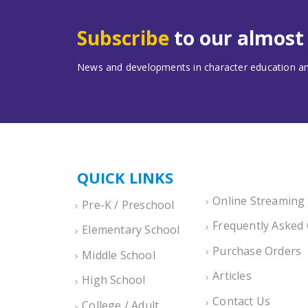
Subscribe
to our almos
News and developments in character education and
QUICK LINKS
Online Streaming
Pre-K / Preschool
Frequently Asked
Elementary School
Purchase Orders
Middle School
Articles
High School
Contact Us
College / Adult