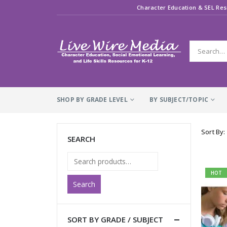
Character Education & SEL Res
SHOP BY GRADE LEVEL
BY SUBJECT/TOPIC
Sort By:
SEARCH
HOT
Search
SORT BY GRADE / SUBJECT