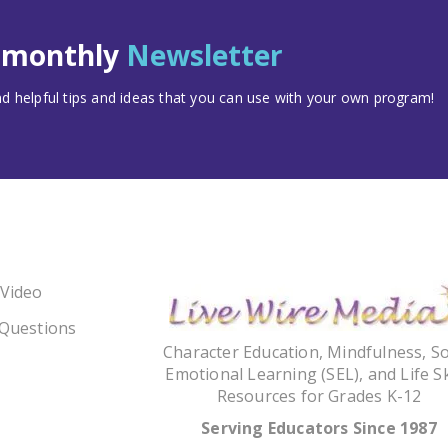
t monthly
Newsletter
 helpful tips and ideas that you can use with your own program!
 Video
 Questions
Character Education, Mindfulness, So
Emotional Learning (SEL), and Life Sk
Resources for Grades K-12
Serving Educators Since 1987