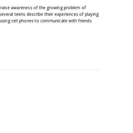
 raise awareness of the growing problem of
Several teens describe their experiences of playing
 using cell phones to communicate with friends