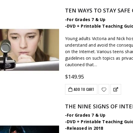
TEN WAYS TO STAY SAFE
-For Grades 7 & Up
-DVD + Printable Teaching Gui
Young adults Victoria and Nick hos
understand and avoid the consequ
on the Internet. Various teens sha
guidelines on such topics as priva
cautioned that…
$
149.95
ADD TO CART
THE NINE SIGNS OF INT
-For Grades 7 & Up
-DVD + Printable Teaching Gui
-Released in 2018