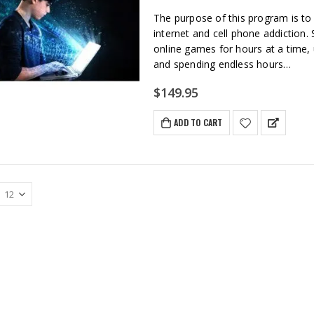
The purpose of this program is to
internet and cell phone addiction. 
online games for hours at a time,
and spending endless hours…
$
149.95
ADD TO CART