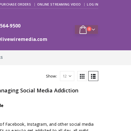
PURCHASE ORDERS
ONLINE STREAMING VIDEO
LOG IN
 564-9500
0
@livewiremedia.com
RS
Show:
naging Social Media Addiction
de
of Facebook, Instagram, and other social media
’s so easy to get addicted to all-day, all-night