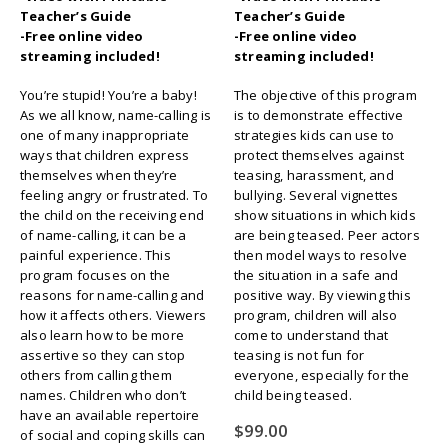
Teacher’s Guide
Teacher’s Guide
-Free online video
-Free online video
streaming included!
streaming included!
You’re stupid! You’re a baby!
The objective of this program
As we all know, name-calling is
is to demonstrate effective
one of many inappropriate
strategies kids can use to
ways that children express
protect themselves against
themselves when they’re
teasing, harassment, and
feeling angry or frustrated. To
bullying. Several vignettes
the child on the receiving end
show situations in which kids
of name-calling, it can be a
are being teased. Peer actors
painful experience. This
then model ways to resolve
program focuses on the
the situation in a safe and
reasons for name-calling and
positive way. By viewing this
how it affects others. Viewers
program, children will also
also learn how to be more
come to understand that
assertive so they can stop
teasing is not fun for
others from calling them
everyone, especially for the
names. Children who don’t
child being teased.
have an available repertoire
$
99.00
of social and coping skills can