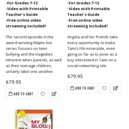
-For Grades 7-12
-For Grades 7-12
-Video with Printable
-Video with Printable
Teacher’s Guide
Teacher’s Guide
-Free online video
-Free online video
streaming included!
streaming included!
The second episode in the
Angela and her friends take
award-winning Maple Ave
every opportunity to make
series focuses on teen
Tami’s life miserable, even
bullying and the tragedies
going so far as to pose as a
inherent when parents, as well
boy interested in Tami on a
as their teenage children,
social networking site.
unfairly label one another.
$
79.95
$
79.95
ADD TO CART
ADD TO CART