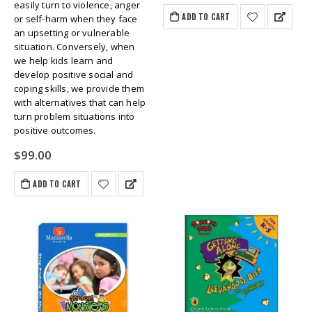
easily turn to violence, anger
ADD TO CART
or self-harm when they face
an upsetting or vulnerable
situation. Conversely, when
we help kids learn and
develop positive social and
coping skills, we provide them
with alternatives that can help
turn problem situations into
positive outcomes.
$
99.00
ADD TO CART