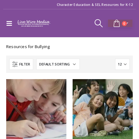
Character Education & SEL Resources for K-12
0
Resources for Bullying
FILTER