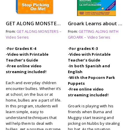
GET ALONG MONSTERS: STOP PICKING ON ME
Groark Learns about BULLYING (dvd)
From:
GET ALONG MONSTERS –
From:
GETTING ALONG WITH
Video Series
GROARK – Video Series
-For Grades K-4
-For grades K-3
-Video with Printable
-Video with Printable
Teacher’s Guide
Teacher’s Guide
-Free online video
-In both Spanish and
streaming included!
English
-With the Popcorn Park
Each and everyday children
Puppets
encounter bullies. Whether it’s
-Free online video
at school, on the bus or at
streaming included!
home, bullies are a part of life.
In this program, students will
Groark is playing with his
learn simple, easy to
friends when Burna and
understand techniques that
Muggsy start teasing and
will help them to deal with
picking on Nubbs by stealing
bullies, get a positive outcome
his hat. As the situation