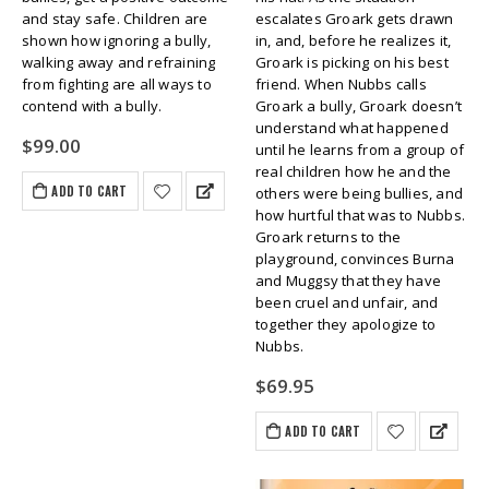
and stay safe. Children are
escalates Groark gets drawn
shown how ignoring a bully,
in, and, before he realizes it,
walking away and refraining
Groark is picking on his best
from fighting are all ways to
friend. When Nubbs calls
contend with a bully.
Groark a bully, Groark doesn’t
understand what happened
$
99.00
until he learns from a group of
real children how he and the
ADD TO CART
others were being bullies, and
how hurtful that was to Nubbs.
Groark returns to the
playground, convinces Burna
and Muggsy that they have
been cruel and unfair, and
together they apologize to
Nubbs.
$
69.95
ADD TO CART