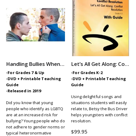
Handling Bullies When You’re LGBTQ
Let’s All Get Along: Conflict Resolution
-For Grades 7 & Up
-For Grades K-2
-DVD + Printable Teaching
-DVD + Printable Teaching
Guide
Guide
-Released in 2019
Using delightful songs and
Did you know that young
situations students will easily
people who identify as LGBTQ
relate to, Betsy the Bus Driver
are at an increased risk for
helps youngsters with conflict
bullying? Young people who do
resolution.
not adhere to gender norms or
$
99.95
typical heteronormative