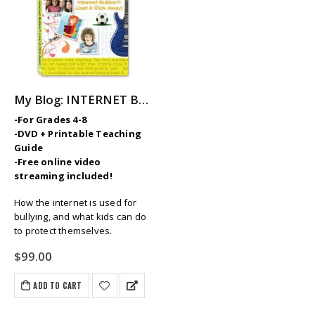
My Blog: INTERNET BULLIES? (Just a Click Away)
-For Grades 4-8
-DVD + Printable Teaching
Guide
-Free online video
streaming included!
How the internet is used for
bullying, and what kids can do
to protect themselves.
$
99.00
ADD TO CART