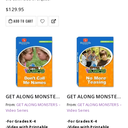
$
129.95
ADD TO CART
GET ALONG MONSTERS: DON’T CALL ME NAMES
GET ALONG MONSTERS: NO MORE TEASING
From:
GET ALONG MONSTERS –
From:
GET ALONG MONSTERS –
Video Series
Video Series
-For Grades K-4
-For Grades K-4
-Video with Printable
-Video with Printable