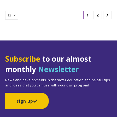
1
2
Subscribe
to our almost
monthly
Newsletter
News and developments in character education and helpful tips
and ideas that you can use with your own program!
sign up