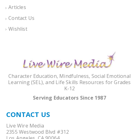
Articles
Contact Us
Wishlist
Character Education, Mindfulness, Social Emotional
Learning (SEL), and Life Skills Resources for Grades
K-12
Serving Educators Since 1987
CONTACT US
Live Wire Media
2355 Westwood Blvd #312
Los Angeles, CA 90064