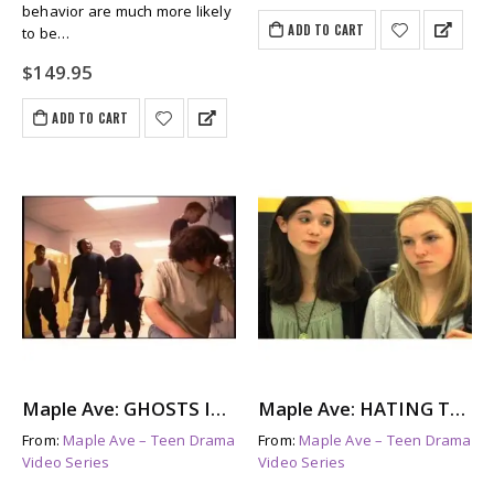
behavior are much more likely
ADD TO CART
to be…
$
149.95
ADD TO CART
Maple Ave: GHOSTS IN THE HALL – The Aftermath of Bullying
Maple Ave: HATING TAMI – A Look at Female Bullying
From:
Maple Ave – Teen Drama
From:
Maple Ave – Teen Drama
Video Series
Video Series