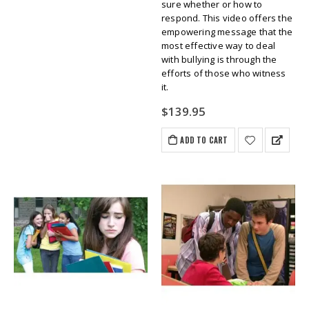
sure whether or how to
respond. This video offers the
empowering message that the
most effective way to deal
with bullying is through the
efforts of those who witness
it.
$
139.95
ADD TO CART