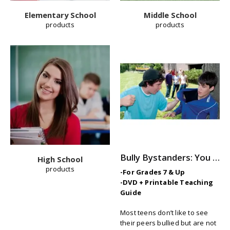
Elementary School
Middle School
products
products
Bully Bystanders: You Can Make a Difference
High School
products
-For Grades 7 & Up
-DVD + Printable Teaching
Guide
Most teens don’t like to see
their peers bullied but are not