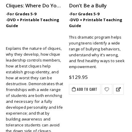
Cliques: Where Do You Fit In?
Don’t Be a Bully
-For Grades 5-9
-For Grades 5-9
-DVD + Printable Teaching
-DVD + Printable Teaching
Guide
Guide
This dramatic program helps
young teens identify a wide
Explains the nature of cliques,
range of bullying behaviors,
why they develop, how clique
understand why it’s wrong,
leadership controls members,
and find healthy ways to seek
how at best cliques help
empowerment.
establish group identity, and
$
129.95
how at worst they can be
destructive. Demonstrates that
ADD TO CART
friendships with a wide range
of students are both enriching
and necessary for a fully
developed personality and life
experience; and that by
building awareness and
tolerance students can avoid
the down side of cliques.