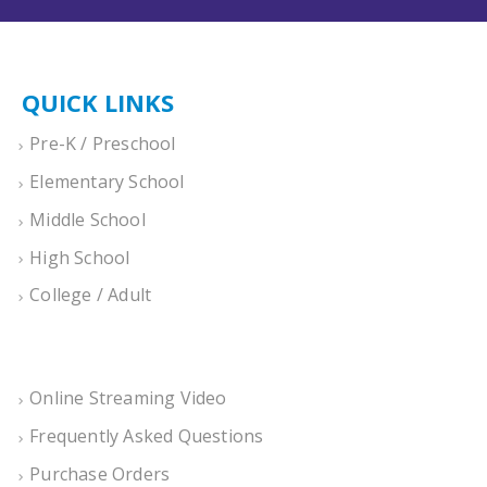
QUICK LINKS
Pre-K / Preschool
Elementary School
Middle School
High School
College / Adult
Online Streaming Video
Frequently Asked Questions
Purchase Orders