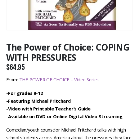
The Power of Choice: COPING
WITH PRESSURES
$
64.95
From:
THE POWER OF CHOICE – Video Series
-For grades 9-12
-Featuring Michael Pritchard
-Video with Printable Teacher’s Guide
-Available on DVD or Online Digital Video Streaming
Comedian/youth counselor Michael Pritchard talks with high
school students across America about the pressures they face,