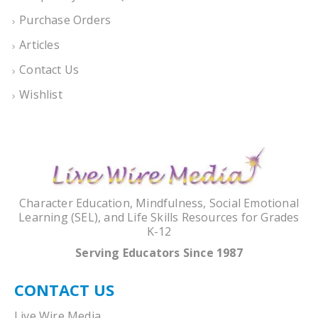
Purchase Orders
Articles
Contact Us
Wishlist
Character Education, Mindfulness, Social Emotional
Learning (SEL), and Life Skills Resources for Grades
K-12
Serving Educators Since 1987
CONTACT US
Live Wire Media