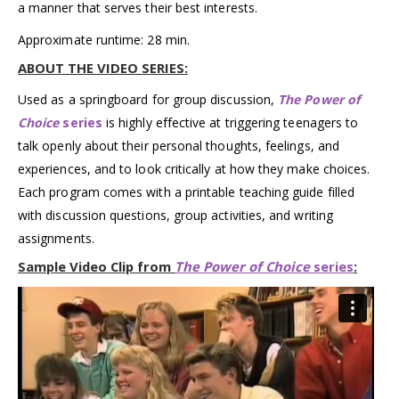
a manner that serves their best interests.
Approximate runtime: 28 min.
ABOUT THE VIDEO SERIES:
Used as a springboard for group discussion,
The Power of
Choice
series
is highly effective at triggering teenagers to
talk openly about their personal thoughts, feelings, and
experiences, and to look critically at how they make choices.
Each program comes with a printable teaching guide filled
with discussion questions, group activities, and writing
assignments.
Sample Video Clip from
The Power of Choice
series
: