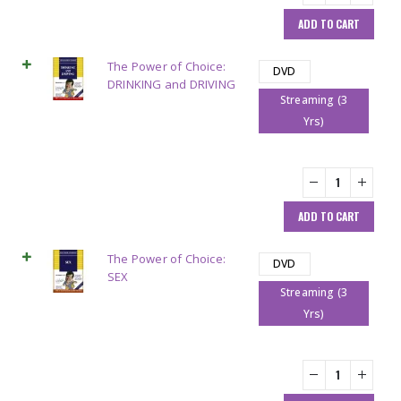
ADD TO CART
The Power of Choice:
DVD
DRINKING and DRIVING
Streaming (3
Yrs)
ADD TO CART
The Power of Choice:
DVD
SEX
Streaming (3
Yrs)