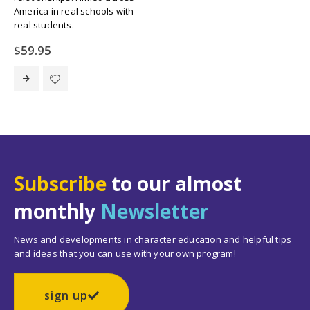
America in real schools with
real students.
$
59.95
Subscribe
to our almost
monthly
Newsletter
News and developments in character education and helpful tips
and ideas that you can use with your own program!
sign up