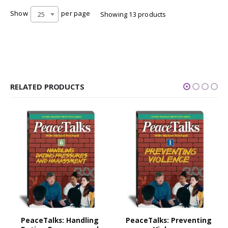
Show
per page
25
Showing 13 products
RELATED PRODUCTS
PeaceTalks: Handling
PeaceTalks: Preventing