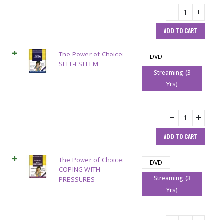
ADD TO CART
The Power of Choice:
DVD
SELF-ESTEEM
Streaming (3
Yrs)
ADD TO CART
The Power of Choice:
DVD
COPING WITH
Streaming (3
PRESSURES
Yrs)