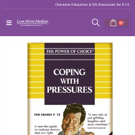
Character Education & SEL Resources for K-12
0