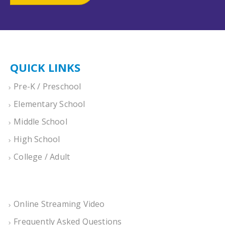
QUICK LINKS
Pre-K / Preschool
Elementary School
Middle School
High School
College / Adult
Online Streaming Video
Frequently Asked Questions