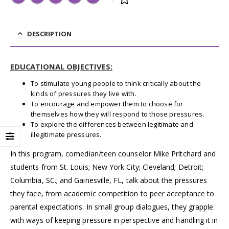
DESCRIPTION
EDUCATIONAL OBJECTIVES:
To stimulate young people to think critically about the
kinds of pressures they live with.
To encourage and empower them to choose for
themselves how they will respond to those pressures.
To explore the differences between legitimate and
illegitimate pressures.
In this program, comedian/teen counselor Mike Pritchard and
students from St. Louis; New York City; Cleveland; Detroit;
Columbia, SC.; and Gainesville, FL, talk about the pressures
they face, from academic competition to peer acceptance to
parental expectations. In small group dialogues, they grapple
with ways of keeping pressure in perspective and handling it in