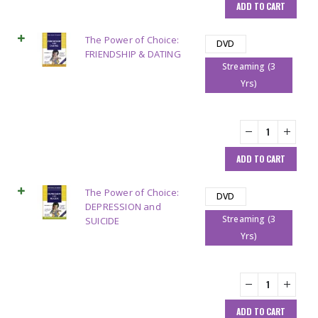
ADD TO CART
The Power of Choice:
DVD
FRIENDSHIP & DATING
Streaming (3
Yrs)
ADD TO CART
The Power of Choice:
DVD
DEPRESSION and
Streaming (3
SUICIDE
Yrs)
ADD TO CART