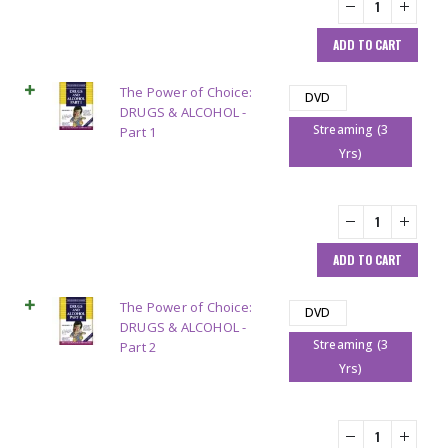
ADD TO CART
The Power of Choice:
DVD
DRUGS & ALCOHOL -
Streaming (3
Part 1
Yrs)
ADD TO CART
The Power of Choice:
DVD
DRUGS & ALCOHOL -
Streaming (3
Part 2
Yrs)