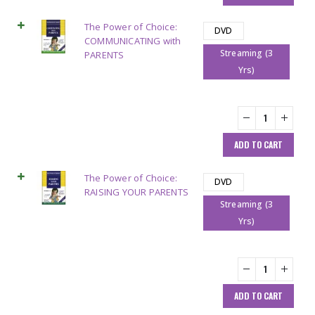
The Power of Choice:
DVD
COMMUNICATING with
Streaming (3
PARENTS
Yrs)
ADD TO CART
The Power of Choice:
DVD
RAISING YOUR PARENTS
Streaming (3
Yrs)
ADD TO CART