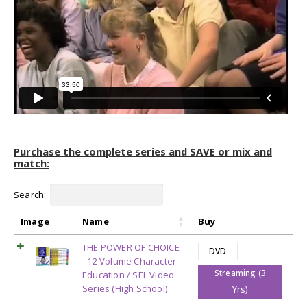
Purchase the complete series and SAVE or mix and
match:
Search:
Image
Name
Buy
THE POWER OF CHOICE
DVD
- 12 Volume Character
Streaming (3
Education / SEL Video
Series (High School)
Yrs)