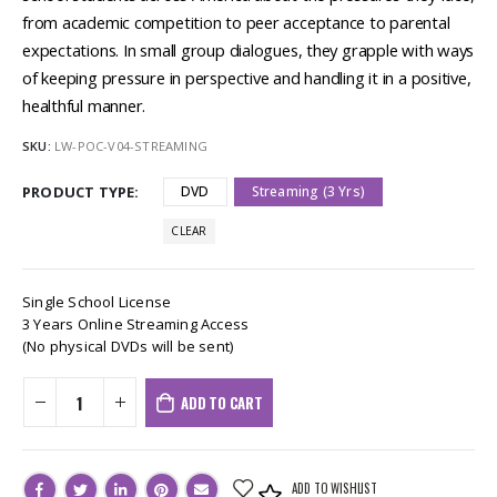
from academic competition to peer acceptance to parental
expectations. In small group dialogues, they grapple with ways
of keeping pressure in perspective and handling it in a positive,
healthful manner.
SKU:
LW-POC-V04-STREAMING
PRODUCT TYPE
DVD
Streaming (3 Yrs)
CLEAR
Single School License
3 Years Online Streaming Access
(No physical DVDs will be sent)
ADD TO CART
ADD TO WISHLIST