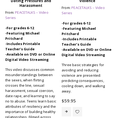
Dating Pressures and
Violence
Harassment
From:
PEACETALKS – Video
From:
PEACETALKS – Video
Series
Series
-For grades 6-12
-For grades 6-12
-Featuring Michael
-Featuring Michael
Pritchard
Pritchard
-Includes Printable
-Includes Printable
Teacher’s Guide
Teacher’s Guide
-Available on DVD or Online
-Available on DVD or Online
Digital Video Streaming
Digital Video Streaming
Three basic strategies for
This video discusses common
avoiding and reducing
misunderstandings between
violence are presented:
the sexes, when flirting
predicting consequences,
crosses the line, sexual
cooling down, and walking
harassment, sexual coercion,
away.
date rape, and learning to say
$
59.95
no to abuse. Teens learn basic
attributes of resiliency and the
importance of building healthy
relationships. Filmed across