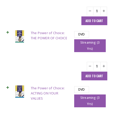
ADD TO CART
The Power of Choice:
DVD
THE POWER OF CHOICE
Streaming (3
Yrs)
ADD TO CART
The Power of Choice:
DVD
ACTING ON YOUR
Streaming (3
VALUES
Yrs)