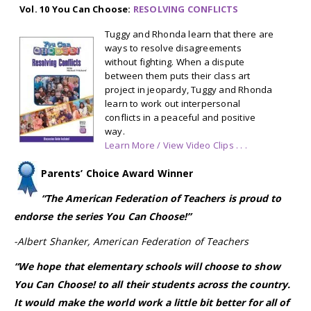
Vol. 10 You Can Choose:
RESOLVING CONFLICTS
Tuggy and Rhonda learn that there are
ways to resolve disagreements
without fighting. When a dispute
between them puts their class art
project in jeopardy, Tuggy and Rhonda
learn to work out interpersonal
conflicts in a peaceful and positive
way.
Learn More / View Video Clips . . .
Parents’ Choice Award Winner
“T
he American Federation of Teachers is proud to
endorse the series You Can Choose!”
-Albert Shanker, American Federation of Teachers
“We hope that elementary schools will choose to show
You Can Choose! to all their students across the country.
It would make the world work a little bit better for all of