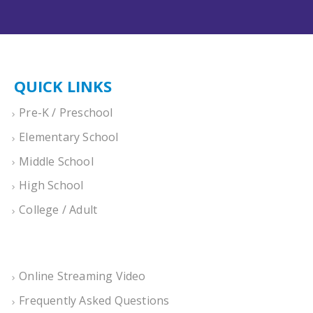
QUICK LINKS
Pre-K / Preschool
Elementary School
Middle School
High School
College / Adult
Online Streaming Video
Frequently Asked Questions