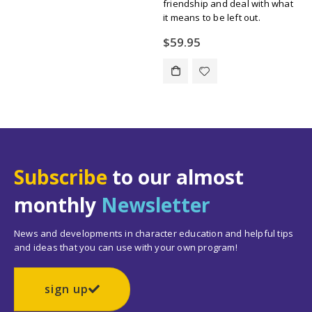
friendship and deal with what
$134.55.
$109.00.
it means to be left out.
$
59.95
Subscribe
to our almost
monthly
Newsletter
News and developments in character education and helpful tips
and ideas that you can use with your own program!
sign up