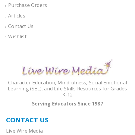
Purchase Orders
Articles
Contact Us
Wishlist
Character Education, Mindfulness, Social Emotional
Learning (SEL), and Life Skills Resources for Grades
K-12
Serving Educators Since 1987
CONTACT US
Live Wire Media