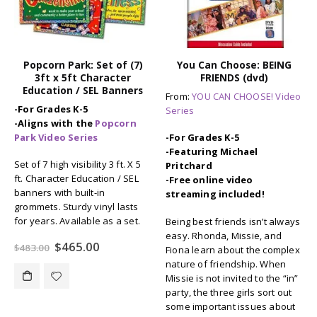
You Can Choose: BEING
Auto B Good: Set of 9
FRIENDS (dvd)
Storybooks for Character
Education / SEL
From:
YOU CAN CHOOSE! Video
-For Grades K-6
Series
Brand-new storybooks
-For Grades K-5
(hardbound) based on the
-Featuring Michael
award-winning video series.
Pritchard
Drive home the message of
-Free online video
good character with these nine
streaming included!
fun and entertaining stories to
teach lessons in:
Being best friends isn’t always
Trustworthiness, Respect,
easy. Rhonda, Missie, and
Responsibility, Fairness,
Fiona learn about the complex
Caring, Citizenship, and more.
nature of friendship. When
Missie is not invited to the “in”
Original
Current
$
109.00
$
134.55
party, the three girls sort out
price
price
some important issues about
was:
is: