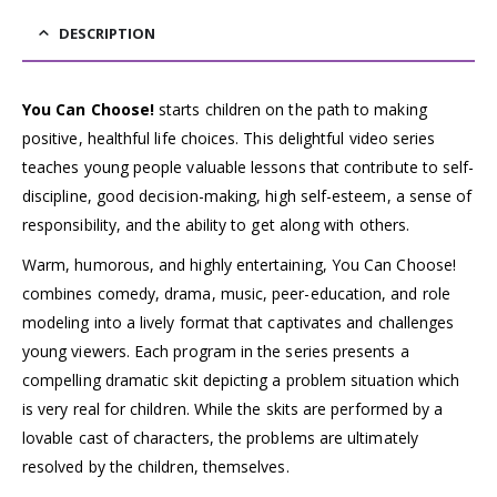
DESCRIPTION
You Can Choose!
starts children on the path to making
positive, healthful life choices. This delightful video series
teaches young people valuable lessons that contribute to self-
discipline, good decision-making, high self-esteem, a sense of
responsibility, and the ability to get along with others.
Warm, humorous, and highly entertaining, You Can Choose!
combines comedy, drama, music, peer-education, and role
modeling into a lively format that captivates and challenges
young viewers. Each program in the series presents a
compelling dramatic skit depicting a problem situation which
is very real for children. While the skits are performed by a
lovable cast of characters, the problems are ultimately
resolved by the children, themselves.