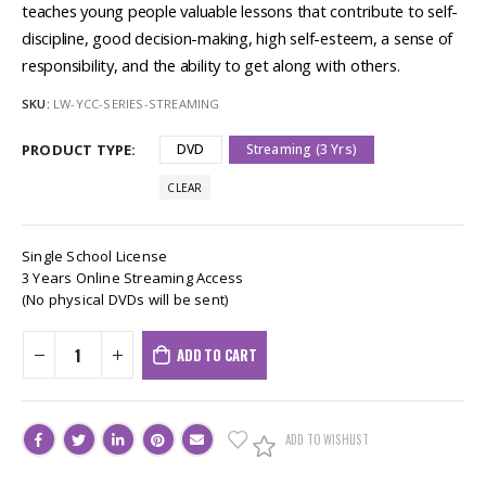
teaches young people valuable lessons that contribute to self-
discipline, good decision-making, high self-esteem, a sense of
responsibility, and the ability to get along with others.
SKU:
LW-YCC-SERIES-STREAMING
PRODUCT TYPE
DVD
Streaming (3 Yrs)
CLEAR
Single School License
3 Years Online Streaming Access
(No physical DVDs will be sent)
ADD TO CART
ADD TO WISHLIST