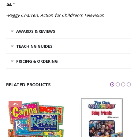
us.”
-Peggy Charren, Action for Children’s Television
AWARDS & REVIEWS
TEACHING GUIDES
PRICING & ORDERING
RELATED PRODUCTS
-19%