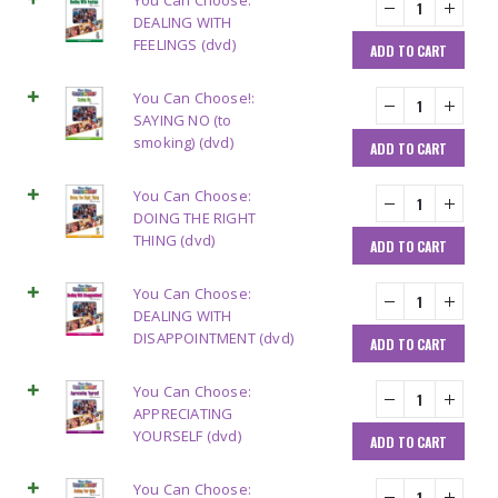
You Can Choose:
DEALING WITH
FEELINGS (dvd)
ADD TO CART
You Can Choose!:
SAYING NO (to
smoking) (dvd)
ADD TO CART
You Can Choose:
DOING THE RIGHT
THING (dvd)
ADD TO CART
You Can Choose:
DEALING WITH
DISAPPOINTMENT (dvd)
ADD TO CART
You Can Choose:
APPRECIATING
YOURSELF (dvd)
ADD TO CART
You Can Choose: