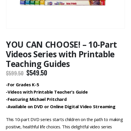
YOU CAN CHOOSE! – 10-Part
Videos Series with Printable
Teaching Guides
Original
Current
$
549.50
$
599.50
price
price
was:
is:
-For Grades K-5
$599.50.
$549.50.
-Videos with Printable Teacher’s Guide
-Featuring Michael Pritchard
-Available on DVD or Online Digital Video Streaming
This 10-part DVD series starts children on the path to making
positive, healthful life choices. This delightful video series