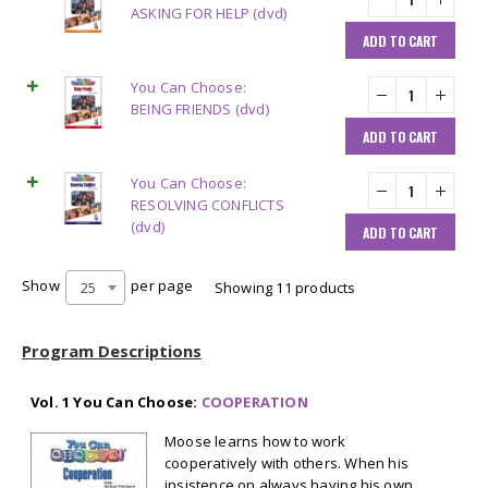
ASKING FOR HELP (dvd)
ADD TO CART
You Can Choose:
BEING FRIENDS (dvd)
ADD TO CART
You Can Choose:
RESOLVING CONFLICTS
(dvd)
ADD TO CART
Show
per page
25
Showing 11 products
Program Descriptions
Vol. 1 You Can Choose:
COOPERATION
Moose learns how to work
cooperatively with others. When his
insistence on always having his own