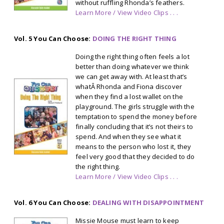
without ruffling Rhonda’s feathers.
Learn More / View Video Clips . . .
Vol. 5 You Can Choose:
DOING THE RIGHT THING
Doing the right thing often feels a lot
better than doing whatever we think
we can get away with. At least that’s
whatÂ Rhonda and Fiona discover
when they find a lost wallet on the
playground. The girls struggle with the
temptation to spend the money before
finally concluding that it’s not theirs to
spend. And when they see what it
means to the person who lost it, they
feel very good that they decided to do
the right thing.
Learn More / View Video Clips . . .
Vol. 6 You Can Choose:
DEALING WITH DISAPPOINTMENT
Missie Mouse must learn to keep