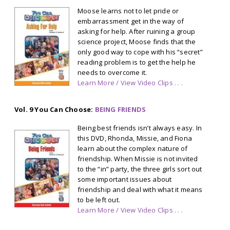
Moose learns not to let pride or
embarrassment get in the way of
asking for help. After ruining a group
science project, Moose finds that the
only good way to cope with his “secret”
reading problem is to get the help he
needs to overcome it.
Learn More / View Video Clips . . .
Vol. 9 You Can Choose:
BEING FRIENDS
Being best friends isn’t always easy. In
this DVD, Rhonda, Missie, and Fiona
learn about the complex nature of
friendship. When Missie is not invited
to the “in” party, the three girls sort out
some important issues about
friendship and deal with what it means
to be left out.
Learn More / View Video Clips . . .