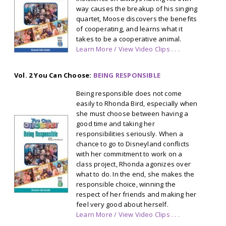
way causes the breakup of his singing
quartet, Moose discovers the benefits
of cooperating, and learns what it
takes to be a cooperative animal.
Learn More / View Video Clips . . .
Vol. 2 You Can Choose:
BEING RESPONSIBLE
Being responsible does not come
easily to Rhonda Bird, especially when
she must choose between having a
good time and taking her
responsibilities seriously. When a
chance to go to Disneyland conflicts
with her commitment to work on a
class project, Rhonda agonizes over
what to do. In the end, she makes the
responsible choice, winning the
respect of her friends and making her
feel very good about herself.
Learn More / View Video Clips . . .