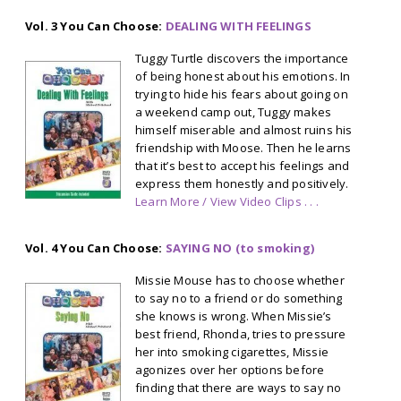
Vol. 3 You Can Choose:
DEALING WITH FEELINGS
Tuggy Turtle discovers the importance
of being honest about his emotions. In
trying to hide his fears about going on
a weekend camp out, Tuggy makes
himself miserable and almost ruins his
friendship with Moose. Then he learns
that it’s best to accept his feelings and
express them honestly and positively.
Learn More / View Video Clips . . .
Vol. 4 You Can Choose:
SAYING NO (to smoking)
Missie Mouse has to choose whether
to say no to a friend or do something
she knows is wrong. When Missie’s
best friend, Rhonda, tries to pressure
her into smoking cigarettes, Missie
agonizes over her options before
finding that there are ways to say no