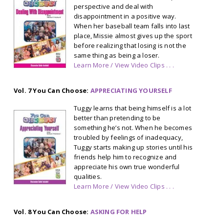
perspective and deal with
disappointment in a positive way.
When her baseball team falls into last
place, Missie almost gives up the sport
before realizing that losing is not the
same thing as being a loser.
Learn More / View Video Clips . . .
Vol. 7 You Can Choose:
APPRECIATING YOURSELF
Tuggy learns that being himself is a lot
better than pretending to be
something he’s not. When he becomes
troubled by feelings of inadequacy,
Tuggy starts making up stories until his
friends help him to recognize and
appreciate his own true wonderful
qualities.
Learn More / View Video Clips . . .
Vol. 8 You Can Choose:
ASKING FOR HELP