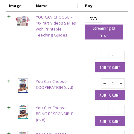
Image
Name
Buy
YOU CAN CHOOSE! -
DVD
10-Part Videos Series
Streaming (3
with Printable
Teaching Guides
Yrs)
ADD TO CART
You Can Choose:
COOPERATION (dvd)
ADD TO CART
You Can Choose:
BEING RESPONSIBLE
(dvd)
ADD TO CART