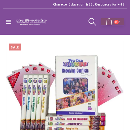
Character Education & SEL Resources for K-12
0
SALE