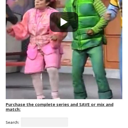
Purchase the complete series and SAVE or mix and
match:
Search: