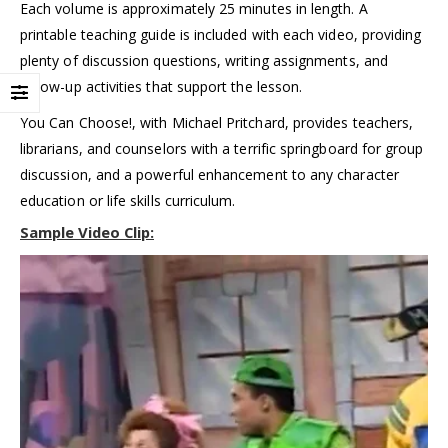
Each volume is approximately 25 minutes in length. A
printable teaching guide is included with each video, providing
plenty of discussion questions, writing assignments, and
follow-up activities that support the lesson.
You Can Choose!, with Michael Pritchard, provides teachers,
librarians, and counselors with a terrific springboard for group
discussion, and a powerful enhancement to any character
education or life skills curriculum.
Sample Video Clip: