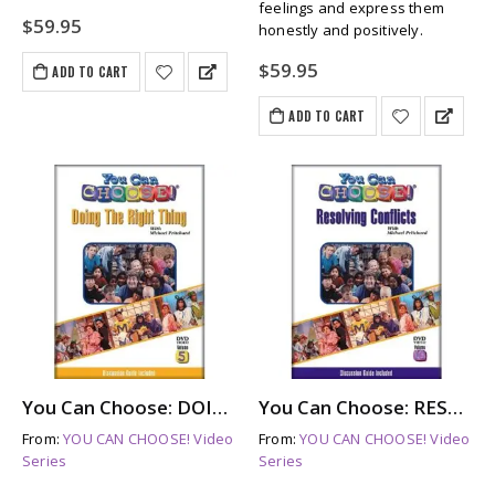
feelings and express them
$
59.95
honestly and positively.
$
59.95
ADD TO CART
ADD TO CART
You Can Choose: DOING THE RIGHT THING (dvd)
You Can Choose: RESOLVING CONFLICTS (dvd)
From:
YOU CAN CHOOSE! Video
From:
YOU CAN CHOOSE! Video
Series
Series