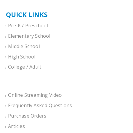
QUICK LINKS
Pre-K / Preschool
Elementary School
Middle School
High School
College / Adult
Online Streaming Video
Frequently Asked Questions
Purchase Orders
Articles