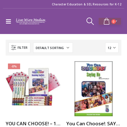
Character Education & SEL Resources for K-12
0
FILTER
-8%
YOU CAN CHOOSE! – 10-Part Videos Series with Printable Teaching Guides
You Can Choose!: SAYING NO (to smoking) (dvd)