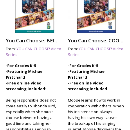
You Can Choose: BEING RESPONSIBLE (dvd)
You Can Choose: COOPERATION (dvd)
From:
YOU CAN CHOOSE! Video
From:
YOU CAN CHOOSE! Video
Series
Series
-For Grades K-5
-For Grades K-5
-Featuring Michael
-Featuring Michael
Pritchard
Pritchard
-Free online video
-Free online video
streaming included!
streaming included!
Being responsible does not
Moose learns how to work in
come easily to Rhonda Bird,
cooperation with others. When
especially when she must
his insistence on always
choose between having a
having his own way causes
good time and taking her
the breakup of his singing
responsibilities seriously.
quartet, Moose discovers the