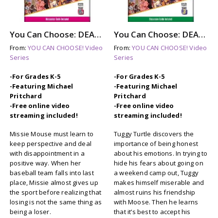
You Can Choose: DEALING WITH DISAPPOINTMENT (dvd)
You Can Choose: DEALING WITH FEELINGS (dvd)
From:
YOU CAN CHOOSE! Video
From:
YOU CAN CHOOSE! Video
Series
Series
-For Grades K-5
-For Grades K-5
-Featuring Michael
-Featuring Michael
Pritchard
Pritchard
-Free online video
-Free online video
streaming included!
streaming included!
Missie Mouse must learn to
Tuggy Turtle discovers the
keep perspective and deal
importance of being honest
with disappointment in a
about his emotions. In trying to
positive way. When her
hide his fears about going on
baseball team falls into last
a weekend camp out, Tuggy
place, Missie almost gives up
makes himself miserable and
the sport before realizing that
almost ruins his friendship
losing is not the same thing as
with Moose. Then he learns
being a loser.
that it’s best to accept his