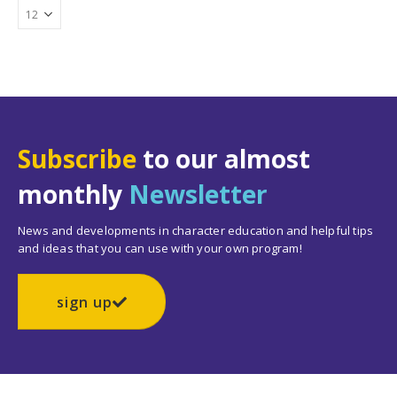
Subscribe
to our almost
monthly
Newsletter
News and developments in character education and helpful tips
and ideas that you can use with your own program!
sign up