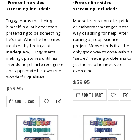
-Free online video
-Free online video
streaming included!
streaming included!
Tuggy learns that being
Moose learns not to let pride
himself is a lot better than
or embarrassment get in the
pretending to be something
way of asking for help. After
he’s not. When he becomes
ruining a group science
troubled by feelings of
project, Moose finds that the
inadequacy, Tuggy starts
only good way to cope with his
making up stories until his
“secret” reading problem is to
friends help him to recognize
get the help he needs to
and appreciate his own true
overcome it.
wonderful qualities.
$
59.95
$
59.95
ADD TO CART
ADD TO CART