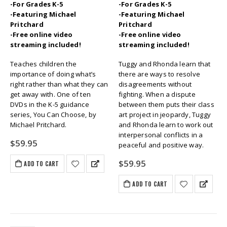
-For Grades K-5
-For Grades K-5
-Featuring Michael
-Featuring Michael
Pritchard
Pritchard
-Free online video
-Free online video
streaming included!
streaming included!
Teaches children the
Tuggy and Rhonda learn that
importance of doing what’s
there are ways to resolve
right rather than what they can
disagreements without
get away with. One of ten
fighting. When a dispute
DVDs in the K-5 guidance
between them puts their class
series, You Can Choose, by
art project in jeopardy, Tuggy
Michael Pritchard.
and Rhonda learn to work out
interpersonal conflicts in a
$
59.95
peaceful and positive way.
$
59.95
ADD TO CART
ADD TO CART