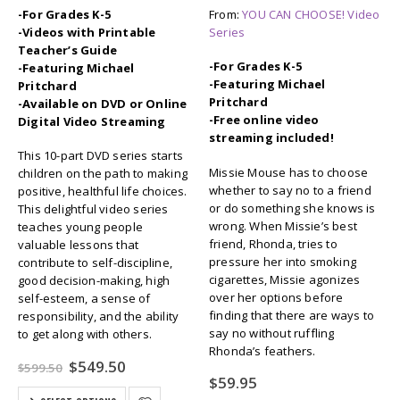
-For Grades K-5
From:
YOU CAN CHOOSE! Video
-Videos with Printable
Series
Teacher’s Guide
-For Grades K-5
-Featuring Michael
-Featuring Michael
Pritchard
Pritchard
-Available on DVD or Online
-Free online video
Digital Video Streaming
streaming included!
This 10-part DVD series starts
Missie Mouse has to choose
children on the path to making
whether to say no to a friend
positive, healthful life choices.
or do something she knows is
This delightful video series
wrong. When Missie’s best
teaches young people
friend, Rhonda, tries to
valuable lessons that
pressure her into smoking
contribute to self-discipline,
cigarettes, Missie agonizes
good decision-making, high
over her options before
self-esteem, a sense of
finding that there are ways to
responsibility, and the ability
say no without ruffling
to get along with others.
Rhonda’s feathers.
Original
Current
$
549.50
$
599.50
price
price
$
59.95
was:
is: