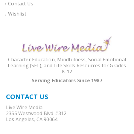
Contact Us
Wishlist
Character Education, Mindfulness, Social Emotional
Learning (SEL), and Life Skills Resources for Grades
K-12
Serving Educators Since 1987
CONTACT US
Live Wire Media
2355 Westwood Blvd #312
Los Angeles, CA 90064