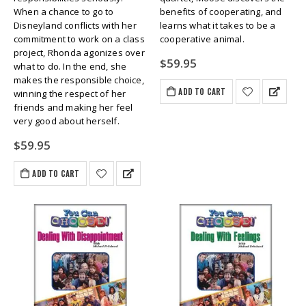
When a chance to go to
benefits of cooperating, and
Disneyland conflicts with her
learns what it takes to be a
commitment to work on a class
cooperative animal.
project, Rhonda agonizes over
$
59.95
what to do. In the end, she
makes the responsible choice,
ADD TO CART
winning the respect of her
friends and making her feel
very good about herself.
$
59.95
ADD TO CART