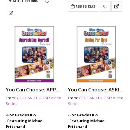
SELECT OPTIONS
$599.50.
$549.50.
ADD TO CART
You Can Choose: APPRECIATING YOURSELF (dvd)
You Can Choose: ASKING FOR HELP (dvd)
From:
YOU CAN CHOOSE! Video
From:
YOU CAN CHOOSE! Video
Series
Series
-For Grades K-5
-For Grades K-5
-Featuring Michael
-Featuring Michael
Pritchard
Pritchard