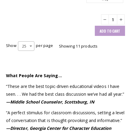
ADD TO CART
Show
per page
25
Showing 11 products
What People Are Saying…
“These are the best topic-driven educational videos I have
seen. . . We had the best class discussion we’ve had all year.”
—Middle School Counselor, Scottsburg, IN
“A perfect stimulus for classroom discussions, setting a level
of conversation that is thought-provoking and informative.”
—Director, Georgia Center for Character Education