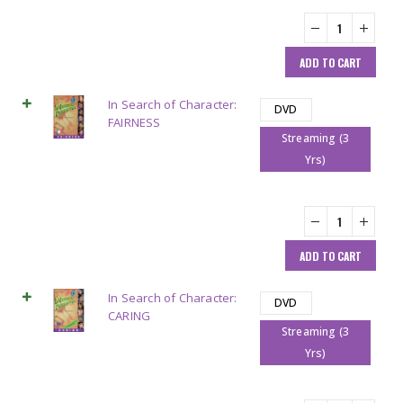
ADD TO CART
In Search of Character:
DVD
FAIRNESS
Streaming (3
Yrs)
ADD TO CART
In Search of Character:
DVD
CARING
Streaming (3
Yrs)