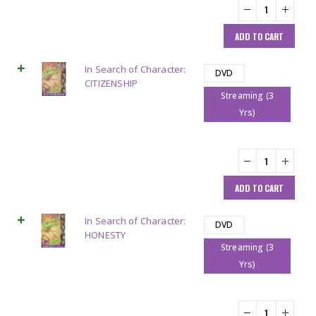
ADD TO CART
In Search of Character:
DVD
CITIZENSHIP
Streaming (3
Yrs)
ADD TO CART
In Search of Character:
DVD
HONESTY
Streaming (3
Yrs)