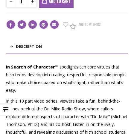
ADD TO CART
ADD TO WISHLIST
DESCRIPTION
In Search of Character
™ spotlights ten core virtues that
help teens develop into caring, respectful, responsible people
who make choices based on what’s right, rather than what’s
easy.
In this 10 part video series, viewers take a fun, behind-the-
scenes peek at the Dr. Mike Radio Show, where callers
explore different aspects of character with “Dr. Mike” (Michael
Thomson, Ph.D.) and his co-host. Listen in on the lively,
thoughtful, and revealing discussions of high school students