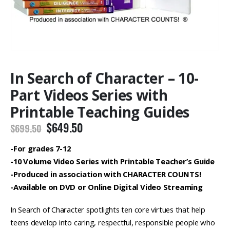
In Search of Character – 10-
Part Videos Series with
Printable Teaching Guides
Original
Current
$
649.50
$
699.50
price
price
was:
is:
-For grades 7-12
$699.50.
$649.50.
-10 Volume Video Series with Printable Teacher’s Guide
-Produced in association with CHARACTER COUNTS!
-Available on DVD or Online Digital Video Streaming
In Search of Character spotlights ten core virtues that help
teens develop into caring, respectful, responsible people who