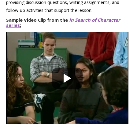
providing discussion questions, writing assignments, and
follow-up activities that support the lesson.
Sample Video Clip from the
In Search of Character
series
: