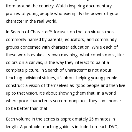
from around the country. Watch inspiring documentary
profiles of young people who exemplify the power of good
character in the real world.
In Search of Character™ focuses on the ten virtues most
commonly named by parents, educators, and community
groups concerned with character education. While each of
these words evokes its own meaning, what counts most, like
colors on a canvas, is the way they interact to paint a
complete picture. In Search of Character™ is not about
teaching individual virtues, it’s about helping young people
construct a vision of themselves as good people and then live
up to that vision. It’s about showing them that, in a world
where poor character is so commonplace, they can choose
to be better than that.
Each volume in the series is approximately 25 minutes in
length. A printable teaching guide is included on each DVD,