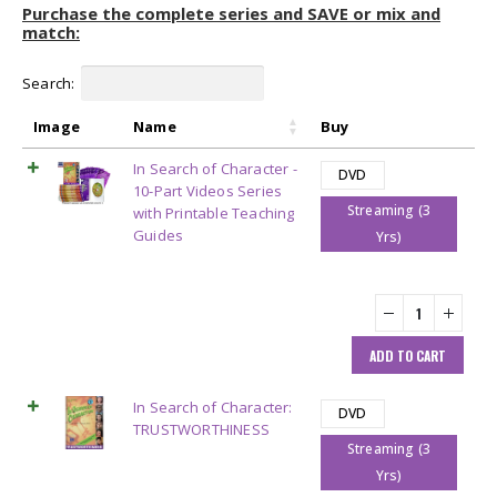
Purchase the complete series and SAVE or mix and
match:
Search:
Image
Name
Buy
In Search of Character -
DVD
10-Part Videos Series
Streaming (3
with Printable Teaching
Guides
Yrs)
ADD TO CART
In Search of Character:
DVD
TRUSTWORTHINESS
Streaming (3
Yrs)