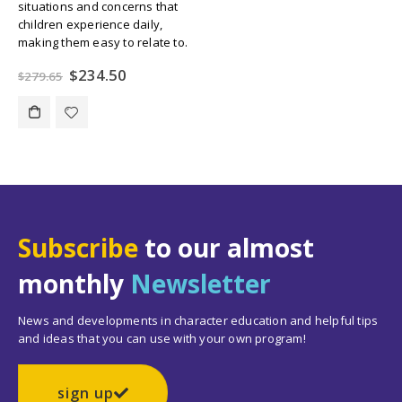
situations and concerns that
children experience daily,
making them easy to relate to.
Original
Current
$
234.50
$
279.65
price
price
was:
is:
$279.65.
$234.50.
Subscribe
to our almost
monthly
Newsletter
News and developments in character education and helpful tips
and ideas that you can use with your own program!
sign up