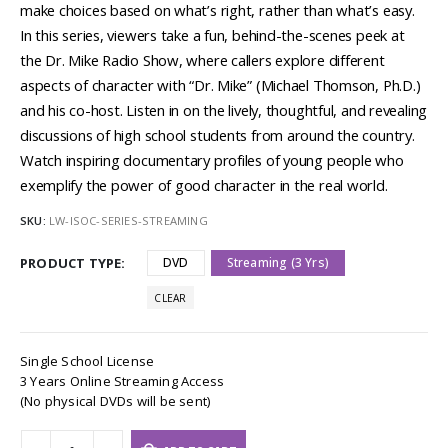
make choices based on what’s right, rather than what’s easy.
In this series, viewers take a fun, behind-the-scenes peek at
the Dr. Mike Radio Show, where callers explore different
aspects of character with “Dr. Mike” (Michael Thomson, Ph.D.)
and his co-host. Listen in on the lively, thoughtful, and revealing
discussions of high school students from around the country.
Watch inspiring documentary profiles of young people who
exemplify the power of good character in the real world.
SKU:
LW-ISOC-SERIES-STREAMING
PRODUCT TYPE
DVD
Streaming (3 Yrs)
CLEAR
Single School License
3 Years Online Streaming Access
(No physical DVDs will be sent)