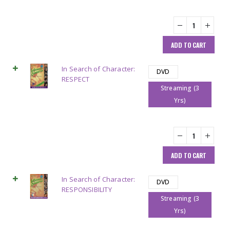
ADD TO CART
In Search of Character:
DVD
RESPECT
Streaming (3
Yrs)
ADD TO CART
In Search of Character:
DVD
RESPONSIBILITY
Streaming (3
Yrs)