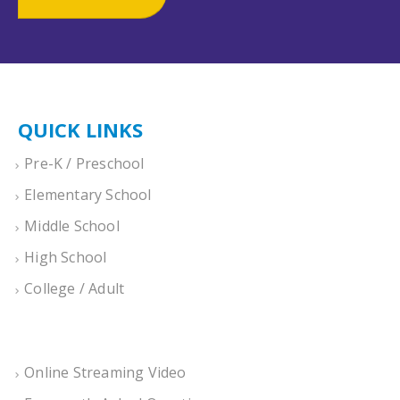
QUICK LINKS
Pre-K / Preschool
Elementary School
Middle School
High School
College / Adult
Online Streaming Video