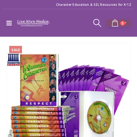
Character Education & SEL Resources for K-12
0
SALE