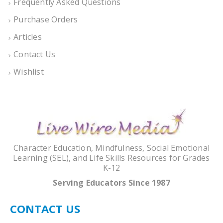
Frequently Asked Questions
Purchase Orders
Articles
Contact Us
Wishlist
Character Education, Mindfulness, Social Emotional
Learning (SEL), and Life Skills Resources for Grades
K-12
Serving Educators Since 1987
CONTACT US