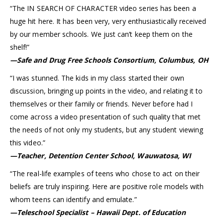
“The IN SEARCH OF CHARACTER video series has been a
huge hit here. It has been very, very enthusiastically received
by our member schools. We just can’t keep them on the
shelf!”
—Safe and Drug Free Schools Consortium, Columbus, OH
“I was stunned. The kids in my class started their own
discussion, bringing up points in the video, and relating it to
themselves or their family or friends. Never before had I
come across a video presentation of such quality that met
the needs of not only my students, but any student viewing
this video.”
—Teacher, Detention Center School, Wauwatosa, WI
“The real-life examples of teens who chose to act on their
beliefs are truly inspiring. Here are positive role models with
whom teens can identify and emulate.”
—Teleschool Specialist – Hawaii Dept. of Education