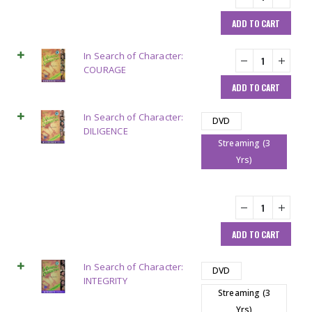
ADD TO CART
In Search of Character:
COURAGE
ADD TO CART
In Search of Character:
DVD
DILIGENCE
Streaming (3
Yrs)
ADD TO CART
In Search of Character:
DVD
INTEGRITY
Streaming (3
Yrs)