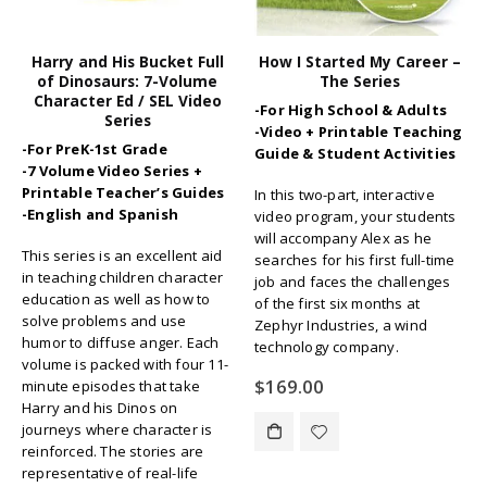
Harry and His Bucket Full
How I Started My Career –
of Dinosaurs: 7-Volume
The Series
Character Ed / SEL Video
-For High School & Adults
Series
-Video + Printable Teaching
-For PreK-1st Grade
Guide & Student Activities
-7 Volume Video Series +
Printable Teacher’s Guides
In this two-part, interactive
-English and Spanish
video program, your students
will accompany Alex as he
This series is an excellent aid
searches for his first full-time
in teaching children character
job and faces the challenges
education as well as how to
of the first six months at
solve problems and use
Zephyr Industries, a wind
humor to diffuse anger. Each
technology company.
volume is packed with four 11-
$
169.00
minute episodes that take
Harry and his Dinos on
journeys where character is
reinforced. The stories are
representative of real-life