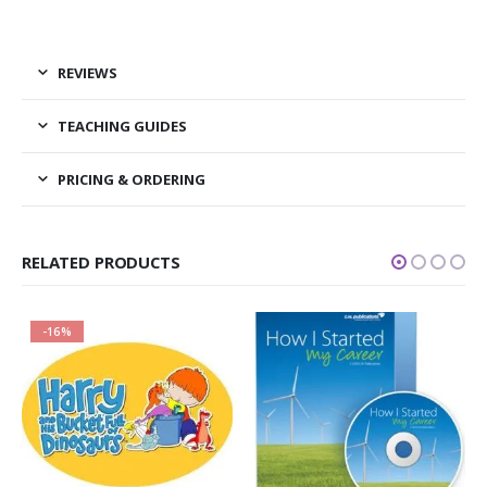
REVIEWS
TEACHING GUIDES
PRICING & ORDERING
RELATED PRODUCTS
-16%