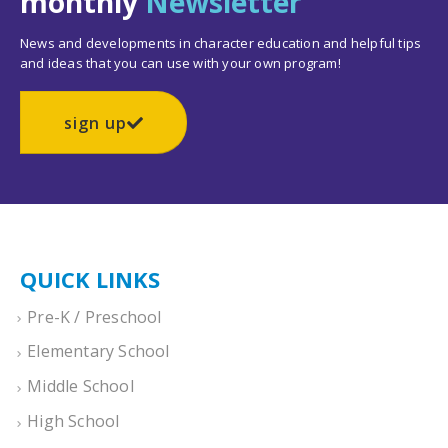
monthly
Newsletter
News and developments in character education and helpful tips
and ideas that you can use with your own program!
sign up
QUICK LINKS
Pre-K / Preschool
Elementary School
Middle School
High School