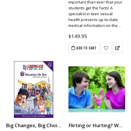
important than ever that your
students get the facts! A
specialist in teen sexual
health presents up-to-date
medical information on the
…
$
149.95
ADD TO CART
Big Changes, Big Choices: SPEAKING OF SEX
Flirting or Hurting? When Is It Okay, When Is It Harassment?