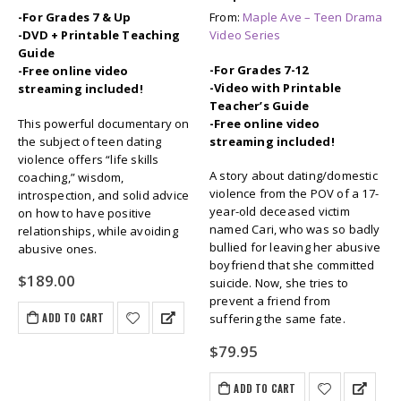
-For Grades 7 & Up
From:
Maple Ave – Teen Drama
-DVD + Printable Teaching
Video Series
Guide
-For Grades 7-12
-Free online video
-Video with Printable
streaming included!
Teacher’s Guide
This powerful documentary on
-Free online video
the subject of teen dating
streaming included!
violence offers “life skills
A story about dating/domestic
coaching,” wisdom,
violence from the POV of a 17-
introspection, and solid advice
year-old deceased victim
on how to have positive
named Cari, who was so badly
relationships, while avoiding
bullied for leaving her abusive
abusive ones.
boyfriend that she committed
$
189.00
suicide. Now, she tries to
prevent a friend from
ADD TO CART
suffering the same fate.
$
79.95
ADD TO CART