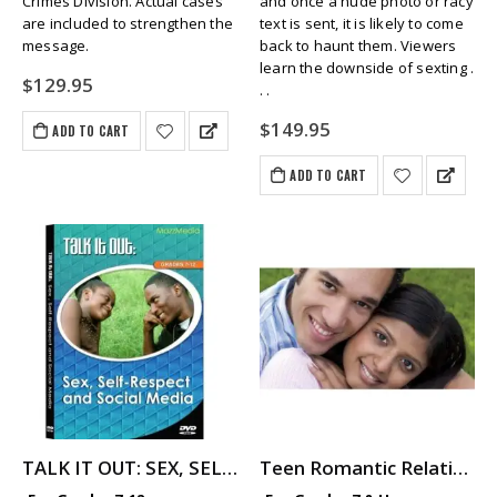
Crimes Division. Actual cases
and once a nude photo or racy
are included to strengthen the
text is sent, it is likely to come
message.
back to haunt them. Viewers
learn the downside of sexting .
$
129.95
. .
$
149.95
ADD TO CART
ADD TO CART
TALK IT OUT: SEX, SELF-RESPECT AND SOCIAL MEDIA
Teen Romantic Relationships: As They See It