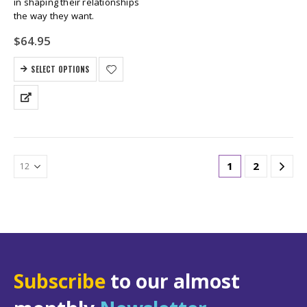
in shaping their relationships
the way they want.
$
64.95
SELECT OPTIONS
1
2
Subscribe
to our almost