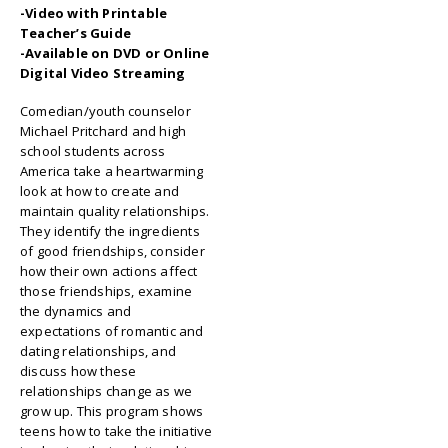
-Video with Printable
Teacher’s Guide
-Available on DVD or Online
Digital Video Streaming
Comedian/youth counselor
Michael Pritchard and high
school students across
America take a heartwarming
look at how to create and
maintain quality relationships.
They identify the ingredients
of good friendships, consider
how their own actions affect
those friendships, examine
the dynamics and
expectations of romantic and
dating relationships, and
discuss how these
relationships change as we
grow up. This program shows
teens how to take the initiative