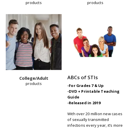
products
products
ABCs of STIs
College/Adult
products
-For Grades 7 & Up
-DVD + Printable Teaching
Guide
-Released in 2019
W
ith over 20 million new cases
of sexually transmitted
infections every year, it’s more