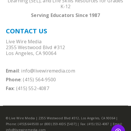
Learning (SEL), and Life Skills Resources for Grades
K-12
Serving Educators Since 1987
CONTACT US
Live Wire Media
2355 Westwood Blvd #312
Los Angeles, CA 90064
Email
:
info@livewiremedia.com
Phone
: (415) 564-9500
Fax
: (415) 552-4087
© Live Wire Media | 2355 Westwood Blvd #312, Los Angeles, CA 90064 |
Phone: (415)564-9500 or (800) 359-KIDS [5437] | Fax: (415) 552-4087 | Email:
info@livewiremedia.com