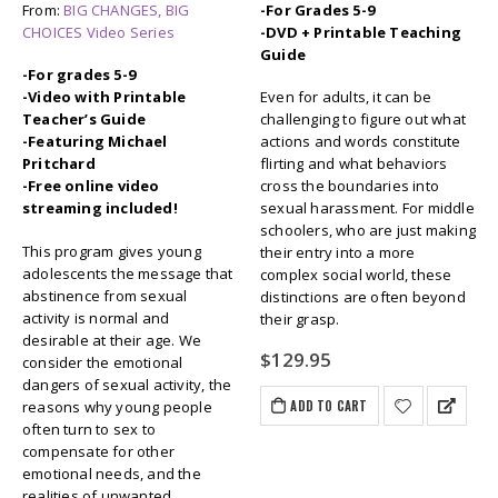
From:
BIG CHANGES, BIG
-For Grades 5-9
CHOICES Video Series
-DVD + Printable Teaching
Guide
-For grades 5-9
-Video with Printable
Even for adults, it can be
Teacher’s Guide
challenging to figure out what
-Featuring Michael
actions and words constitute
Pritchard
flirting and what behaviors
-Free online video
cross the boundaries into
streaming included!
sexual harassment. For middle
schoolers, who are just making
This program gives young
their entry into a more
adolescents the message that
complex social world, these
abstinence from sexual
distinctions are often beyond
activity is normal and
their grasp.
desirable at their age. We
$
129.95
consider the emotional
dangers of sexual activity, the
ADD TO CART
reasons why young people
often turn to sex to
compensate for other
emotional needs, and the
realities of unwanted