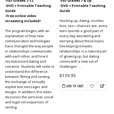
-For Grades 7-12
-For Grades 7 & Up
-DVD + Printable Teaching
-DVD + Printable Teaching
Guide
Guide
-Free online video
Hooking up, dating, crushes,
streaming included!
love, sex—chances are, every
The program begins with an
teen spends a good part of
explanation of how new
every day wondering and
communication technologies
worrying about these topics.
have changed the way people
Developing romantic
in relationships communicate
relationships is a natural part
with each other, and how it
of growing up, but dating
revolutionized dating and
comes with a new set of
romance. Students will come to
challenges . . .
understand the difference
$
139.95
between flirting and sexting,
the exchange of sexually
ADD TO CART
explicit text messages and
images. In addition, the video
discusses the personal, social
and legal consequences of
sexting.