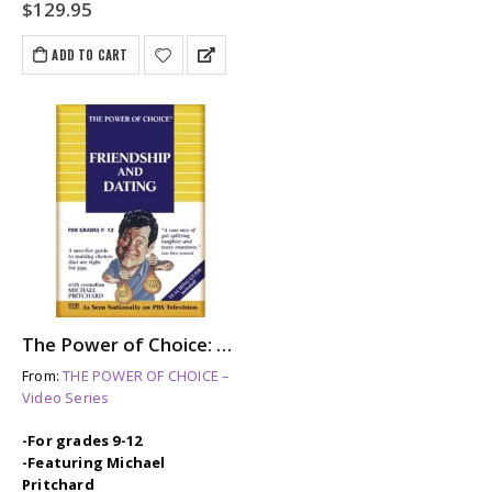
$
129.95
ADD TO CART
The Power of Choice: FRIENDSHIP & DATING
From:
THE POWER OF CHOICE –
Video Series
-For grades 9-12
-Featuring Michael
Pritchard