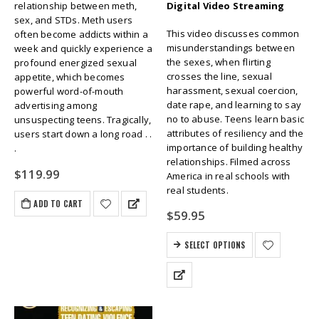
relationship between meth,
Digital Video Streaming
sex, and STDs. Meth users
This video discusses common
often become addicts within a
misunderstandings between
week and quickly experience a
the sexes, when flirting
profound energized sexual
crosses the line, sexual
appetite, which becomes
harassment, sexual coercion,
powerful word-of-mouth
date rape, and learning to say
advertising among
no to abuse. Teens learn basic
unsuspecting teens. Tragically,
attributes of resiliency and the
users start down a long road . .
importance of building healthy
.
relationships. Filmed across
$
119.99
America in real schools with
real students.
ADD TO CART
$
59.95
SELECT OPTIONS