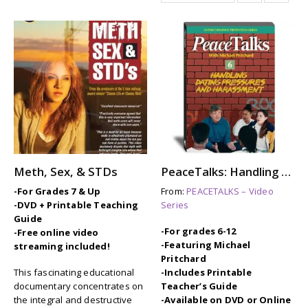
Meth, Sex, & STDs
PeaceTalks: Handling Dating Pressures and Harassment
-For Grades 7 & Up
From:
PEACETALKS – Video
-DVD + Printable Teaching
Series
Guide
-For grades 6-12
-Free online video
-Featuring Michael
streaming included!
Pritchard
This fascinating educational
-Includes Printable
documentary concentrates on
Teacher’s Guide
the integral and destructive
-Available on DVD or Online