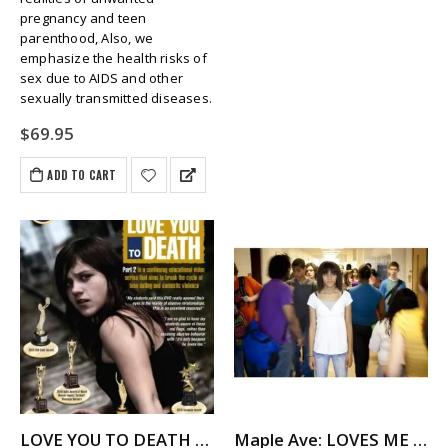
pregnancy and teen
parenthood, Also, we
emphasize the health risks of
sex due to AIDS and other
sexually transmitted diseases.
$
69.95
ADD TO CART
LOVE YOU TO DEATH – Teen Dating Violence
Maple Ave: LOVES ME NOT – A Story About Dating Violence