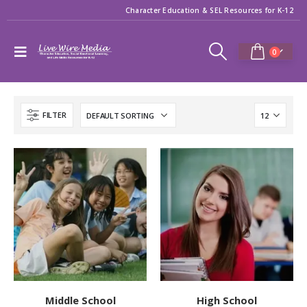
Character Education & SEL Resources for K-12
0
FILTER
Middle School
High School