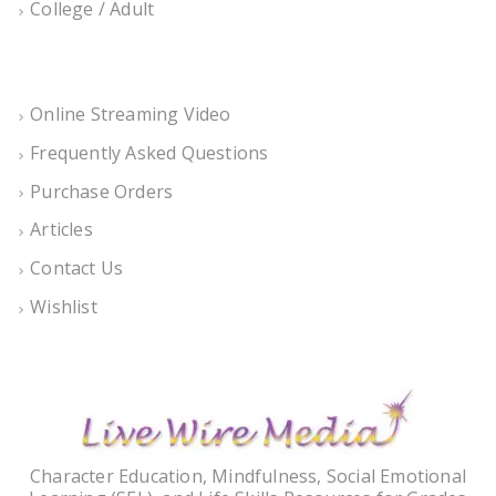
College / Adult
Online Streaming Video
Frequently Asked Questions
Purchase Orders
Articles
Contact Us
Wishlist
Character Education, Mindfulness, Social Emotional