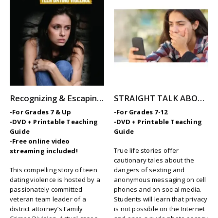
Recognizing & Escaping Teen Dating Violence
STRAIGHT TALK ABOUT SEXTING AND MESSAGING
-For Grades 7 & Up
-For Grades 7-12
-DVD + Printable Teaching
-DVD + Printable Teaching
Guide
Guide
-Free online video
True life stories offer
streaming included!
cautionary tales about the
This compelling story of teen
dangers of sexting and
dating violence is hosted by a
anonymous messaging on cell
passionately committed
phones and on social media.
veteran team leader of a
Students will learn that privacy
district attorney’s Family
is not possible on the Internet