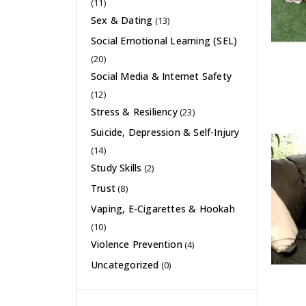
(11)
Sex & Dating
(13)
Social Emotional Learning (SEL)
(20)
Social Media & Internet Safety
(12)
Stress & Resiliency
(23)
Suicide, Depression & Self-Injury
(14)
Study Skills
(2)
Trust
(8)
Vaping, E-Cigarettes & Hookah
(10)
Violence Prevention
(4)
Uncategorized
(0)