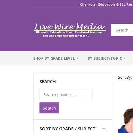
Character Education & SEL Res
SHOP BY GRADE LEVEL
BY SUBJECT/TOPIC
Sort By:
SEARCH
Search
SORT BY GRADE / SUBJECT