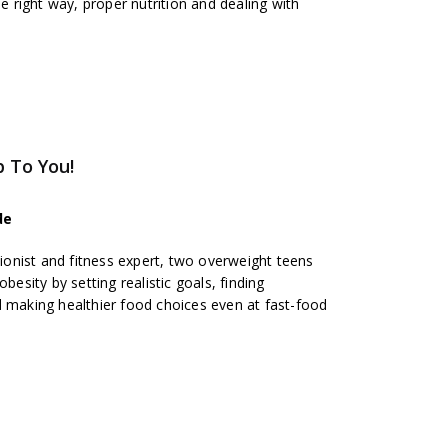
he right way, proper nutrition and dealing with
p To You!
de
tionist and fitness expert, two overweight teens
besity by setting realistic goals, finding
d making healthier food choices even at fast-food