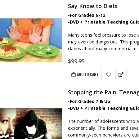
Say Know to Diets
-For Grades 6-12
-DVD + Printable Teaching Gui
Many teens feel pressure to lose w
may even be dangerous. This prog
claims about many commercial di
$
99.95
ADD TO CART
Stopping the Pain: Teenag
-For Grades 7 & Up
-DVD + Printable Teaching Gui
The number of adolescents who part
exponentially. The forms and sever
commonly-seen behaviors are cutti