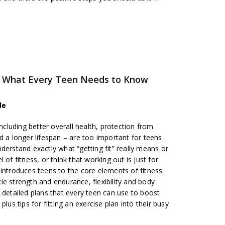
ss: What Every Teen Needs to Know
de
including better overall health, protection from
d a longer lifespan – are too important for teens
derstand exactly what “getting fit” really means or
 of fitness, or think that working out is just for
introduces teens to the core elements of fitness:
e strength and endurance, flexibility and body
 detailed plans that every teen can use to boost
lus tips for fitting an exercise plan into their busy