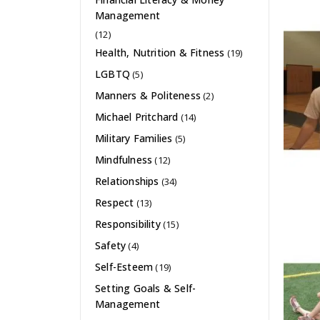
Management
(12)
Health, Nutrition & Fitness
(19)
LGBTQ
(5)
Manners & Politeness
(2)
Michael Pritchard
(14)
Military Families
(5)
Mindfulness
(12)
Relationships
(34)
Respect
(13)
Responsibility
(15)
Safety
(4)
Self-Esteem
(19)
Setting Goals & Self-
Management