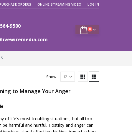
PURCHASE ORDERS
ONLINE STREAMING VIDEO
LOG IN
 564-9500
0
@livewiremedia.com
RS
Show:
rning to Manage Your Anger
de
 of life’s most troubling situations, but all too
 be harmful and hurtful. Hostility and anger can
lationships, cloud effective thinking, impact school