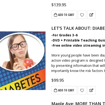
$
139.95
ADD TO CART
LET’S TALK ABOUT: DIAB
-For Grades 3-6
-DVD + Printable Teaching Gui
-Free online video streaming i
More young people have been diag
action video program is designed 
by presenting information that wi
importantly know the risk factors 
$
99.95
ADD TO CART
Maple Ave: MORE THAN THI