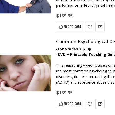
performance, affect physical healt
$
139.95
ADD TO CART
Common Psychological Dis
-For Grades 7 & Up
-DVD + Printable Teaching Gui
This reassuring video focuses on 
the most common psychological pr
disorders, depression, eating disor
(ADHD) and substance abuse diso
$
139.95
ADD TO CART