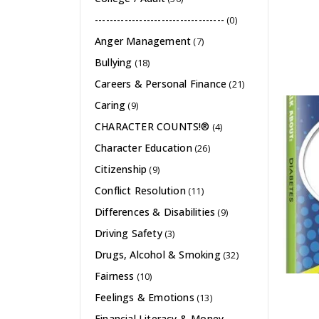
-----------------------------------
(0)
Anger Management
(7)
Bullying
(18)
Careers & Personal Finance
(21)
Caring
(9)
CHARACTER COUNTS!®
(4)
Character Education
(26)
Citizenship
(9)
Conflict Resolution
(11)
Differences & Disabilities
(9)
Driving Safety
(3)
Drugs, Alcohol & Smoking
(32)
Fairness
(10)
Feelings & Emotions
(13)
Financial Literacy & Money