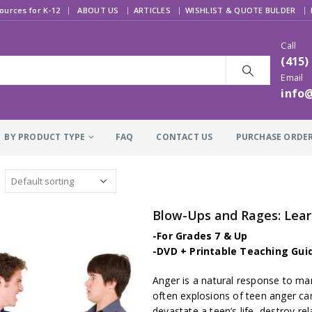
|
ources for K-12
ABOUT US
ARTICLES
WISHLIST & QUOTE BULDER
Call
(415)
Email
info
BY PRODUCT TYPE
FAQ
CONTACT US
PURCHASE ORDE
Blow-Ups and Rages: Lea
-For Grades 7 & Up
-DVD + Printable Teaching Gui
Anger is a natural response to many
often explosions of teen anger can
devastate a teen’s life, destroy re