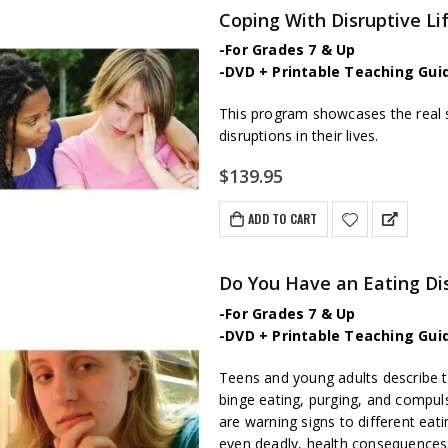
Coping With Disruptive L
-For Grades 7 & Up
-DVD + Printable Teaching Gui
This program showcases the real 
disruptions in their lives.
$
139.95
ADD TO CART
Do You Have an Eating Di
-For Grades 7 & Up
-DVD + Printable Teaching Gui
Teens and young adults describe th
binge eating, purging, and compul
are warning signs to different eati
even deadly, health consequences; 