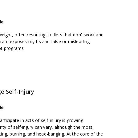
de
eight, often resorting to diets that don’t work and
ram exposes myths and false or misleading
et programs.
e Self-Injury
de
icipate in acts of self-injury is growing
ity of self-injury can vary, although the most
ng, burning, and head-banging. At the core of the