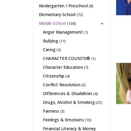
Kindergarten / Preschool
(8)
Elementary School
(72)
Middle School
(138)
Anger Management
(1)
Bullying
(11)
Caring
(3)
CHARACTER COUNTS!®
(1)
Character Education
(7)
Citizenship
(4)
Conflict Resolution
(3)
Differences & Disabilities
(6)
Drugs, Alcohol & Smoking
(23)
Fairness
(3)
Feelings & Emotions
(10)
Financial Literacy & Money