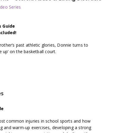
deo Series
s Guide
ncluded!
rother’s past athletic glories, Donnie turns to
 up’ on the basketball court.
es
de
most common injuries in school sports and how
ng and warm-up exercises, developing a strong