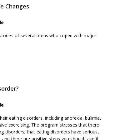
ife Changes
de
stories of several teens who coped with major
sorder?
de
eir eating disorders, including anorexia, bulimia,
sive exercising. The program stresses that there
ng disorders; that eating disorders have serious,
and there are positive steps you should take if