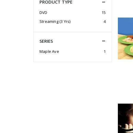
PRODUCT TYPE
DVD
15
Streaming (3 Yrs)
4
SERIES
Maple Ave
1