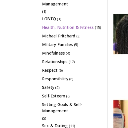
Management
(1)
LGBTQ
(3)
Health, Nutrition & Fitness
(15)
Michael Pritchard
(3)
Military Families
(5)
Mindfulness
(4)
Relationships
(17)
Respect
(6)
Responsibility
(6)
Safety
(2)
Self-Esteem
(6)
Setting Goals & Self-
Management
(5)
Sex & Dating
(11)