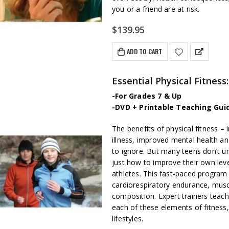
you or a friend are at risk.
$
139.95
ADD TO CART
Essential Physical Fitne
-For Grades 7 & Up
-DVD + Printable Teaching Gui
The benefits of physical fitness – 
illness, improved mental health an
to ignore. But many teens don’t un
just how to improve their own level
athletes. This fast-paced program 
cardiorespiratory endurance, muscl
composition. Expert trainers teach
each of these elements of fitness, p
lifestyles.