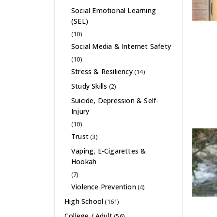
Social Emotional Learning
(SEL)
(10)
Social Media & Internet Safety
(10)
Stress & Resiliency
(14)
Study Skills
(2)
Suicide, Depression & Self-
Injury
(10)
Trust
(3)
Vaping, E-Cigarettes &
Hookah
(7)
Violence Prevention
(4)
High School
(161)
College / Adult
(56)