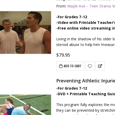
From:
Maple Ave – Teen Drama Vi
-For Grades 7-12
-Video with Printable Teacher’
-Free online video streaming i
Living in the shadow of his older b
steroid abuse to help him ‘measure
$
79.95
ADD TO CART
Preventing Athletic Injuri
-For Grades 7-12
-DVD + Printable Teaching Gui
This program fully explores the 
they can be prevented by stretchi