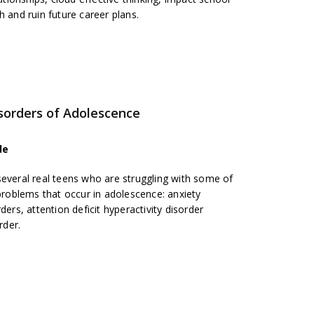
h and ruin future career plans.
orders of Adolescence
de
several real teens who are struggling with some of
oblems that occur in adolescence: anxiety
ders, attention deficit hyperactivity disorder
rder.