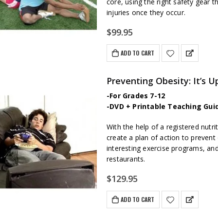
core, using the right safety gear t
injuries once they occur.
$
99.95
ADD TO CART
Preventing Obesity: It’s U
-For Grades 7-12
-DVD + Printable Teaching Gui
With the help of a registered nutri
create a plan of action to prevent o
interesting exercise programs, an
restaurants.
$
129.95
ADD TO CART