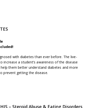
ETES
de
ncluded!
nosed with diabetes than ever before. The live-
to increase a student’s awareness of the disease
ll help them better understand diabetes and more
to prevent getting the disease.
S – Steroid Abuse & Eating Disorders