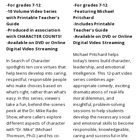
-For grades 7-12
-For grades 7-12
-10 Volume Video Series
-Featuring Michael
with Printable Teacher’s
Pritchard
Guide
-Includes Printable
-Produced in association
Teacher’s Guide
with CHARACTER COUNTS!
-Available on DVD or Online
-Available on DVD or Online
Digital Video Streaming
Digital Video Streaming
Michael Pritchard helps
In Search of Character
today’s teens build character,
spotlights ten core virtues that
leadership, and emotional
help teens develop into caring,
intelligence. This 12-part video
respectful, responsible people
series combines age-
who make choices based on
appropriate comedy, exciting
what’s right, rather than what’s
dramatizations of real-life
easy. In this series, viewers
moral dilemmas, and
take a fun, behind-the-scenes
insightful, problem-solving
peek at the Dr. Mike Radio
sessions to help students
Show, where callers explore
develop the necessary social
different aspects of character
and emotional skills to become
with “Dr. Mike” (Michael
responsible, knowledgeable,
Thomson, Ph.D.) and his co-
caring and successful in life.