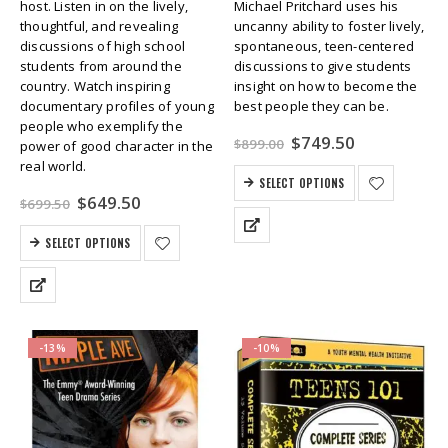
host. Listen in on the lively,
Michael Pritchard uses his
thoughtful, and revealing
uncanny ability to foster lively,
discussions of high school
spontaneous, teen-centered
students from around the
discussions to give students
country. Watch inspiring
insight on how to become the
documentary profiles of young
best people they can be.
people who exemplify the
Original
Current
$
749.50
$
899.00
power of good character in the
price
price
real world.
was:
is:
SELECT OPTIONS
$899.00.
$749.50.
Original
Current
$
649.50
$
699.50
price
price
was:
is:
SELECT OPTIONS
$699.50.
$649.50.
-13%
-10%