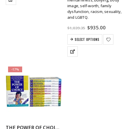
image, self-worth, family
dysfunction, racism, sexuality,
and LGBTQ.
Original
Current
$
935.00
$
1,039.35
price
price
was:
is:
SELECT OPTIONS
$1,039.35.
$935.00.
-17%
THE POWER OF CHOICE – 12 Volume Character Education / SEL Video Series (High School)