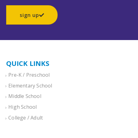
sign up
QUICK LINKS
Pre-K / Preschool
Elementary School
Middle School
High School
College / Adult