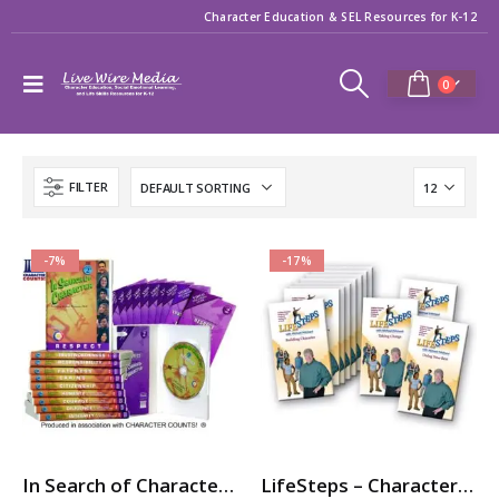
Character Education & SEL Resources for K-12
0
FILTER
-7%
-17%
In Search of Character – 10-Part Videos Series with Printable Teaching Guides
LifeSteps – Character Ed / SEL Video Series with Michael Pritchard