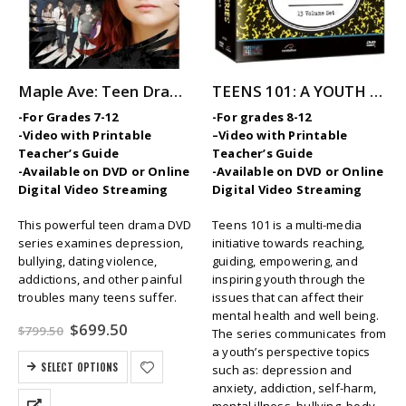
Maple Ave: Teen Drama Series
TEENS 101: A YOUTH MENTAL HEALTH INITIATIVE Video Series
-For Grades 7-12
-For grades 8-12
-Video with Printable
–
Video with Printable
Teacher’s Guide
Teacher’s Guide
-Available on DVD or Online
-Available on DVD or Online
Digital Video Streaming
Digital Video Streaming
This powerful teen drama DVD
Teens 101 is a multi-media
series examines depression,
initiative towards reaching,
bullying, dating violence,
guiding, empowering, and
addictions, and other painful
inspiring youth through the
troubles many teens suffer.
issues that can affect their
mental health and well being.
Original
Current
$
699.50
$
799.50
The series communicates from
price
price
a youth’s perspective topics
was:
is:
SELECT OPTIONS
such as: depression and
$799.50.
$699.50.
anxiety, addiction, self-harm,
mental illness, bullying, body