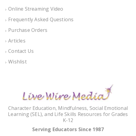
Online Streaming Video
Frequently Asked Questions
Purchase Orders
Articles
Contact Us
Wishlist
Character Education, Mindfulness, Social Emotional
Learning (SEL), and Life Skills Resources for Grades
K-12
Serving Educators Since 1987