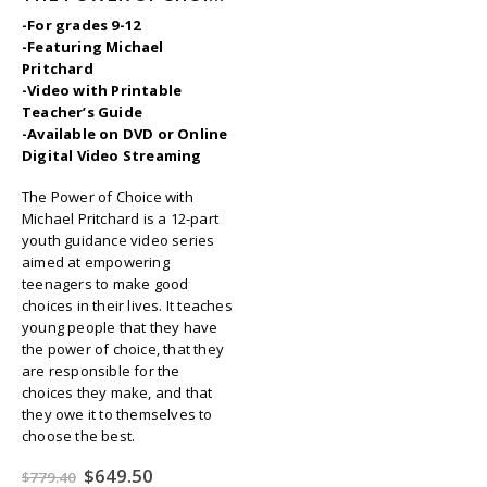
-For grades 9-12
-Featuring Michael
Pritchard
-Video with Printable
Teacher’s Guide
-Available on DVD or Online
Digital Video Streaming
The Power of Choice with
Michael Pritchard is a 12-part
youth guidance video series
aimed at empowering
teenagers to make good
choices in their lives. It teaches
young people that they have
the power of choice, that they
are responsible for the
choices they make, and that
they owe it to themselves to
choose the best.
Original
Current
$
649.50
$
779.40