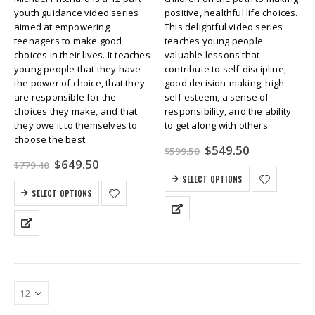
youth guidance video series
positive, healthful life choices.
aimed at empowering
This delightful video series
teenagers to make good
teaches young people
choices in their lives. It teaches
valuable lessons that
young people that they have
contribute to self-discipline,
the power of choice, that they
good decision-making, high
are responsible for the
self-esteem, a sense of
choices they make, and that
responsibility, and the ability
they owe it to themselves to
to get along with others.
choose the best.
Original
Current
$
549.50
$
599.50
price
price
Original
Current
$
649.50
$
779.40
was:
is:
price
price
SELECT OPTIONS
$599.50.
$549.50.
was:
is:
SELECT OPTIONS
$779.40.
$649.50.