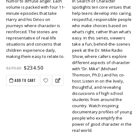
humor to diffuse anger. Each
In Search of Character
volume is packed with four 11-
spotlights ten core virtues that
minute episodes that take
help teens develop into caring,
Harry and his Dinos on
respectful, responsible people
journeys where character is
who make choices based on
reinforced. The stories are
what’s right, rather than what’s
representative of real-life
easy. In this series, viewers
situations and concerns that
take a fun, behind-the-scenes
children experience daily,
peek at the Dr. Mike Radio
making them easy to relate to.
Show, where callers explore
different aspects of character
Original
Current
$
234.50
$
279.65
with “Dr. Mike” (Michael
price
price
Thomson, Ph.D.) and his co-
was:
is:
ADD TO CART
host. Listen in on the lively,
$279.65.
$234.50.
thoughtful, and revealing
discussions of high school
students from around the
country. Watch inspiring
documentary profiles of young
people who exemplify the
power of good character in the
real world.