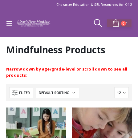
Character Education & SEL Resources for K-12
0
Mindfulness Products
Narrow down by age/grade-level or scroll down to see all
products:
FILTER