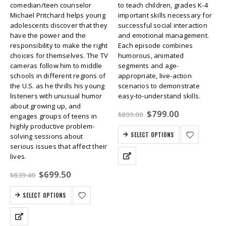
comedian/teen counselor
to teach children, grades K-4
Michael Pritchard helps young
important skills necessary for
adolescents discover that they
successful social interaction
have the power and the
and emotional management.
responsibility to make the right
Each episode combines
choices for themselves. The TV
humorous, animated
cameras follow him to middle
segments and age-
schools in different regions of
appropriate, live-action
the U.S. as he thrills his young
scenarios to demonstrate
listeners with unusual humor
easy-to-understand skills.
about growing up, and
Original
Current
$
799.00
$
899.00
engages groups of teens in
price
price
highly productive problem-
was:
is:
SELECT OPTIONS
solving sessions about
$899.00.
$799.00.
serious issues that affect their
lives.
Original
Current
$
699.50
$
839.40
price
price
was:
is:
SELECT OPTIONS
$839.40.
$699.50.