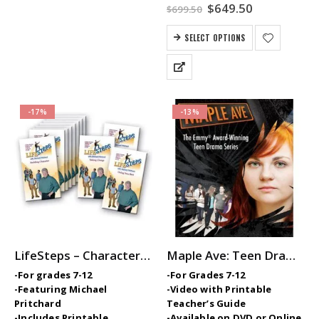
Original
Current
$
649.50
$
699.50
price
price
was:
is:
SELECT OPTIONS
$699.50.
$649.50.
-17%
-13%
LifeSteps – Character Ed / SEL Video Series with Michael Pritchard
Maple Ave: Teen Drama Series
-For grades 7-12
-For Grades 7-12
-Featuring Michael
-Video with Printable
Pritchard
Teacher’s Guide
-Includes Printable
-Available on DVD or Online