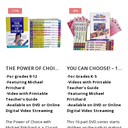
-17%
-8%
THE POWER OF CHOICE – 12 Volume Character Education / SEL Video Series (High School)
YOU CAN CHOOSE! – 10-Part Videos Series with Printable Teaching Guides
-For grades 9-12
-For Grades K-5
-Featuring Michael
-Videos with Printable
Pritchard
Teacher’s Guide
-Video with Printable
-Featuring Michael
Teacher’s Guide
Pritchard
-Available on DVD or Online
-Available on DVD or Online
Digital Video Streaming
Digital Video Streaming
The Power of Choice with
This 10-part DVD series starts
Michael Pritchard is a 12-part
children on the path to making