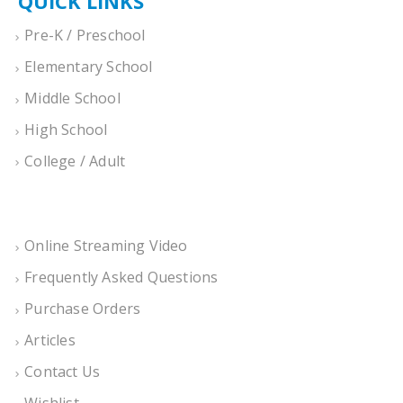
QUICK LINKS
Pre-K / Preschool
Elementary School
Middle School
High School
College / Adult
Online Streaming Video
Frequently Asked Questions
Purchase Orders
Articles
Contact Us
Wishlist