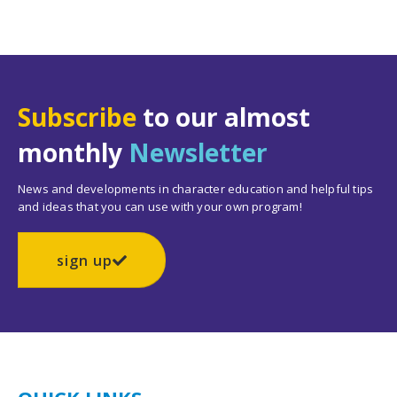
Subscribe
to our almost
monthly
Newsletter
News and developments in character education and helpful tips
and ideas that you can use with your own program!
sign up