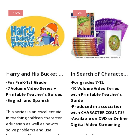
-16%
-7%
Harry and His Bucket Full of Dinosaurs: 7-Volume Character Ed / SEL Video Series
In Search of Character – 10-Part Videos Series with Printable Teaching Guides
-For PreK-1st Grade
-For grades 7-12
-7 Volume Video Series +
-10 Volume Video Series
Printable Teacher’s Guides
with Printable Teacher’s
-English and Spanish
Guide
-Produced in association
This series is an excellent aid
with CHARACTER COUNTS!
in teaching children character
-Available on DVD or Online
education as well as how to
Digital Video Streaming
solve problems and use