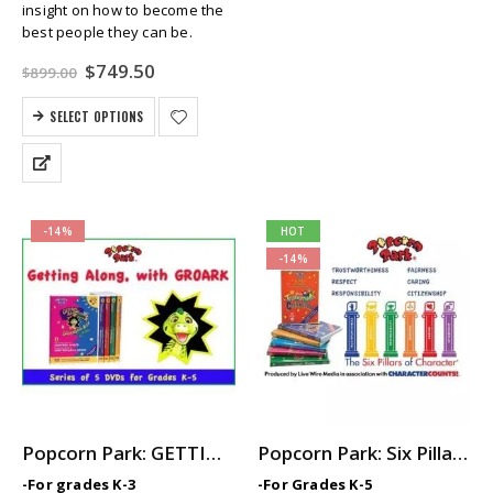
insight on how to become the
best people they can be.
Original
Current
$
749.50
$
899.00
price
price
was:
is:
SELECT OPTIONS
$899.00.
$749.50.
-14%
HOT
-14%
Popcorn Park: GETTING ALONG with GROARK – 5-Part Video Series with Printable Teaching Guides
Popcorn Park: Six Pillars of Character — Elementary SEL / Character Ed Video Series
-For grades K-3
-For Grades K-5