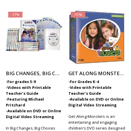
-17%
-11%
BIG CHANGES, BIG CHOICES – 12-Part Videos Series with Printable Teaching Guides
GET ALONG MONSTERS – COMPLETE SERIES
-For grades 5-9
-For Grades K-4
-Videos with Printable
-Video with Printable
Teacher’s Guide
Teacher’s Guide
-Featuring Michael
-Available on DVD or Online
Pritchard
Digital Video Streaming
-Available on DVD or Online
Get-Along-Monsters is an
Digital Video Streaming
entertaining and engaging
In Big Changes, Big Choices
children’s DVD series designed