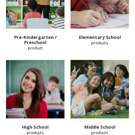
Pre-Kindergarten /
Elementary School
Preschool
products
product
High School
Middle School
products
products