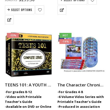
$
349.75
$419.70.
$359.50.
price
price
was:
is:
SELECT OPTIONS
$349.75.
$299.50.
-10%
HOT
-14%
TEENS 101: A YOUTH MENTAL HEALTH INITIATIVE Video Series
The Character Chronicles — Middle School SEL / Character Ed Video Series
-For grades 8-12
-For Grades 4-8
–
Video with Printable
-6 Volume Video Series with
Teacher’s Guide
Printable Teacher’s Guide
-Available on DVD or Online
-Produced in association