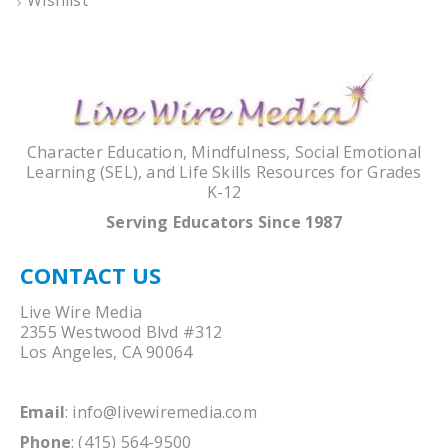
Character Education, Mindfulness, Social Emotional
Learning (SEL), and Life Skills Resources for Grades
K-12
Serving Educators Since 1987
CONTACT US
Live Wire Media
2355 Westwood Blvd #312
Los Angeles, CA 90064
Email
:
info@livewiremedia.com
Phone
: (415) 564-9500