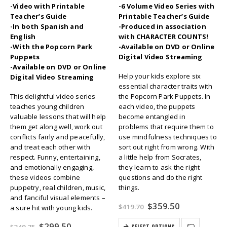
-Video with Printable
-6 Volume Video Series with
Teacher’s Guide
Printable Teacher’s Guide
-In both Spanish and
-Produced in association
English
with CHARACTER COUNTS!
-With the Popcorn Park
-Available on DVD or Online
Puppets
Digital Video Streaming
-Available on DVD or Online
Help your kids explore six
Digital Video Streaming
essential character traits with
This delightful video series
the Popcorn Park Puppets. In
teaches young children
each video, the puppets
valuable lessons that will help
become entangled in
them get along well, work out
problems that require them to
conflicts fairly and peacefully,
use mindfulness techniques to
and treat each other with
sort out right from wrong. With
respect. Funny, entertaining,
a little help from Socrates,
and emotionally engaging,
they learn to ask the right
these videos combine
questions and do the right
puppetry, real children, music,
things.
and fanciful visual elements –
Original
Current
$
359.50
$
419.70
a sure hit with young kids.
price
price
was:
is:
Original
Current
$
299.50
SELECT OPTIONS