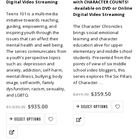
Digital Video Streaming
with CHARACTER COUNTS!
-Available on DVD or Online
Teens 101 is a multi-media
Digital Video Streaming
initiative towards reaching,
guiding, empowering, and
The Character Chronicles
inspiring youth through the
brings social-emotional
issues that can affect their
learning and character
mental health and well being.
education alive for upper
The series communicates from
elementary and middle school
a youth’s perspective topics
students. Presented from the
such as: depression and
points of view of six middle
anxiety, addiction, self-harm,
school video bloggers, this
mental illness, bullying, body
series explores The Six Pillars
image, self-worth, family
of Character. . .
dysfunction, racism, sexuality,
Original
Current
$
359.50
$
419.70
and LGBTQ.
price
price
was:
is:
Original
Current
$
935.00
$
1,039.35
SELECT OPTIONS
$419.70.
$359.50.
price
price
was:
is:
SELECT OPTIONS
$1,039.35.
$935.00.