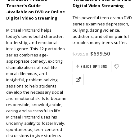
Teacher’s Guide
Digital Video Streaming
-Available on DVD or Online
This powerful teen drama DVD
Digital Video Streaming
series examines depression,
Michael Pritchard helps
bullying, dating violence,
today’s teens build character,
addictions, and other painful
leadership, and emotional
troubles many teens suffer.
intelligence. This 12-part video
Original
Current
$
699.50
$
799.50
series combines age-
price
price
appropriate comedy, exciting
was:
is:
SELECT OPTIONS
dramatizations of real-life
$799.50.
$699.50.
moral dilemmas, and
insightful, problem-solving
sessions to help students
develop the necessary social
and emotional skills to become
responsible, knowledgeable,
caring and successful in life.
Michael Pritchard uses his
uncanny ability to foster lively,
spontaneous, teen-centered
discussions to give students