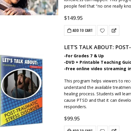
people feel that “no one really kn
$
149.95
ADD TO CART
LET’S TALK ABOUT: POST
-For Grades 7 & Up
-DVD + Printable Teaching Gui
-Free online video streaming i
This program helps viewers to re
understand the available treatme
healing process. Students will lear
cause PTSD and that it can develop 
responders.
$
99.95
ADD TO CART