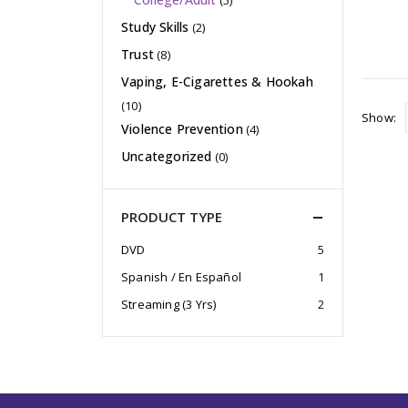
(5)
Study Skills
(2)
Trust
(8)
Vaping, E-Cigarettes & Hookah
(10)
Show:
Violence Prevention
(4)
Uncategorized
(0)
PRODUCT TYPE
DVD
5
Spanish / En Español
1
Streaming (3 Yrs)
2