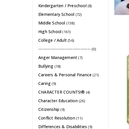
Kindergarten / Preschool
(8)
Elementary School
(72)
Middle School
(138)
High School
(161)
College / Adult
(56)
-----------------------------------
(0)
Anger Management
(7)
Bullying
(18)
Careers & Personal Finance
(21)
Caring
(9)
CHARACTER COUNTS!®
(4)
Character Education
(26)
Citizenship
(9)
Conflict Resolution
(11)
Differences & Disabilities
(9)