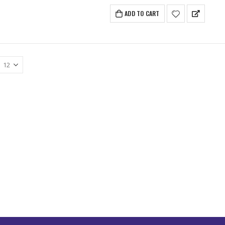
ADD TO CART