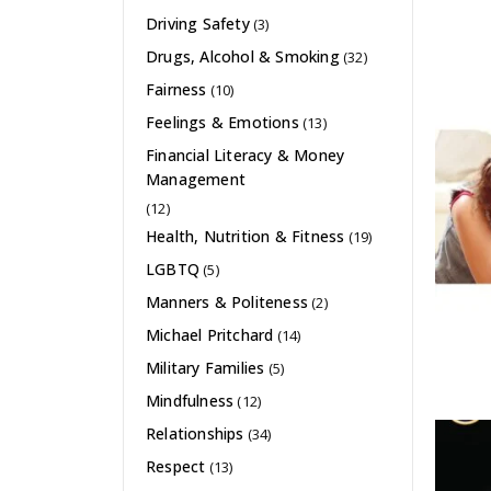
Driving Safety
(3)
Drugs, Alcohol & Smoking
(32)
Fairness
(10)
Feelings & Emotions
(13)
Financial Literacy & Money
Management
(12)
Health, Nutrition & Fitness
(19)
LGBTQ
(5)
Manners & Politeness
(2)
Michael Pritchard
(14)
Military Families
(5)
Mindfulness
(12)
Relationships
(34)
Respect
(13)