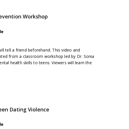
revention Workshop
de
l tell a friend beforehand. This video and
ted from a classroom workshop led by Dr. Sonia
al health skills to teens. Viewers will learn the
een Dating Violence
de