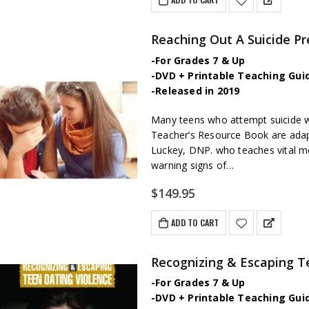
Reaching Out A Suicide P
-For Grades 7 & Up
-DVD + Printable Teaching Gui
-Released in 2019
Many teens who attempt suicide wil
Teacher’s Resource Book are adap
Luckey, DNP. who teaches vital ment
warning signs of…
$
149.95
ADD TO CART
Recognizing & Escaping T
-For Grades 7 & Up
-DVD + Printable Teaching Gui