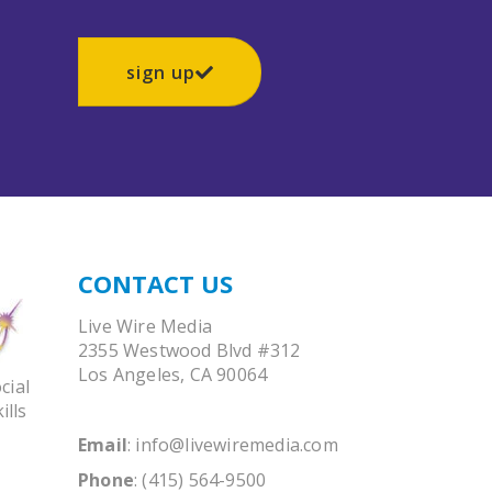
sign up
CONTACT US
Live Wire Media
2355 Westwood Blvd #312
Los Angeles, CA 90064
cial
ills
Email
:
info@livewiremedia.com
Phone
: (415) 564-9500