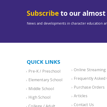
Subscribe
to our almos
News and developments in character education and
QUICK LINKS
Online Streaming
Pre-K / Preschool
Frequently Asked
Elementary School
Purchase Orders
Middle School
Articles
High School
Contact Us
College / Adult