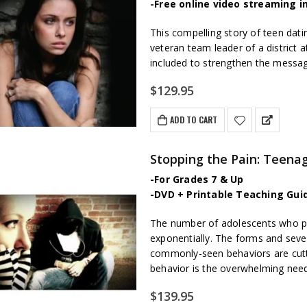
-Free online video streaming i
This compelling story of teen dat
veteran team leader of a district a
included to strengthen the messa
$
129.95
ADD TO CART
Stopping the Pain: Teenag
-For Grades 7 & Up
-DVD + Printable Teaching Gui
The number of adolescents who part
exponentially. The forms and sever
commonly-seen behaviors are cutti
behavior is the overwhelming need f
$
139.95