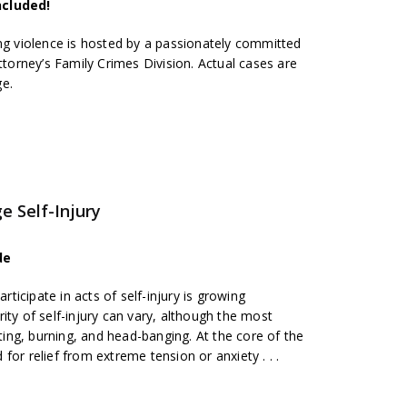
ncluded!
ing violence is hosted by a passionately committed
ttorney’s Family Crimes Division. Actual cases are
ge.
e Self-Injury
de
icipate in acts of self-injury is growing
ity of self-injury can vary, although the most
ng, burning, and head-banging. At the core of the
or relief from extreme tension or anxiety . . .