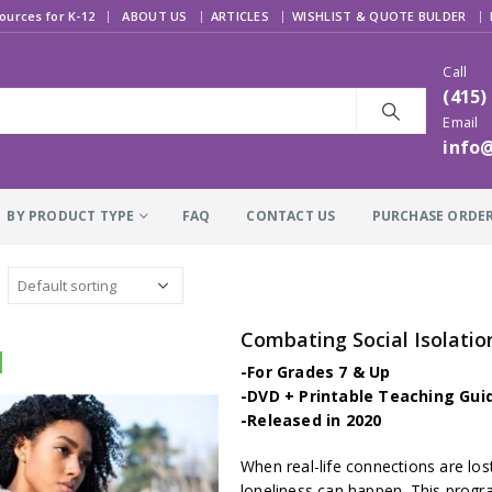
|
ources for K-12
ABOUT US
ARTICLES
WISHLIST & QUOTE BULDER
Call
(415)
Email
info
BY PRODUCT TYPE
FAQ
CONTACT US
PURCHASE ORDE
Combating Social Isolatio
-For Grades 7 & Up
-DVD + Printable Teaching Gui
-Released in 2020
When real-life connections are lost
loneliness can happen. This prog