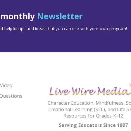
t monthly
Newsletter
 helpful tips and ideas that you can use with your own program!
 Video
 Questions
Character Education, Mindfulness, So
Emotional Learning (SEL), and Life Sk
Resources for Grades K-12
Serving Educators Since 1987