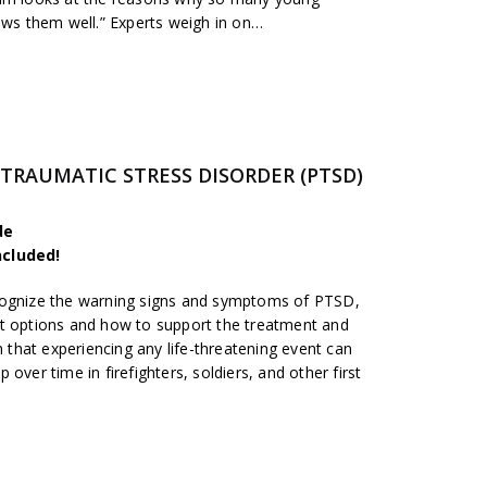
ows them well.” Experts weigh in on…
-TRAUMATIC STRESS DISORDER (PTSD)
de
ncluded!
cognize the warning signs and symptoms of PTSD,
nt options and how to support the treatment and
n that experiencing any life-threatening event can
over time in firefighters, soldiers, and other first