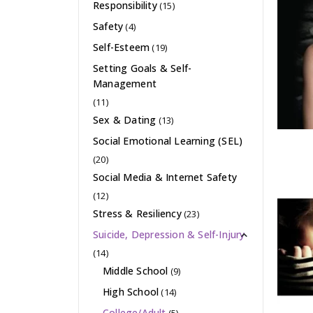
Responsibility
(15)
Safety
(4)
Self-Esteem
(19)
Setting Goals & Self-
Management
(11)
Sex & Dating
(13)
Social Emotional Learning (SEL)
(20)
Social Media & Internet Safety
(12)
Stress & Resiliency
(23)
Suicide, Depression & Self-Injury
(14)
Middle School
(9)
High School
(14)
College/Adult