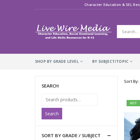
Character Education & SEL Res
SHOP BY GRADE LEVEL
BY SUBJECT/TOPIC
Sort By:
SEARCH
HOT
Search
SORT BY GRADE / SUBJECT