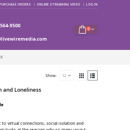
PURCHASE ORDERS
ONLINE STREAMING VIDEO
LOG IN
 564-9500
0
@livewiremedia.com
RS
Show:
n and Loneliness
de
 to virtual connections, social isolation and
ram looks at the reasons why so many young