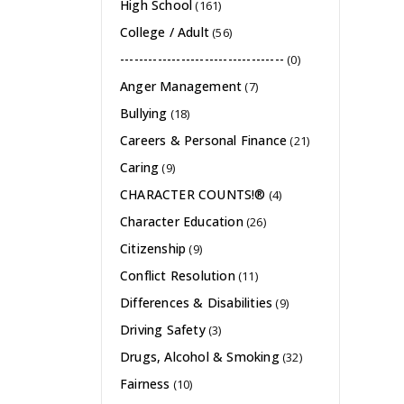
High School
(161)
College / Adult
(56)
-----------------------------------
(0)
Anger Management
(7)
Bullying
(18)
Careers & Personal Finance
(21)
Caring
(9)
CHARACTER COUNTS!®
(4)
Character Education
(26)
Citizenship
(9)
Conflict Resolution
(11)
Differences & Disabilities
(9)
Driving Safety
(3)
Drugs, Alcohol & Smoking
(32)
Fairness
(10)