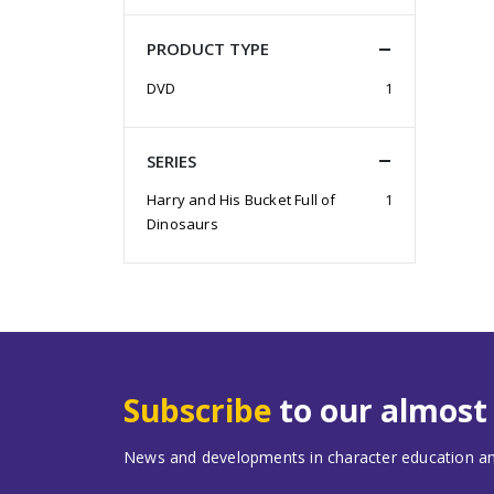
PRODUCT TYPE
DVD
1
SERIES
Harry and His Bucket Full of
1
Dinosaurs
Subscribe
to our almos
News and developments in character education and