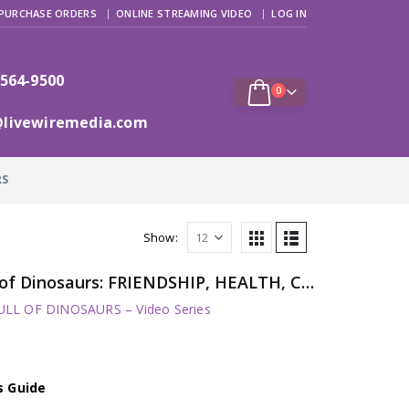
PURCHASE ORDERS
ONLINE STREAMING VIDEO
LOG IN
 564-9500
0
@livewiremedia.com
RS
Show:
Harry and His Bucket Full of Dinosaurs: FRIENDSHIP, HEALTH, CONFIDENCE, TEAMWORK
LL OF DINOSAURS – Video Series
s Guide