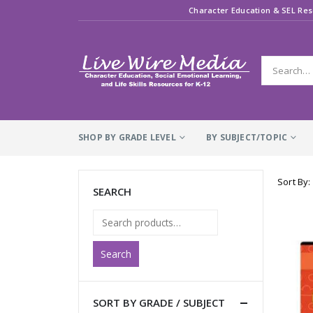
Character Education & SEL Res
SHOP BY GRADE LEVEL
BY SUBJECT/TOPIC
Sort By:
SEARCH
Search
SORT BY GRADE / SUBJECT