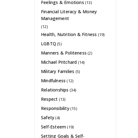
Feelings & Emotions
(13)
Financial Literacy & Money
Management
(12)
Health, Nutrition & Fitness
(19)
LGBTQ
(5)
Manners & Politeness
(2)
Michael Pritchard
(14)
Military Families
(5)
Mindfulness
(12)
Relationships
(34)
Respect
(13)
Responsibility
(15)
Safety
(4)
Self-Esteem
(19)
Setting Goals & Self-