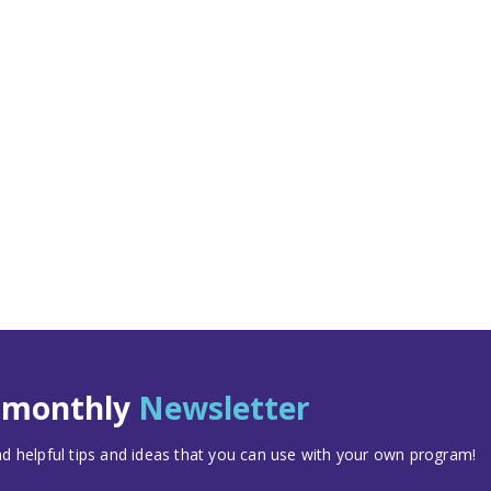
t monthly
Newsletter
 helpful tips and ideas that you can use with your own program!