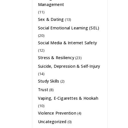
Management
(11)
Sex & Dating
(13)
Social Emotional Learning (SEL)
(20)
Social Media & Internet Safety
(12)
Stress & Resiliency
(23)
Suicide, Depression & Self-Injury
(14)
Study Skills
(2)
Trust
(8)
Vaping, E-Cigarettes & Hookah
(10)
Violence Prevention
(4)
Uncategorized
(0)