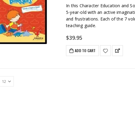
In this Character Education and So
5-year-old with an active imaginat
and frustrations. Each of the 7 v
teaching guide.
$
39.95
ADD TO CART