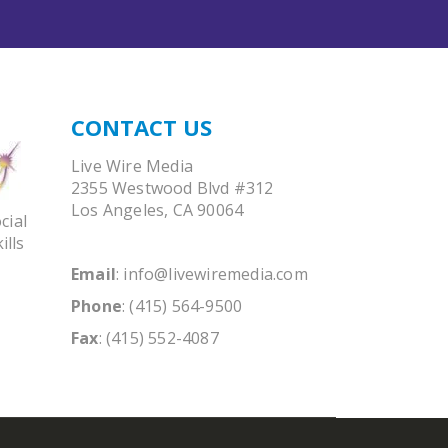
CONTACT US
Live Wire Media
2355 Westwood Blvd #312
Los Angeles, CA 90064
cial
ills
Email
:
info@livewiremedia.com
Phone
: (415) 564-9500
Fax
: (415) 552-4087