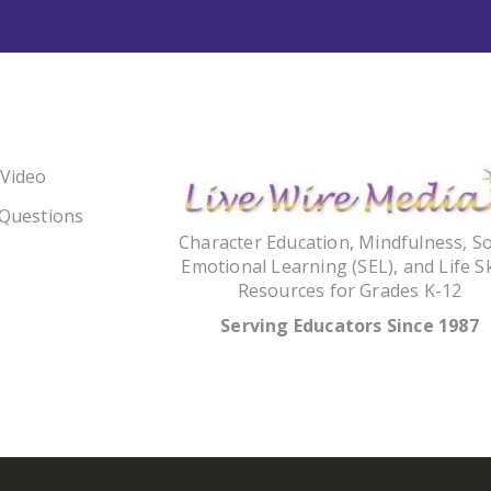
 Video
 Questions
Character Education, Mindfulness, So
Emotional Learning (SEL), and Life Sk
Resources for Grades K-12
Serving Educators Since 1987