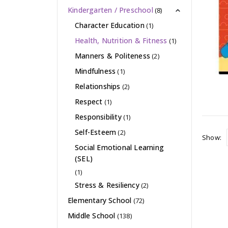
Kindergarten / Preschool
(8)
Character Education
(1)
Health, Nutrition & Fitness
(1)
Manners & Politeness
(2)
Mindfulness
(1)
Relationships
(2)
Respect
(1)
Responsibility
(1)
Self-Esteem
(2)
Show:
Social Emotional Learning
(SEL)
(1)
Stress & Resiliency
(2)
Elementary School
(72)
Middle School
(138)