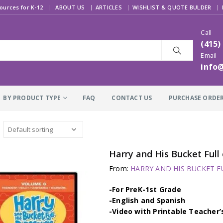
|
ources for K-12
ABOUT US
ARTICLES
WISHLIST & QUOTE BULDER
Call
(415)
Email
info
BY PRODUCT TYPE
FAQ
CONTACT US
PURCHASE ORDE
From:
HARRY AND HIS BUCKET FU
-For PreK-1st Grade
-English and Spanish
-Video with Printable Teacher’