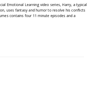
cial Emotional Learning video series, Harry, a typical
ion, uses fantasy and humor to resolve his conflicts
olumes contains four 11 minute episodes and a