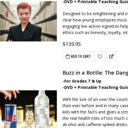
-DVD + Printable Teaching Gui
Designed to be enlightening and in
clear how young employees must be
engaging live-action vignettes hel
ethics such as honesty, loyalty, int
$
139.95
ADD TO CART
Buzz in a Bottle: The Dan
-For Grades 7 & Up
-DVD + Printable Teaching Gui
With the lure of an over-the-count
than ever before and in many cas
kids with the facts and gives a s
the real health risks of too much
alcohol and caffeine-spiked drinks.