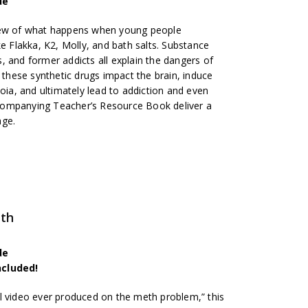
de
iew of what happens when young people
ke Flakka, K2, Molly, and bath salts. Substance
, and former addicts all explain the dangers of
t these synthetic drugs impact the brain, induce
noia, and ultimately lead to addiction and even
companying Teacher’s Resource Book deliver a
age.
eth
de
ncluded!
l video ever produced on the meth problem,” this