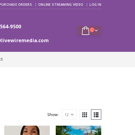
PURCHASE ORDERS
ONLINE STREAMING VIDEO
LOG IN
 564-9500
@livewiremedia.com
RS
Show: