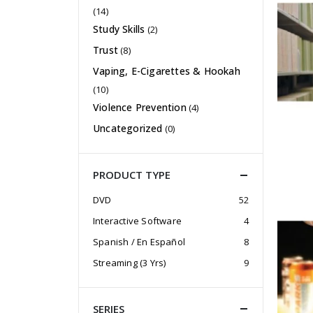
(14)
Study Skills
(2)
Trust
(8)
Vaping, E-Cigarettes & Hookah
(10)
Violence Prevention
(4)
Uncategorized
(0)
PRODUCT TYPE
DVD
52
Interactive Software
4
Spanish / En Español
8
Streaming (3 Yrs)
9
SERIES