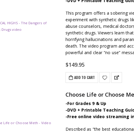
-DVD + Printable Teaching Gui
This program offers a sobering v
experiment with synthetic drugs li
abuse counselors, medical doctors
synthetic drugs. Viewers learn tha
horrifying hallucinations and para
death. The video program and ac
powerful and clear “no use” mess
$
149.95
ADD TO CART
Choose Life or Choose M
-For Grades 9 & Up
-DVD + Printable Teaching Gui
-Free online video streaming i
Described as “the best educationa