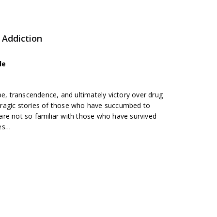
 Addiction
de
pe, transcendence, and ultimately victory over drug
h tragic stories of those who have succumbed to
re not so familiar with those who have survived
res…
b