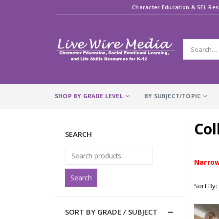
Character Education & SEL Res
SHOP BY GRADE LEVEL
BY SUBJECT/TOPIC
Col
SEARCH
Narrow
Search
Sort By:
SORT BY GRADE / SUBJECT