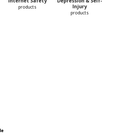
Internet Safety
Depression & Self-
Injury
products
products
de