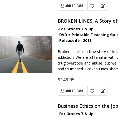
ADD TO CART
BROKEN LINES: A Story of
-For Grades 7 & Up
-DVD + Printable Teaching Gui
-Released in 2018
Broken Lines is a true story of ho
addiction. We are all familiar wit
drug overdose and abuse, but we a
and triumphed. Broken Lines sha
$
149.95
ADD TO CART
Business Ethics on the Jo
-For Grades 7 & Up