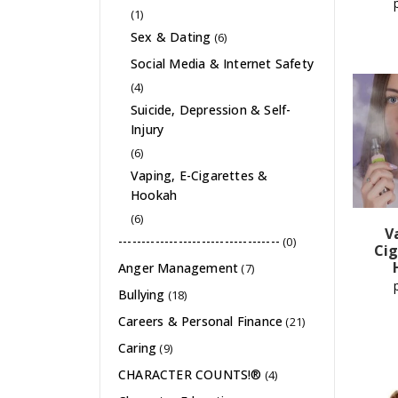
(1)
Sex & Dating
(6)
Social Media & Internet Safety
(4)
Suicide, Depression & Self-
Injury
(6)
Vaping, E-Cigarettes &
Hookah
(6)
V
-----------------------------------
(0)
Cig
Anger Management
(7)
Bullying
(18)
Careers & Personal Finance
(21)
Caring
(9)
CHARACTER COUNTS!®
(4)