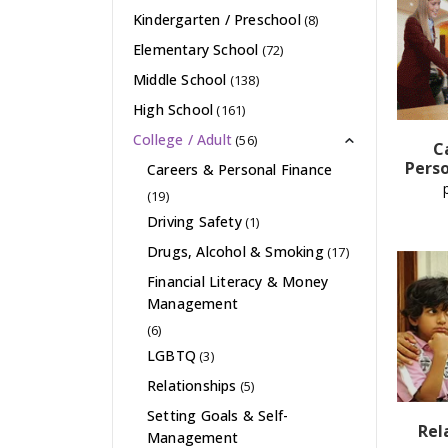
Kindergarten / Preschool
(8)
Elementary School
(72)
Middle School
(138)
High School
(161)
College / Adult
(56)
C
Perso
Careers & Personal Finance
(19)
Driving Safety
(1)
Drugs, Alcohol & Smoking
(17)
Financial Literacy & Money
Management
(6)
LGBTQ
(3)
Relationships
(5)
Setting Goals & Self-
Rel
Management