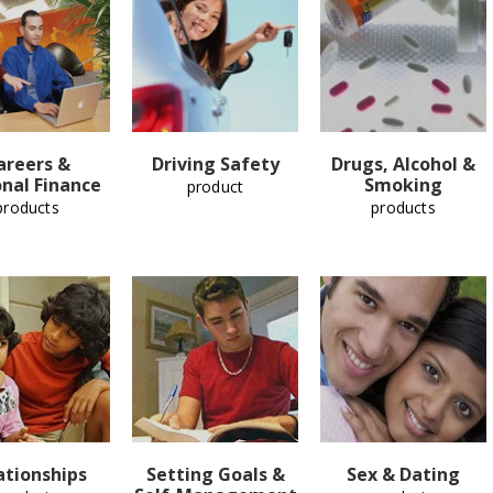
areers &
Driving Safety
Drugs, Alcohol &
nal Finance
Smoking
product
products
products
ationships
Setting Goals &
Sex & Dating