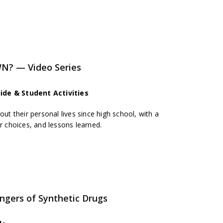
N? — Video Series
ide & Student Activities
out their personal lives since high school, with a
er choices, and lessons learned.
gers of Synthetic Drugs