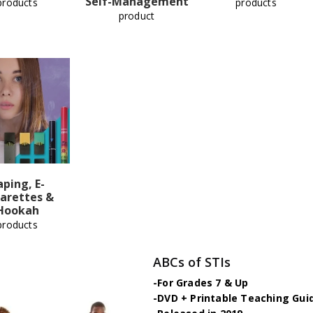
Self-Management
products
products
product
aping, E-
arettes &
Hookah
products
ABCs of STIs
-For Grades 7 & Up
-DVD + Printable Teaching Gui