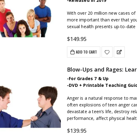
-Released in 2019
W
ith over 20 million new cases of 
more important than ever that your
sexual health presents up-to-date
$
149.95
ADD TO CART
Blow-Ups and Rages: Lea
-For Grades 7 & Up
-DVD + Printable Teaching Gui
Anger is a natural response to many
often explosions of teen anger can
devastate a teen’s life, destroy re
performance, affect physical healt
$
139.95