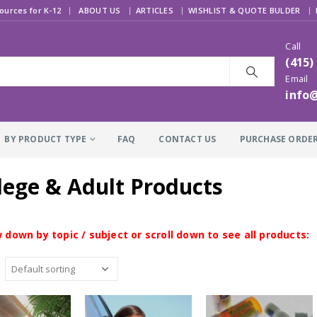
|
ources for K-12
ABOUT US
ARTICLES
WISHLIST & QUOTE BULDER
Call
(415)
Email
info
BY PRODUCT TYPE
FAQ
CONTACT US
PURCHASE ORDE
lege & Adult Products
 down by topic / subject or scroll down to see all products: