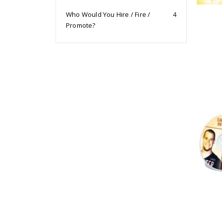
Who Would You Hire / Fire /
4
Promote?