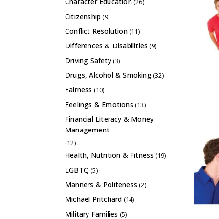
Character Education
(26)
Citizenship
(9)
Conflict Resolution
(11)
Differences & Disabilities
(9)
Driving Safety
(3)
Drugs, Alcohol & Smoking
(32)
Fairness
(10)
Feelings & Emotions
(13)
Financial Literacy & Money
Management
(12)
Health, Nutrition & Fitness
(19)
LGBTQ
(5)
Manners & Politeness
(2)
Michael Pritchard
(14)
Military Families
(5)