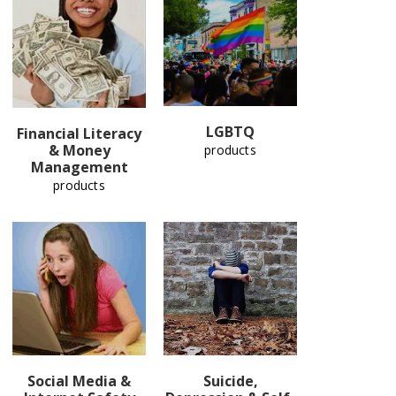
LGBTQ
Financial Literacy
& Money
products
Management
products
Social Media &
Suicide,