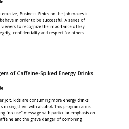
de
teractive, Business Ethics on the Job makes it
have in order to be successful. A series of
p viewers to recognize the importance of key
egrity, confidentiality and respect for others.
gers of Caffeine-Spiked Energy Drinks
de
er jolt, kids are consuming more energy drinks
es mixing them with alcohol. This program arms
trong “no use” message with particular emphasis on
 caffeine and the grave danger of combining