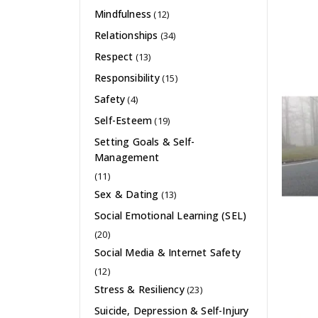
Mindfulness
(12)
Relationships
(34)
Respect
(13)
Responsibility
(15)
Safety
(4)
Self-Esteem
(19)
Setting Goals & Self-
Management
(11)
Sex & Dating
(13)
Social Emotional Learning (SEL)
(20)
Social Media & Internet Safety
(12)
Stress & Resiliency
(23)
Suicide, Depression & Self-Injury