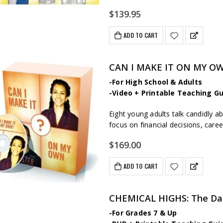
$
139.95
ADD TO CART
CAN I MAKE IT ON MY OW
-For High School & Adults
-Video + Printable Teaching Gu
Eight young adults talk candidly ab
focus on financial decisions, care
$
169.00
ADD TO CART
CHEMICAL HIGHS: The Dan
-For Grades 7 & Up