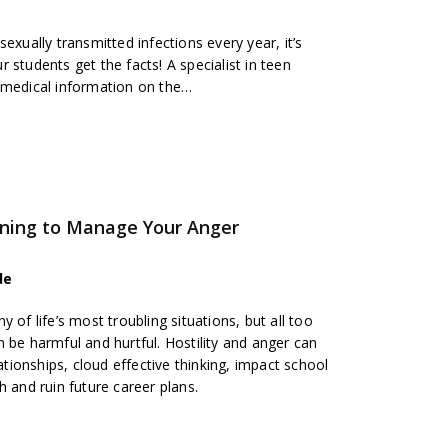
sexually transmitted infections every year, it’s
 students get the facts! A specialist in teen
 medical information on the
…
rning to Manage Your Anger
de
 of life’s most troubling situations, but all too
 be harmful and hurtful. Hostility and anger can
lationships, cloud effective thinking, impact school
h and ruin future career plans.