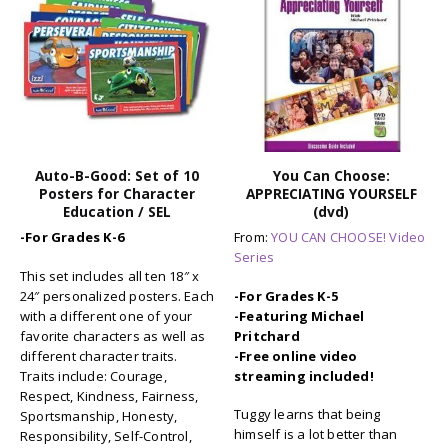
You Can Choose:
You Can Choose!: SAYING
APPRECIATING YOURSELF
NO (to smoking) (dvd)
(dvd)
From:
YOU CAN CHOOSE! Video
From:
YOU CAN CHOOSE! Video
Series
Series
-For Grades K-5
-For Grades K-5
-Featuring Michael
-Featuring Michael
Pritchard
Pritchard
-Free online video
-Free online video
streaming included!
streaming included!
Missie Mouse has to choose
Tuggy learns that being
whether to say no to a friend
himself is a lot better than
or do something she knows is