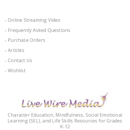
Online Streaming Video
Frequently Asked Questions
Purchase Orders
Articles
Contact Us
Wishlist
Character Education, Mindfulness, Social Emotional
Learning (SEL), and Life Skills Resources for Grades
K-12