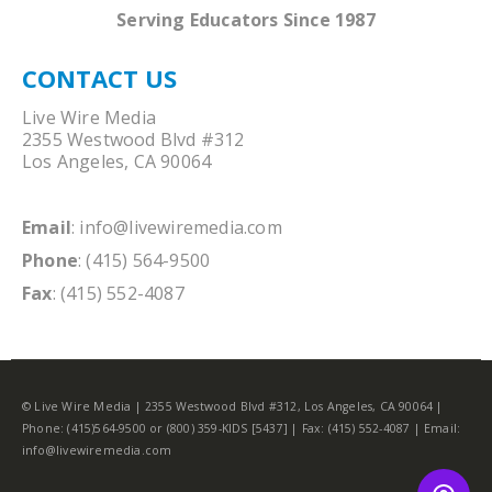
Serving Educators Since 1987
CONTACT US
Live Wire Media
2355 Westwood Blvd #312
Los Angeles, CA 90064
Email
:
info@livewiremedia.com
Phone
: (415) 564-9500
Fax
: (415) 552-4087
© Live Wire Media | 2355 Westwood Blvd #312, Los Angeles, CA 90064 |
Phone: (415)564-9500 or (800) 359-KIDS [5437] | Fax: (415) 552-4087 | Email:
info@livewiremedia.com