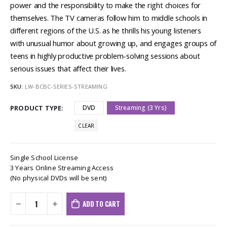
power and the responsibility to make the right choices for
themselves. The TV cameras follow him to middle schools in
different regions of the U.S. as he thrills his young listeners
with unusual humor about growing up, and engages groups of
teens in highly productive problem-solving sessions about
serious issues that affect their lives.
SKU:
LW-BCBC-SERIES-STREAMING
PRODUCT TYPE
DVD
Streaming (3 Yrs)
CLEAR
Single School License
3 Years Online Streaming Access
(No physical DVDs will be sent)
ADD TO CART