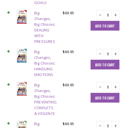
GOALS
Big
$
69.95
Changes,
Big Choices:
ADD TO CART
DEALING
WITH
PRESSURES
Big
$
69.95
Changes,
Big Choices:
ADD TO CART
HANDLING
EMOTIONS
Big
$
69.95
Changes,
Big Choices:
ADD TO CART
PREVENTING
CONFLICTS
& VIOLENCE
Big
$
69.95