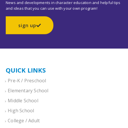
News and developments in character education and helpful tips
and ideas that you can use with your own program!
sign up
QUICK LINKS
Pre-K / Preschool
Elementary School
Middle School
High School
College / Adult