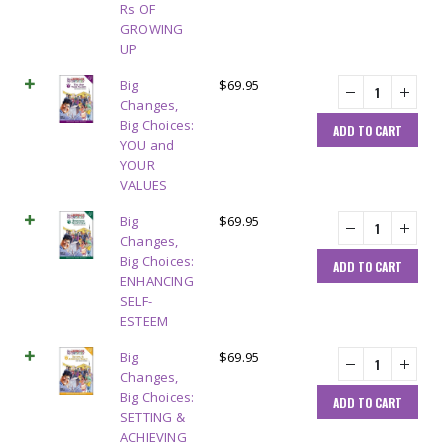
Rs OF
GROWING
UP
Big
$
69.95
Changes,
Big Choices:
ADD TO CART
YOU and
YOUR
VALUES
Big
$
69.95
Changes,
Big Choices:
ADD TO CART
ENHANCING
SELF-
ESTEEM
Big
$
69.95
Changes,
Big Choices:
ADD TO CART
SETTING &
ACHIEVING