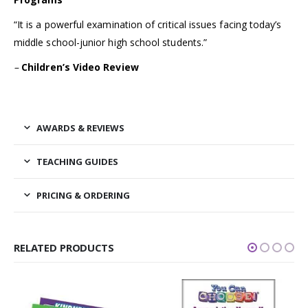
“It is a powerful examination of critical issues facing today’s
middle school-junior high school students.”
–
Children’s Video Review
AWARDS & REVIEWS
TEACHING GUIDES
PRICING & ORDERING
RELATED PRODUCTS