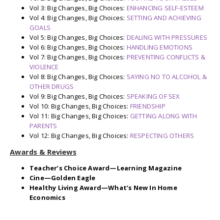
Vol 3: Big Changes, Big Choices:
ENHANCING SELF-ESTEEM
Vol 4: Big Changes, Big Choices:
SETTING AND ACHIEVING
GOALS
Vol 5: Big Changes, Big Choices:
DEALING WITH PRESSURES
Vol 6: Big Changes, Big Choices:
HANDLING EMOTIONS
Vol 7: Big Changes, Big Choices:
PREVENTING CONFLICTS &
VIOLENCE
Vol 8: Big Changes, Big Choices:
SAYING NO TO ALCOHOL &
OTHER DRUGS
Vol 9: Big Changes, Big Choices:
SPEAKING OF SEX
Vol 10: Big Changes, Big Choices:
FRIENDSHIP
Vol 11: Big Changes, Big Choices:
GETTING ALONG WITH
PARENTS
Vol 12: Big Changes, Big Choices:
RESPECTING OTHERS
Awards & Reviews
Teacher’s Choice Award—Learning Magazine
Cine—Golden Eagle
Healthy Living Award—What’s New In Home
Economics