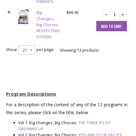
PARENTS
Big
$
69.95
Changes,
Big Choices:
ADD TO CART
RESPECTING
OTHERS
Show
per page
25
Showing 13 products
Program Descriptions
For a description of the content of any of the 12 programs in
this series, please click on the title, below
Vol 1: Big Changes, Big Choices:
THE THREE R’s OF
GROWING UP
Vol 2: Big Changes, Big Choices:
YOU AND YOUR VALUES