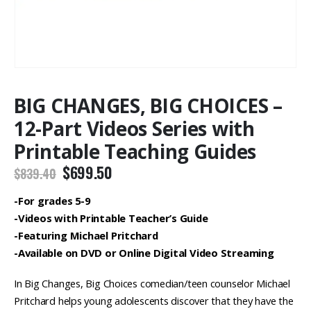
BIG CHANGES, BIG CHOICES –
12-Part Videos Series with
Printable Teaching Guides
Original
Current
$
699.50
$
839.40
price
price
was:
is:
-For grades 5-9
$839.40.
$699.50.
-Videos with Printable Teacher’s Guide
-Featuring Michael Pritchard
-Available on DVD or Online Digital Video Streaming
In Big Changes, Big Choices comedian/teen counselor Michael
Pritchard helps young adolescents discover that they have the