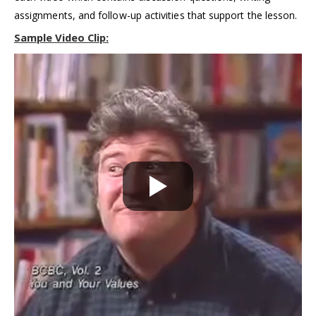
assignments, and follow-up activities that support the lesson.
Sample Video Cl
ip
: