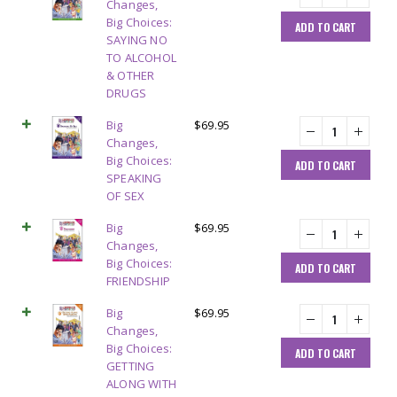
Changes,
Big Choices:
ADD TO CART
SAYING NO
TO ALCOHOL
& OTHER
DRUGS
Big
$
69.95
Changes,
Big Choices:
ADD TO CART
SPEAKING
OF SEX
Big
$
69.95
Changes,
Big Choices:
ADD TO CART
FRIENDSHIP
Big
$
69.95
Changes,
Big Choices:
ADD TO CART
GETTING
ALONG WITH