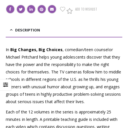
ADD TO WISHLIST
DESCRIPTION
In
Big Changes, Big Choices
, comedian/teen counselor
Michael Pritchard helps young adolescents discover that they
have the power and the responsibility to make the right
choices for themselves. The TV cameras follow him to middle
schools in different regions of the U.S. as he thrills his young
listeners with unusual humor about growing up, and engages
groups of teens in highly productive problem-solving sessions
about serious issues that affect their lives.
Each of the 12 volumes in the series is approximately 25
minutes in length. A printable teaching guide is included with
each video which contains discussion questions, writing