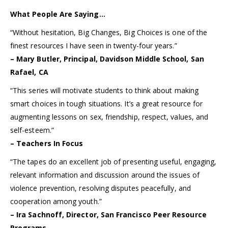
What People Are Saying…
“Without hesitation, Big Changes, Big Choices is one of the
finest resources I have seen in twenty-four years.”
– Mary Butler, Principal, Davidson Middle School, San
Rafael, CA
“This series will motivate students to think about making
smart choices in tough situations. It’s a great resource for
augmenting lessons on sex, friendship, respect, values, and
self-esteem.”
– Teachers In Focus
“The tapes do an excellent job of presenting useful, engaging,
relevant information and discussion around the issues of
violence prevention, resolving disputes peacefully, and
cooperation among youth.”
– Ira Sachnoff, Director, San Francisco Peer Resource
Programs