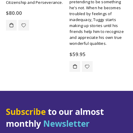
pretending to be something
wrong. When Missie’s best
he’s not. When he becomes
friend, Rhonda, tries to
troubled by feelings of
pressure her into smoking
inadequacy, Tuggy starts
cigarettes, Missie agonizes
making up stories until his
over her options before
friends help him to recognize
finding that there are ways to
and appreciate his own true
say no without ruffling
wonderful qualities.
Rhonda’s feathers.
$
59.95
$
59.95
Subscribe
to our almost
monthly
Newsletter