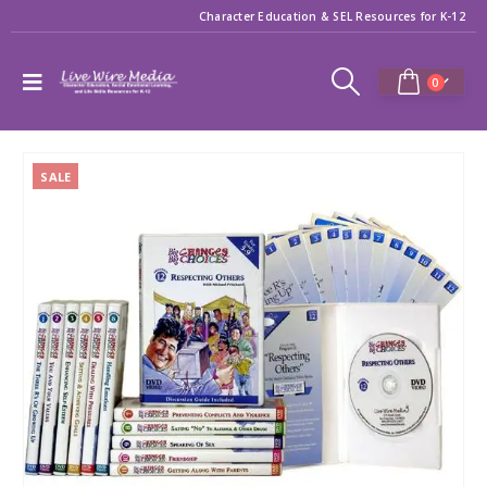
Character Education & SEL Resources for K-12
0
SALE