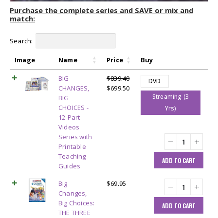
Purchase the complete series and SAVE or mix and
match:
Search:
Image
Name
Price
Buy
BIG
$
839.40
DVD
Original
Current
CHANGES,
$
699.50
Streaming (3
price
price
BIG
was:
is:
CHOICES -
Yrs)
$839.40.
$699.50.
12-Part
Videos
Series with
Printable
Teaching
ADD TO CART
Guides
Big
$
69.95
Changes,
Big Choices:
ADD TO CART
THE THREE