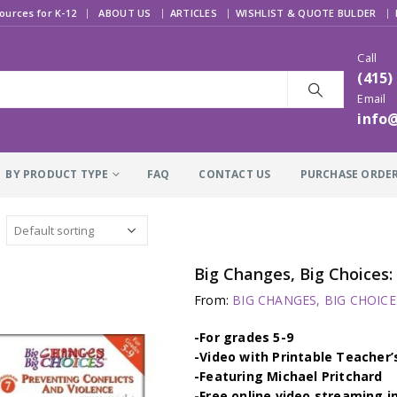
|
ources for K-12
ABOUT US
ARTICLES
WISHLIST & QUOTE BULDER
Call
(415)
Email
info
BY PRODUCT TYPE
FAQ
CONTACT US
PURCHASE ORDE
Big Changes, Big Choice
From:
BIG CHANGES, BIG CHOICES
-For grades 5-9
-Video with Printable Teacher’
-Featuring Michael Pritchard
-Free online video streaming i