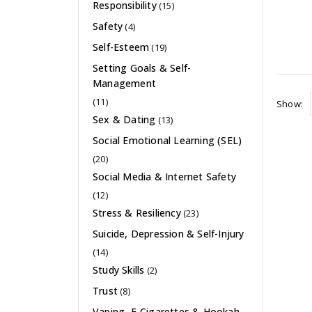
Responsibility
(15)
Safety
(4)
Self-Esteem
(19)
Setting Goals & Self-
Management
(11)
Show:
Sex & Dating
(13)
Social Emotional Learning (SEL)
(20)
Social Media & Internet Safety
(12)
Stress & Resiliency
(23)
Suicide, Depression & Self-Injury
(14)
Study Skills
(2)
Trust
(8)
Vaping, E-Cigarettes & Hookah