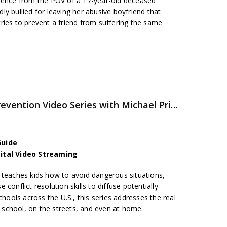
olence from the POV of a 17-year-old deceased
y bullied for leaving her abusive boyfriend that
ries to prevent a friend from suffering the same
PEACETALKS – Violence Prevention Video Series with Michael Pritchard
Guide
gital Video Streaming
 teaches kids how to avoid dangerous situations,
conflict resolution skills to diffuse potentially
chools across the U.S., this series addresses the real
in school, on the streets, and even at home.