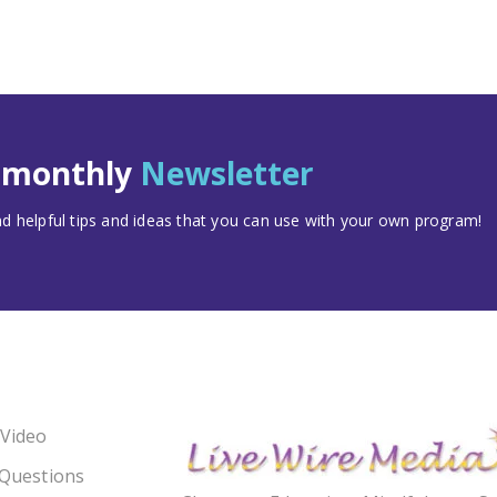
t monthly
Newsletter
 helpful tips and ideas that you can use with your own program!
 Video
 Questions