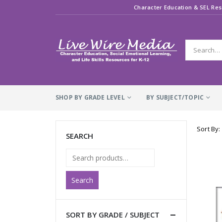
Character Education & SEL Res
SHOP BY GRADE LEVEL
BY SUBJECT/TOPIC
Sort By:
SEARCH
Search
SORT BY GRADE / SUBJECT