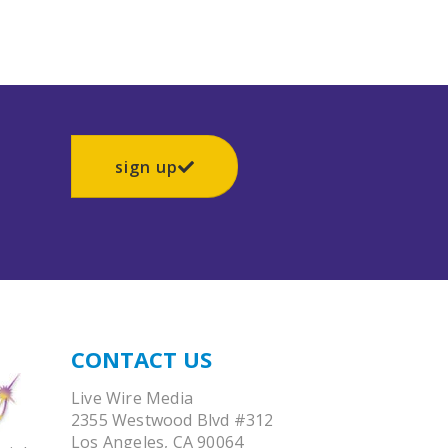
sign up
CONTACT US
Live Wire Media
2355 Westwood Blvd #312
Los Angeles, CA 90064