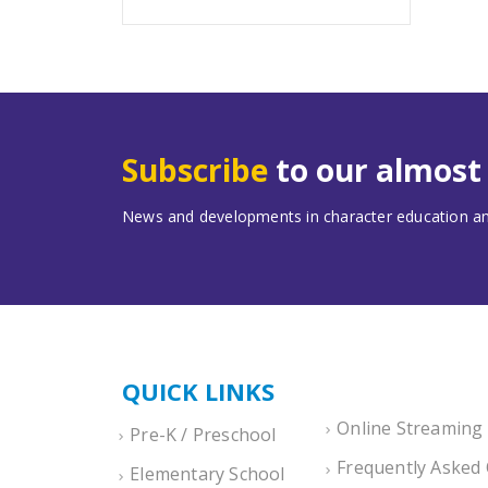
Subscribe
to our almos
News and developments in character education and
QUICK LINKS
Online Streaming
Pre-K / Preschool
Frequently Asked
Elementary School