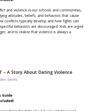
flict and violence in our schools and communities,
ying attitudes, beliefs, and behaviors that cause
w conflicts typically develop and how fights can
espectful behaviors are discouraged. Kids are urged
nger, and to realize that violence is always a
– A Story About Dating Violence
deo Series
s Guide
ncluded!