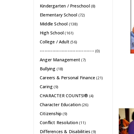
Kindergarten / Preschool
(8)
Elementary School
(72)
Middle School
(138)
High School
(161)
College / Adult
(56)
-----------------------------------
(0)
Anger Management
(7)
Bullying
(18)
Careers & Personal Finance
(21)
Caring
(9)
CHARACTER COUNTS!®
(4)
Character Education
(26)
Citizenship
(9)
Conflict Resolution
(11)
Differences & Disabilities
(9)