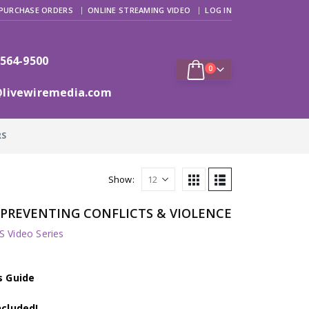
PURCHASE ORDERS
ONLINE STREAMING VIDEO
LOG IN
 564-9500
0
@livewiremedia.com
RS
Show:
s: PREVENTING CONFLICTS & VIOLENCE
 Video Series
s Guide
ncluded!