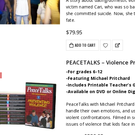
A story about dating/domestic vi
victim named Cari, who was so badl
she committed suicide. Now, she t
fate.
$
79.95
ADD TO CART
-For grades 6-12
-Featuring Michael Pritchard
-Includes Printable Teacher’s 
-Available on DVD or Online Di
PeaceTalks with Michael Pritchard
handle their own emotions, and use 
violent confrontations. Filmed in s
issues of violence that kids face 