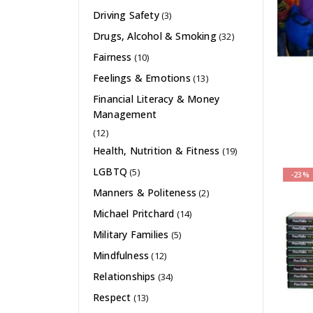
Driving Safety
(3)
Drugs, Alcohol & Smoking
(32)
Fairness
(10)
Feelings & Emotions
(13)
Financial Literacy & Money
Management
(12)
Health, Nutrition & Fitness
(19)
LGBTQ
(5)
-23%
Manners & Politeness
(2)
Michael Pritchard
(14)
Military Families
(5)
Mindfulness
(12)
Relationships
(34)
Respect
(13)