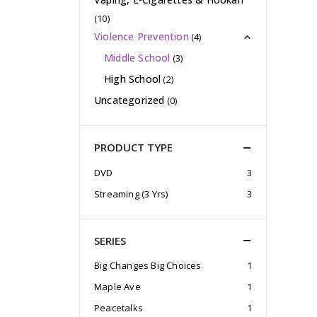
(10)
Violence Prevention
(4)
Middle School
(3)
High School
(2)
Uncategorized
(0)
PRODUCT TYPE
DVD
3
Streaming (3 Yrs)
3
SERIES
Big Changes Big Choices
1
Maple Ave
1
Peacetalks
1