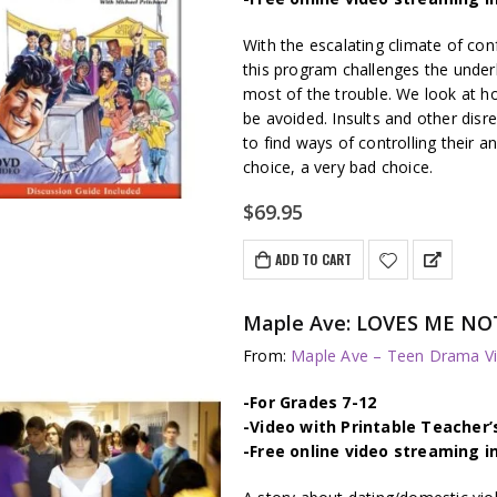
With the escalating climate of con
this program challenges the underl
most of the trouble. We look at ho
be avoided. Insults and other disr
to find ways of controlling their a
choice, a very bad choice.
$
69.95
ADD TO CART
Maple Ave: LOVES ME NOT 
From:
Maple Ave – Teen Drama Vi
-For Grades 7-12
-Video with Printable Teacher’
-Free online video streaming i