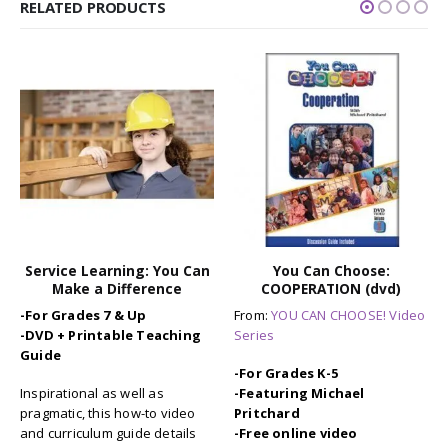
RELATED PRODUCTS
-19%
You Can Choose:
Auto B Good: Set of 9
COOPERATION (dvd)
Storybooks for Character
Education / SEL
From:
YOU CAN CHOOSE! Video
-For Grades K-6
Series
Brand-new storybooks
-For Grades K-5
(hardbound) based on the
-Featuring Michael
award-winning video series.
Pritchard
Drive home the message of
-Free online video