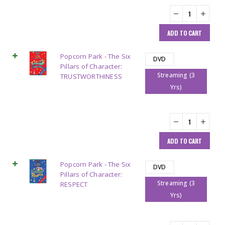
ADD TO CART
Popcorn Park - The Six
DVD
Pillars of Character:
Streaming (3
TRUSTWORTHINESS
Yrs)
ADD TO CART
Popcorn Park - The Six
DVD
Pillars of Character:
Streaming (3
RESPECT
Yrs)