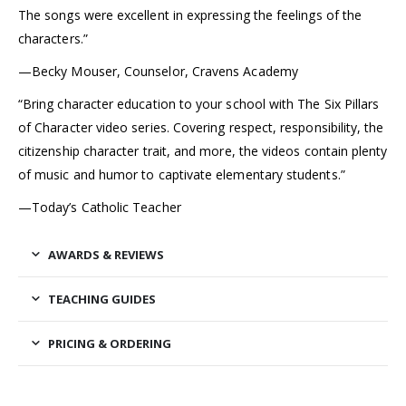
The songs were excellent in expressing the feelings of the
characters.”
—Becky Mouser, Counselor, Cravens Academy
“Bring character education to your school with The Six Pillars
of Character video series. Covering respect, responsibility, the
citizenship character trait, and more, the videos contain plenty
of music and humor to captivate elementary students.”
—Today’s Catholic Teacher
AWARDS & REVIEWS
TEACHING GUIDES
PRICING & ORDERING