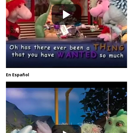
En Español