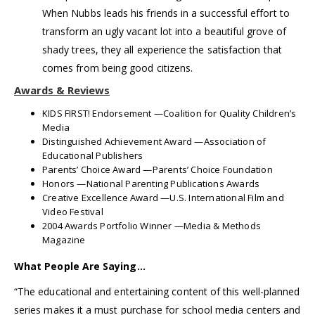
When Nubbs leads his friends in a successful effort to
transform an ugly vacant lot into a beautiful grove of
shady trees, they all experience the satisfaction that
comes from being good citizens.
Awards & Reviews
KIDS FIRST! Endorsement —Coalition for Quality Children’s
Media
Distinguished Achievement Award —Association of
Educational Publishers
Parents’ Choice Award —Parents’ Choice Foundation
Honors —National Parenting Publications Awards
Creative Excellence Award —U.S. International Film and
Video Festival
2004 Awards Portfolio Winner —Media & Methods
Magazine
What People Are Saying…
“The educational and entertaining content of this well-planned
series makes it a must purchase for school media centers and