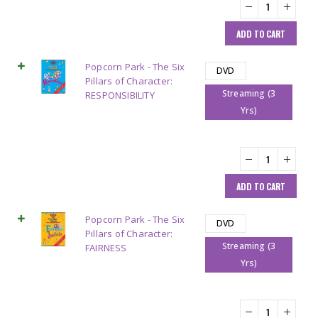
ADD TO CART
Popcorn Park - The Six
DVD
Pillars of Character:
Streaming (3
RESPONSIBILITY
Yrs)
ADD TO CART
Popcorn Park - The Six
DVD
Pillars of Character:
Streaming (3
FAIRNESS
Yrs)