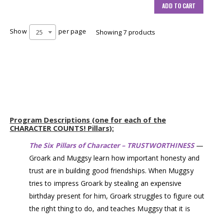
ADD TO CART
Show
per page
25
Showing 7 products
Program Descriptions (one for each of the
CHARACTER COUNTS! Pillars):
The Six Pillars of Character – TRUSTWORTHINESS
—
Groark and Muggsy learn how important honesty and
trust are in building good friendships. When Muggsy
tries to impress Groark by stealing an expensive
birthday present for him, Groark struggles to figure out
the right thing to do, and teaches Muggsy that it is