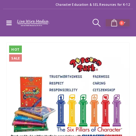
Character Education & SEL Resources for K-12
0
HOT
SALE