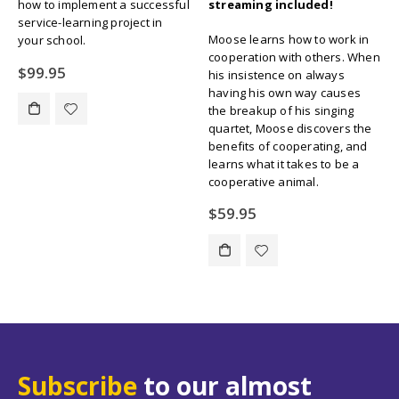
good character with these nine
streaming included!
fun and entertaining stories to
teach lessons in:
Moose learns how to work in
Trustworthiness, Respect,
cooperation with others. When
Responsibility, Fairness,
his insistence on always
Caring, Citizenship, and more.
having his own way causes
the breakup of his singing
Original
Current
$
109.00
$
134.55
quartet, Moose discovers the
price
price
benefits of cooperating, and
was:
is:
learns what it takes to be a
$134.55.
$109.00.
cooperative animal.
$
59.95
Subscribe
to our almost