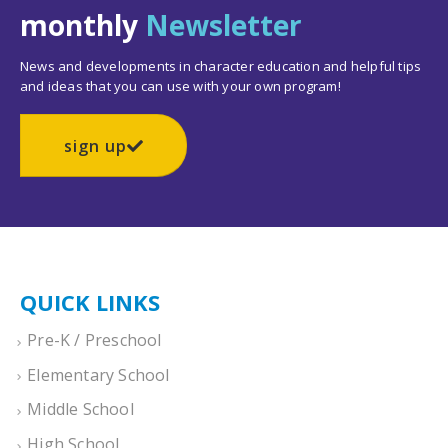
monthly
Newsletter
News and developments in character education and helpful tips
and ideas that you can use with your own program!
sign up
QUICK LINKS
Pre-K / Preschool
Elementary School
Middle School
High School