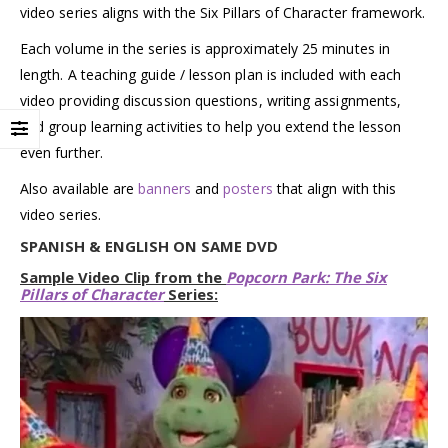
video series aligns with the Six Pillars of Character framework.
Each volume in the series is approximately 25 minutes in
length. A teaching guide / lesson plan is included with each
video providing discussion questions, writing assignments,
and group learning activities to help you extend the lesson
even further.
Also available are
banners
and
posters
that align with this
video series.
SPANISH & ENGLISH ON SAME DVD
Sample Video Clip from the
Popcorn Park: The Six
Pillars of Character
Series: