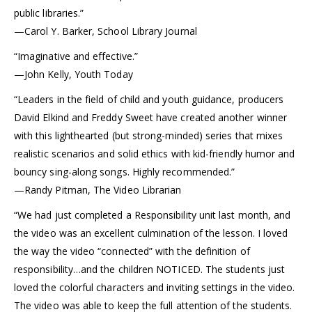
public libraries.”
—Carol Y. Barker, School Library Journal
“Imaginative and effective.”
—John Kelly, Youth Today
“Leaders in the field of child and youth guidance, producers
David Elkind and Freddy Sweet have created another winner
with this lighthearted (but strong-minded) series that mixes
realistic scenarios and solid ethics with kid-friendly humor and
bouncy sing-along songs. Highly recommended.”
—Randy Pitman, The Video Librarian
“We had just completed a Responsibility unit last month, and
the video was an excellent culmination of the lesson. I loved
the way the video “connected” with the definition of
responsibility…and the children NOTICED. The students just
loved the colorful characters and inviting settings in the video.
The video was able to keep the full attention of the students.