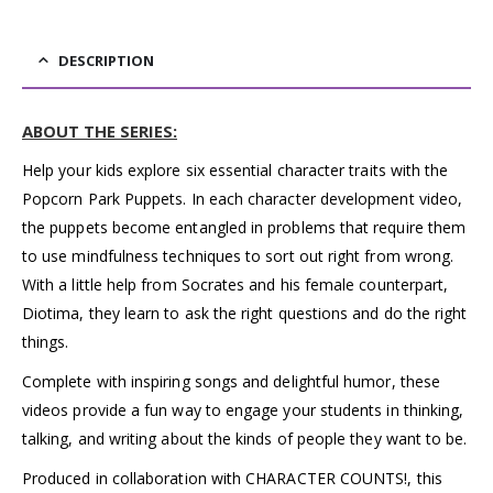
DESCRIPTION
ABOUT THE SERIES:
Help your kids explore six essential character traits with the
Popcorn Park Puppets. In each character development video,
the puppets become entangled in problems that require them
to use mindfulness techniques to sort out right from wrong.
With a little help from Socrates and his female counterpart,
Diotima, they learn to ask the right questions and do the right
things.
Complete with inspiring songs and delightful humor, these
videos provide a fun way to engage your students in thinking,
talking, and writing about the kinds of people they want to be.
Produced in collaboration with CHARACTER COUNTS!, this