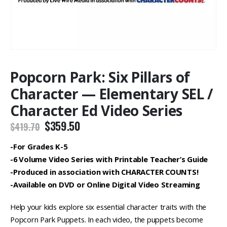
Popcorn Park: Six Pillars of
Character — Elementary SEL /
Character Ed Video Series
Original
Current
$
359.50
$
419.70
price
price
was:
is:
-For Grades K-5
$419.70.
$359.50.
-6 Volume Video Series with Printable Teacher’s Guide
-Produced in association with CHARACTER COUNTS!
-Available on DVD or Online Digital Video Streaming
Help your kids explore six essential character traits with the
Popcorn Park Puppets. In each video, the puppets become