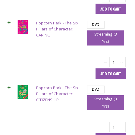
ADD TO CART
Popcorn Park - The Six
DVD
Pillars of Character:
Streaming (3
CARING
Yrs)
ADD TO CART
Popcorn Park - The Six
DVD
Pillars of Character:
Streaming (3
CITIZENSHIP
Yrs)