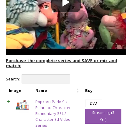
Purchase the complete series and SAVE or mix and
match:
Search:
Image
Name
Buy
Popcorn Park: Six
DVD
Pillars of Character —
Streaming (3
Elementary SEL /
Character Ed Video
Yrs)
Series