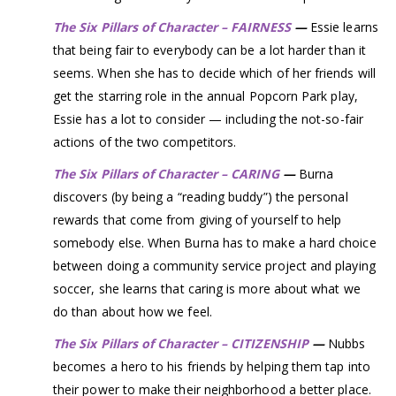
The Six Pillars of Character – FAIRNESS
—
Essie learns
that being fair to everybody can be a lot harder than it
seems. When she has to decide which of her friends will
get the starring role in the annual Popcorn Park play,
Essie has a lot to consider — including the not-so-fair
actions of the two competitors.
The Six Pillars of Character – CARING
—
Burna
discovers (by being a “reading buddy”) the personal
rewards that come from giving of yourself to help
somebody else. When Burna has to make a hard choice
between doing a community service project and playing
soccer, she learns that caring is more about what we
do than about how we feel.
The Six Pillars of Character – CITIZENSHIP
—
Nubbs
becomes a hero to his friends by helping them tap into
their power to make their neighborhood a better place.