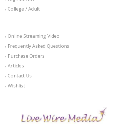
College / Adult
Online Streaming Video
Frequently Asked Questions
Purchase Orders
Articles
Contact Us
Wishlist