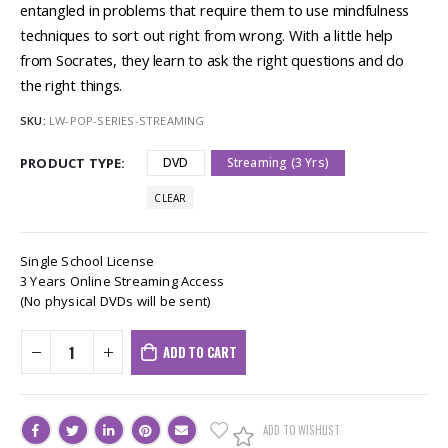
entangled in problems that require them to use mindfulness
techniques to sort out right from wrong. With a little help
from Socrates, they learn to ask the right questions and do
the right things.
SKU:
LW-POP-SERIES-STREAMING
PRODUCT TYPE
DVD
Streaming (3 Yrs)
CLEAR
Single School License
3 Years Online Streaming Access
(No physical DVDs will be sent)
ADD TO CART
ADD TO WISHLIST