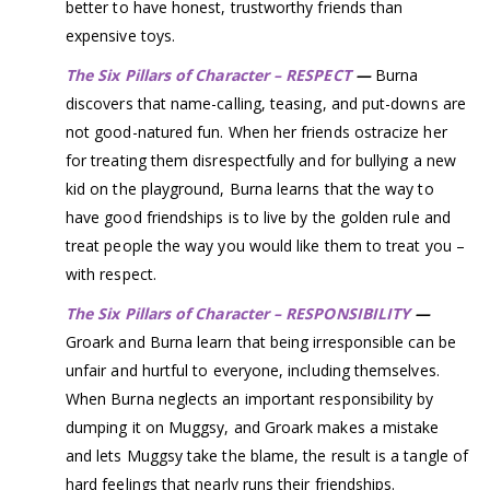
better to have honest, trustworthy friends than
expensive toys.
The Six Pillars of Character – RESPECT
—
Burna
discovers that name-calling, teasing, and put-downs are
not good-natured fun. When her friends ostracize her
for treating them disrespectfully and for bullying a new
kid on the playground, Burna learns that the way to
have good friendships is to live by the golden rule and
treat people the way you would like them to treat you –
with respect.
The Six Pillars of Character – RESPONSIBILITY
—
Groark and Burna learn that being irresponsible can be
unfair and hurtful to everyone, including themselves.
When Burna neglects an important responsibility by
dumping it on Muggsy, and Groark makes a mistake
and lets Muggsy take the blame, the result is a tangle of
hard feelings that nearly runs their friendships.