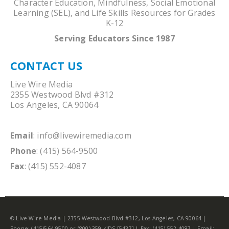
Character Education, Mindfulness, Social Emotional
Learning (SEL), and Life Skills Resources for Grades
K-12
Serving Educators Since 1987
CONTACT US
Live Wire Media
2355 Westwood Blvd #312
Los Angeles, CA 90064
Email
:
info@livewiremedia.com
Phone
: (415) 564-9500
Fax
: (415) 552-4087
© Live Wire Media | 2355 Westwood Blvd #312, Los Angeles, CA 90064 |
Phone: (415)564-9500 or (800) 359-KIDS [5437] | Fax: (415) 552-4087 | Email: