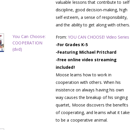
valuable lessons that contribute to self
discipline, good decision-making, high
self-esteem, a sense of responsibility,
and the ability to get along with others.
You Can Choose:
From:
YOU CAN CHOOSE! Video Series
COOPERATION
-For Grades K-5
(dvd)
-Featuring Michael Pritchard
-Free online video streaming
included!
Moose learns how to work in
cooperation with others. When his
insistence on always having his own
way causes the breakup of his singing
quartet, Moose discovers the benefits
of cooperating, and learns what it take
to be a cooperative animal.