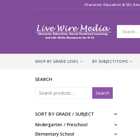
Character Education & SEL Res
SHOP BY GRADE LEVEL
BY SUBJECT/TOPIC
SEARCH
Search
SORT BY GRADE / SUBJECT
Kindergarten / Preschool
Elementary School