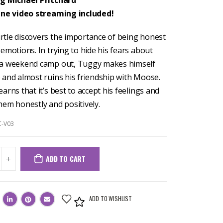
ng Michael Pritchard
ine video streaming included!
tle discovers the importance of being honest
emotions. In trying to hide his fears about
 a weekend camp out, Tuggy makes himself
 and almost ruins his friendship with Moose.
arns that it’s best to accept his feelings and
hem honestly and positively.
C-V03
ADD TO CART
ADD TO WISHLIST