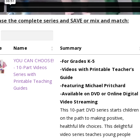
se the complete series and SAVE or mix and match:
e
Name
Summary
YOU CAN CHOOSE!
-For Grades K-5
- 10-Part Videos
-Videos with Printable Teacher’s
Series with
Guide
Printable Teaching
-Featuring Michael Pritchard
Guides
-Available on DVD or Online Digital
Video Streaming
This 10-part DVD series starts children
on the path to making positive,
healthful life choices. This delightful
video series teaches young people