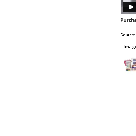
Purcha
Search:
Imag