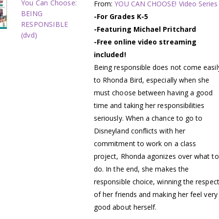
You Can Choose:
From:
YOU CAN CHOOSE! Video Series
BEING
-For Grades K-5
RESPONSIBLE
-Featuring Michael Pritchard
(dvd)
-Free online video streaming
included!
Being responsible does not come easil
to Rhonda Bird, especially when she
must choose between having a good
time and taking her responsibilities
seriously. When a chance to go to
Disneyland conflicts with her
commitment to work on a class
project, Rhonda agonizes over what to
do. In the end, she makes the
responsible choice, winning the respec
of her friends and making her feel very
good about herself.