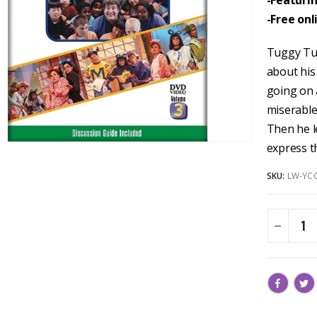
-Featuri
-Free onl
Tuggy Tur
about his 
going on
miserable
Then he le
express t
SKU:
LW-YC