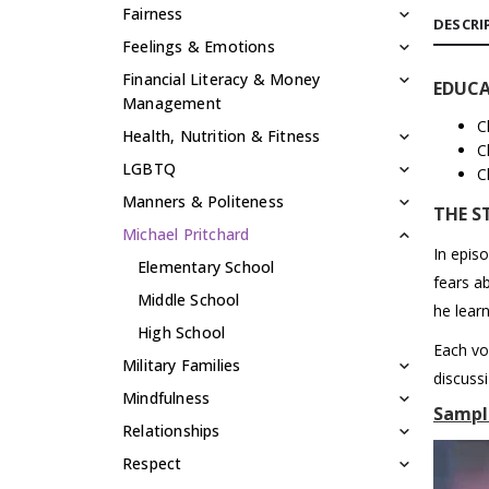
Fairness
DESCRI
Feelings & Emotions
Financial Literacy & Money
EDUCA
Management
C
Health, Nutrition & Fitness
C
LGBTQ
C
Manners & Politeness
THE S
Michael Pritchard
In epis
Elementary School
fears a
Middle School
he learn
High School
Each vo
Military Families
discuss
Mindfulness
Sampl
Relationships
Respect