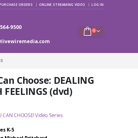
PURCHASE ORDERS
ONLINE STREAMING VIDEO
LOG IN
 564-9500
0
@livewiremedia.com
RS
Can Choose: DEALING
 FEELINGS (dvd)
 CAN CHOOSE! Video Series
es K-5