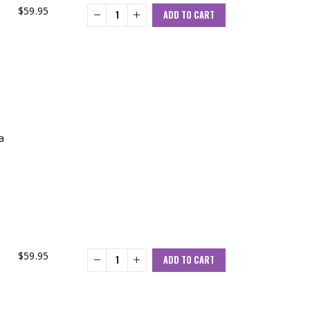
$
59.95
ADD TO CART
a
$
59.95
ADD TO CART