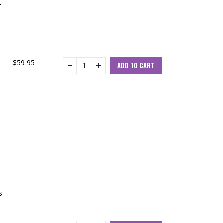
-
$
59.95
ADD TO CART
s