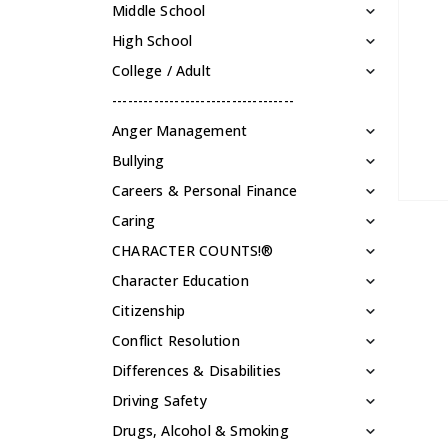
Middle School
High School
College / Adult
-----------------------------------
Anger Management
Bullying
Careers & Personal Finance
Caring
CHARACTER COUNTS!®
Character Education
Citizenship
Conflict Resolution
Differences & Disabilities
Driving Safety
Drugs, Alcohol & Smoking