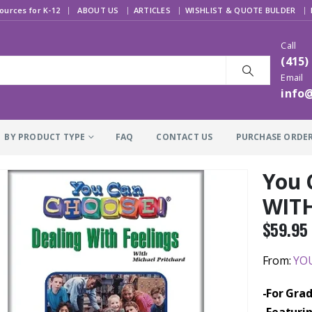
|
ources for K-12
ABOUT US
ARTICLES
WISHLIST & QUOTE BULDER
Call
(415)
Email
info
BY PRODUCT TYPE
FAQ
CONTACT US
PURCHASE ORDE
You 
WITH
$
59.95
From:
YOU
-For Grad