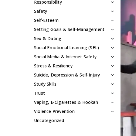
Responsibility
Safety
Self-Esteem
Setting Goals & Self-Management
Sex & Dating
Social Emotional Learning (SEL)
Social Media & Internet Safety
Stress & Resiliency
Suicide, Depression & Self-Injury
Study Skills
Trust
Vaping, E-Cigarettes & Hookah
Violence Prevention
Uncategorized