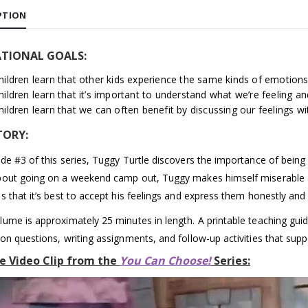
PTION
TIONAL GOALS:
hildren learn that other kids experience the same kinds of emotions
hildren learn that it’s important to understand what we’re feeling an
hildren learn that we can often benefit by discussing our feelings 
TORY:
ode #3 of this series, Tuggy Turtle discovers the importance of being 
bout going on a weekend camp out, Tuggy makes himself miserable a
s that it’s best to accept his feelings and express them honestly and 
lume is approximately 25 minutes in length. A printable teaching guide
ion questions, writing assignments, and follow-up activities that supp
e Video Clip from the
You Can Choose!
Series: