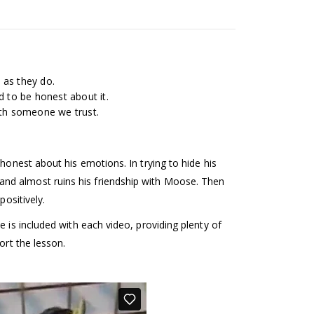
 as they do.
d to be honest about it.
with someone we trust.
honest about his emotions. In trying to hide his
nd almost ruins his friendship with Moose. Then
positively.
 is included with each video, providing plenty of
ort the lesson.