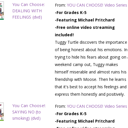
You Can Choose:
From:
YOU CAN CHOOSE! Video Series
DEALING WITH
-For Grades K-5
FEELINGS (dvd)
-Featuring Michael Pritchard
-Free online video streaming
included!
Tuggy Turtle discovers the importance
of being honest about his emotions. In
trying to hide his fears about going on 
weekend camp out, Tuggy makes
himself miserable and almost ruins his
friendship with Moose. Then he learns
that it’s best to accept his feelings and
express them honestly and positively.
You Can Choose!:
From:
YOU CAN CHOOSE! Video Series
SAYING NO (to
-For Grades K-5
smoking) (dvd)
-Featuring Michael Pritchard