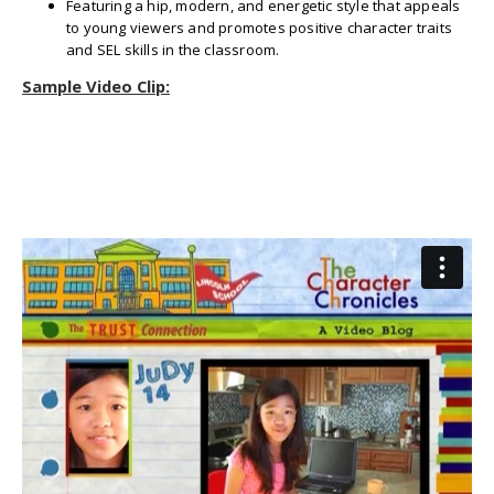
Featuring a hip, modern, and energetic style that appeals
to young viewers and promotes positive character traits
and SEL skills in the classroom.
Sample Video Clip: