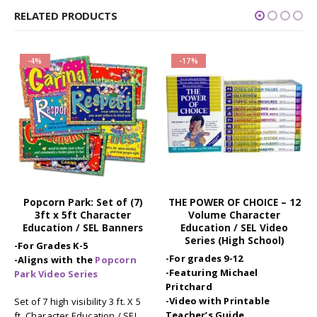
RELATED PRODUCTS
-4%
-17%
Popcorn Park: Set of (7)
THE POWER OF CHOICE – 12
3ft x 5ft Character
Volume Character
Education / SEL Banners
Education / SEL Video
Series (High School)
-For Grades K-5
-For grades 9-12
-Aligns with the
Popcorn
-Featuring Michael
Park Video Series
Pritchard
-Video with Printable
Set of 7 high visibility 3 ft. X 5
Teacher’s Guide
ft. Character Education / SEL