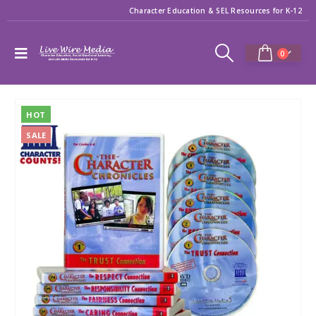
Character Education & SEL Resources for K-12
0
HOT
SALE