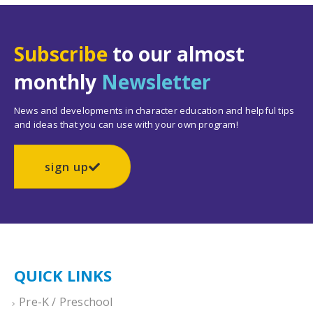
Subscribe
to our almost
monthly
Newsletter
News and developments in character education and helpful tips
and ideas that you can use with your own program!
sign up
QUICK LINKS
Pre-K / Preschool