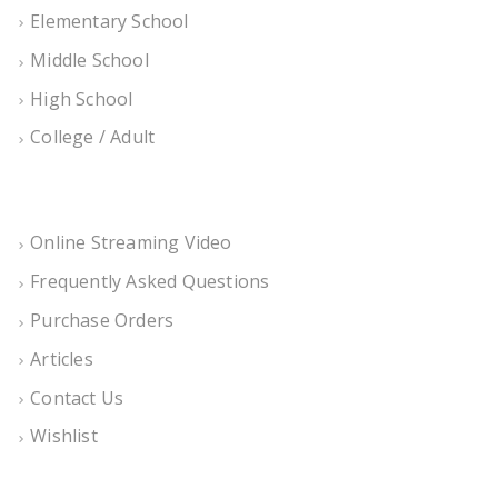
Elementary School
Middle School
High School
College / Adult
Online Streaming Video
Frequently Asked Questions
Purchase Orders
Articles
Contact Us
Wishlist