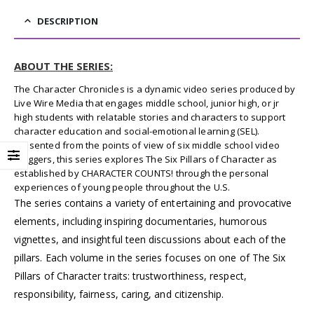
DESCRIPTION
ABOUT THE SERIES:
The Character Chronicles is a dynamic video series produced by
Live Wire Media that engages middle school, junior high, or jr
high students with relatable stories and characters to support
character education and social-emotional learning (SEL).
Presented from the points of view of six middle school video
bloggers, this series explores The Six Pillars of Character as
established by CHARACTER COUNTS! through the personal
experiences of young people throughout the U.S.
The series contains a variety of entertaining and provocative
elements, including inspiring documentaries, humorous
vignettes, and insightful teen discussions about each of the
pillars. Each volume in the series focuses on one of The Six
Pillars of Character traits: trustworthiness, respect,
responsibility, fairness, caring, and citizenship.