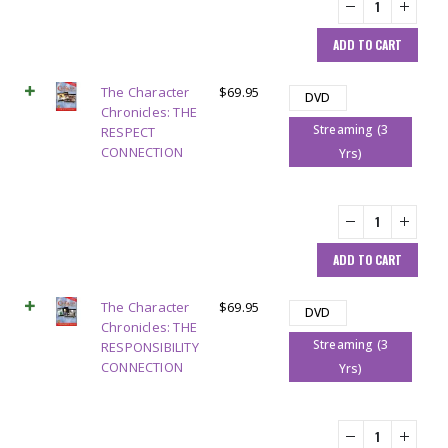
ADD TO CART
The Character
$
69.95
DVD
Chronicles: THE
Streaming (3
RESPECT
CONNECTION
Yrs)
ADD TO CART
The Character
$
69.95
DVD
Chronicles: THE
Streaming (3
RESPONSIBILITY
CONNECTION
Yrs)