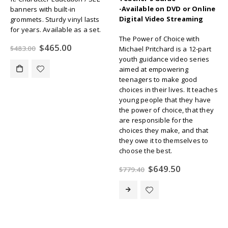
-Available on DVD or Online
banners with built-in
Digital Video Streaming
grommets. Sturdy vinyl lasts
for years. Available as a set.
The Power of Choice with
Original
Current
$
465.00
$
483.00
Michael Pritchard is a 12-part
price
price
youth guidance video series
was:
is:
aimed at empowering
$483.00.
$465.00.
teenagers to make good
choices in their lives. It teaches
young people that they have
the power of choice, that they
are responsible for the
choices they make, and that
they owe it to themselves to
choose the best.
Original
Current
$
649.50
$
779.40
price
price
was:
is:
$779.40.
$649.50.