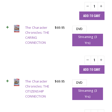
ADD TO CART
The Character
$
69.95
DVD
Chronicles: THE
Streaming (3
CARING
CONNECTION
Yrs)
ADD TO CART
The Character
$
69.95
DVD
Chronicles: THE
Streaming (3
CITIZENSHIP
CONNECTION
Yrs)