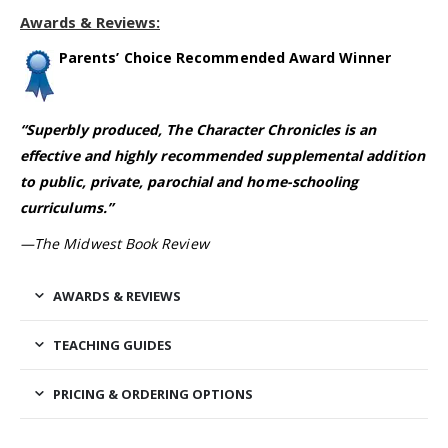
Awards & Reviews:
Parents’ Choice Recommended Award Winner
“Superbly produced, The Character Chronicles is an
effective and highly recommended supplemental addition
to public, private, parochial and home-schooling
curriculums.”
—The Midwest Book Review
AWARDS & REVIEWS
TEACHING GUIDES
PRICING & ORDERING OPTIONS