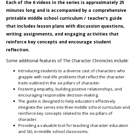
Each of the 6 videos in the series is approximately 25
minutes long and is accompanied by a comprehensive
printable middle school curriculum / teacher’s guide
that includes lesson plans with discussion questions,
writing assignments, and engaging activities that
reinforce key concepts and encourage student
reflection.
Some additional features of The Character Chronicles include:
Introducing students to a diverse cast of characters who
grapple with real-life problems that reflect the character
traits outlined in the six pillars of character.
Fostering empathy, building positive relationships, and
encouraging responsible decision-making.
The guide is designed to help educators effectively
integrate the series into their middle school curriculum and
reinforce key concepts related to the six pillars of
character.
Providing a valuable tool for teaching character education
and SEL in middle school classrooms.