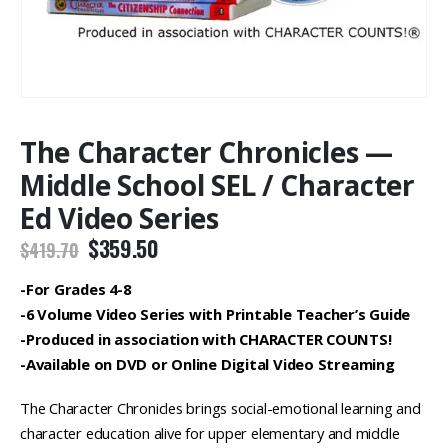
The Character Chronicles —
Middle School SEL / Character
Ed Video Series
Original
Current
$
359.50
$
419.70
price
price
was:
is:
-For Grades 4-8
$419.70.
$359.50.
-6 Volume Video Series with Printable Teacher’s Guide
-Produced in association with CHARACTER COUNTS!
-Available on DVD or Online Digital Video Streaming
The Character Chronicles brings social-emotional learning and
character education alive for upper elementary and middle