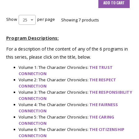
ADD TO CART
Show
per page
25
Showing 7 products
Program Descriptions:
For a description of the content of any of the 6 programs in
this series, please click on the title, below.
Volume 1: The Character Chronicles:
THE TRUST
CONNECTION
Volume 2: The Character Chronicles:
THE RESPECT
CONNECTION
Volume 3: The Character Chronicles:
THE RESPONSIBILITY
CONNECTION
Volume 4: The Character Chronicles:
THE FAIRNESS
CONNECTION
Volume 5: The Character Chronicles:
THE CARING
CONNECTION
Volume 6: The Character Chronicles:
THE CITIZENSHIP
CONNECTION