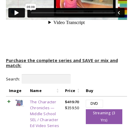
Purchase the complete series and SAVE or mix and
match:
Search:
Image
Name
Price
Buy
The Character
$
419.70
DVD
Original
Current
Chronicles —
$
359.50
Streaming (3
price
price
Middle School
was:
is:
SEL / Character
Yrs)
$419.70.
$359.50.
Ed Video Series