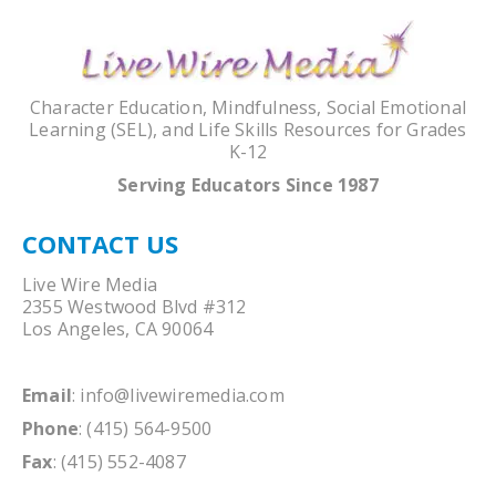
Character Education, Mindfulness, Social Emotional
Learning (SEL), and Life Skills Resources for Grades
K-12
Serving Educators Since 1987
CONTACT US
Live Wire Media
2355 Westwood Blvd #312
Los Angeles, CA 90064
Email
:
info@livewiremedia.com
Phone
: (415) 564-9500
Fax
: (415) 552-4087