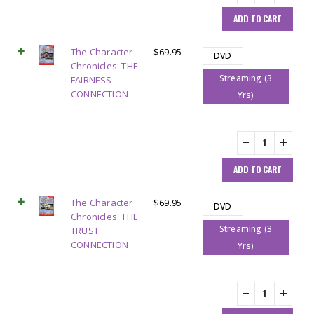
ADD TO CART
The Character
$
69.95
DVD
Chronicles: THE
Streaming (3
FAIRNESS
CONNECTION
Yrs)
ADD TO CART
The Character
$
69.95
DVD
Chronicles: THE
Streaming (3
TRUST
CONNECTION
Yrs)