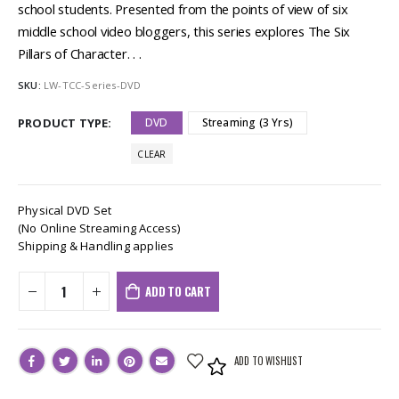
school students. Presented from the points of view of six
middle school video bloggers, this series explores The Six
Pillars of Character. . .
SKU:
LW-TCC-Series-DVD
PRODUCT TYPE
DVD
Streaming (3 Yrs)
CLEAR
Physical DVD Set
(No Online Streaming Access)
Shipping & Handling applies
ADD TO CART
ADD TO WISHLIST