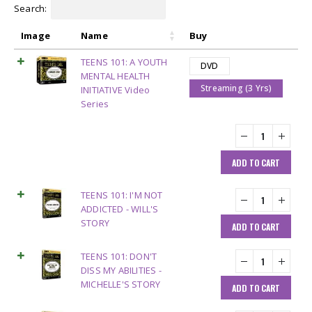
Search:
Image
Name
Buy
TEENS 101: A YOUTH
DVD
MENTAL HEALTH
Streaming (3 Yrs)
INITIATIVE Video
Series
ADD TO CART
TEENS 101: I'M NOT
ADDICTED - WILL'S
STORY
ADD TO CART
TEENS 101: DON'T
DISS MY ABILITIES -
MICHELLE'S STORY
ADD TO CART