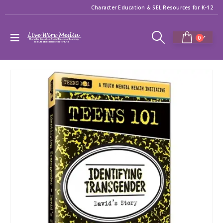
Character Education & SEL Resources for K-12
0