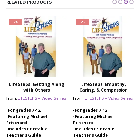
RELATED PRODUCTS
-7%
-7%
LifeSteps: Getting Along
LifeSteps: Empathy,
with Others
Caring, & Compassion
From:
LIFESTEPS – Video Series
From:
LIFESTEPS – Video Series
-For grades 7-12
-For grades 7-12
-Featuring Michael
-Featuring Michael
Pritchard
Pritchard
-Includes Printable
-Includes Printable
Teacher’s Guide
Teacher’s Guide