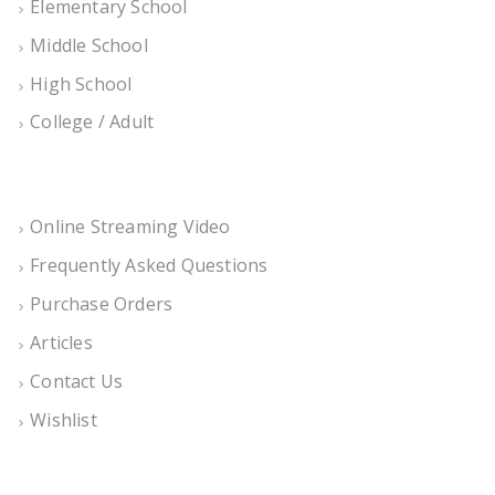
Elementary School
Middle School
High School
College / Adult
Online Streaming Video
Frequently Asked Questions
Purchase Orders
Articles
Contact Us
Wishlist