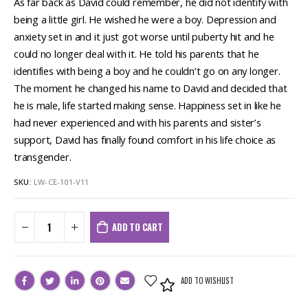
As far back as David could remember, he did not identify with
being a little girl. He wished he were a boy. Depression and
anxiety set in and it just got worse until puberty hit and he
could no longer deal with it. He told his parents that he
identifies with being a boy and he couldn’t go on any longer.
The moment he changed his name to David and decided that
he is male, life started making sense. Happiness set in like he
had never experienced and with his parents and sister’s
support, David has finally found comfort in his life choice as
transgender.
SKU:
LW-CE-101-V11
ADD TO CART
ADD TO WISHLIST