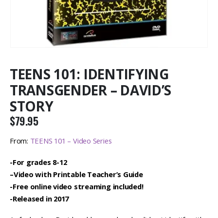
TEENS 101: IDENTIFYING
TRANSGENDER – DAVID’S
STORY
$
79.95
From:
TEENS 101 – Video Series
-For grades 8-12
–
Video with Printable Teacher’s Guide
-Free online video streaming included!
-Released in 2017