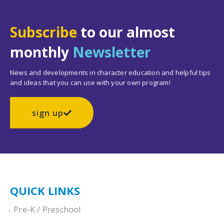
Subscribe
to our almost
monthly
Newsletter
News and developments in character education and helpful tips
and ideas that you can use with your own program!
sign up
QUICK LINKS
Pre-K / Preschool