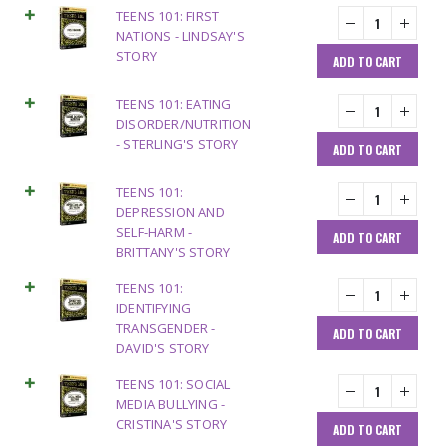
TEENS 101: FIRST
NATIONS - LINDSAY'S
STORY
ADD TO CART
TEENS 101: EATING
DISORDER/NUTRITION
- STERLING'S STORY
ADD TO CART
TEENS 101:
DEPRESSION AND
SELF-HARM -
ADD TO CART
BRITTANY'S STORY
TEENS 101:
IDENTIFYING
TRANSGENDER -
ADD TO CART
DAVID'S STORY
TEENS 101: SOCIAL
MEDIA BULLYING -
CRISTINA'S STORY
ADD TO CART