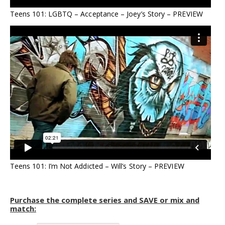
Teens 101: LGBTQ – Acceptance – Joey’s Story – PREVIEW
Teens 101: I’m Not Addicted – Will’s Story – PREVIEW
Purchase the complete series and SAVE or mix and
match: