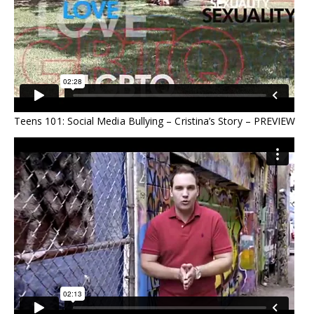
Teens 101: Social Media Bullying – Cristina’s Story – PREVIEW