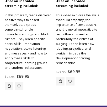
-Free online video
-Free online video
streaming included!
streaming included!
In this program, teens discover
This video explores the skills
positive ways to assert
that build empathy, the
themselves, express
importance of compassion,
complaints, handle
and the moral imperative to
misunderstandings and block
help others in need –
rumors. They learn specific
particularly the victims of
social skills – mediation,
bullying. Teens learn how
negotiation, active listening,
labeling, prejudice, and
and messages – and how to
cynicism impede the
apply these skills to
development of caring
cooperative-learning groups
relationships.
and student-led activities.
Original
Current
$
69.95
$
74.95
price
price
Original
Current
$
69.95
$
74.95
was:
is:
price
price
$74.95.
$69.95.
was:
is:
$74.95.
$69.95.