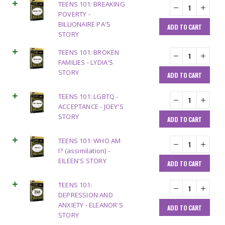
TEENS 101: BREAKING
POVERTY -
BILLIONAIRE PA'S
ADD TO CART
STORY
TEENS 101: BROKEN
FAMILIES - LYDIA'S
STORY
ADD TO CART
TEENS 101: LGBTQ -
ACCEPTANCE - JOEY'S
STORY
ADD TO CART
TEENS 101: WHO AM
I? (assimilation) -
EILEEN'S STORY
ADD TO CART
TEENS 101:
DEPRESSION AND
ANXIETY - ELEANOR'S
ADD TO CART
STORY