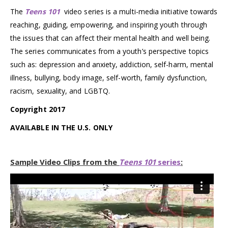
The
Teens 101
video series is a multi-media initiative towards
reaching, guiding, empowering, and inspiring youth through
the issues that can affect their mental health and well being.
The series communicates from a youth’s perspective topics
such as: depression and anxiety, addiction, self-harm, mental
illness, bullying, body image, self-worth, family dysfunction,
racism, sexuality, and LGBTQ.
Copyright 2017
AVAILABLE IN THE U.S. ONLY
Sample Video Clips from the
Teens 101
series
: