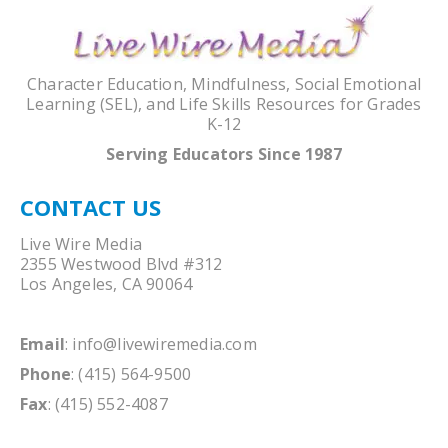
Character Education, Mindfulness, Social Emotional
Learning (SEL), and Life Skills Resources for Grades
K-12
Serving Educators Since 1987
CONTACT US
Live Wire Media
2355 Westwood Blvd #312
Los Angeles, CA 90064
Email
:
info@livewiremedia.com
Phone
: (415) 564-9500
Fax
: (415) 552-4087