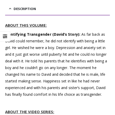
DESCRIPTION
ABOUT THIS VOLUME:
Identifying Transgender (David’s Story):
As far back as
David could remember, he did not identify with being a little
girl. He wished he were a boy. Depression and anxiety set in
and it just got worse until puberty hit and he could no longer
deal with it. He told his parents that he identifies with being a
boy and he couldn’t go on any longer. The moment he
changed his name to David and decided that he is male, life
started making sense. Happiness set in like he had never
experienced and with his parents and sister’s support, David
has finally found comfort in his life choice as transgender.
ABOUT THE VIDEO SERIES: