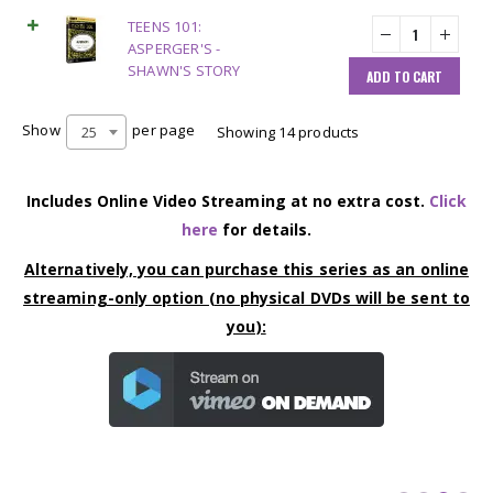
TEENS 101:
ASPERGER'S -
SHAWN'S STORY
ADD TO CART
Show
per page
25
Showing 14 products
Includes Online Video Streaming at no extra cost.
Click
here
for details.
Alternatively, you can purchase this series as an online
streaming-only option (no physical DVDs will be sent to
you):