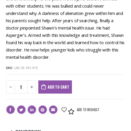
with other students. He was bullied and could never
understand why. A darkness of alienation grew within him and
his parents sought help. After years of searching, finally a
doctor pinpointed Shawn’s mental health issue. He had
Asperger’s. Armed with this knowledge and treatment, Shawn
found his way back in the world and learned how to control his
disorder. He now helps younger kids who struggle with this
mental health disorder.
SKU:
LW-CE-101-V13
ADD TO CART
ADD TO WISHLIST