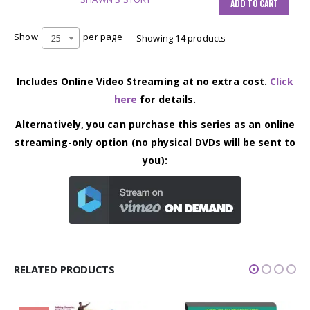
ADD TO CART
Show
per page
25
Showing 14 products
Includes Online Video Streaming at no extra cost.
Click
here
for details.
Alternatively, you can purchase this series as an online
streaming-only option (no physical DVDs will be sent to
you):
RELATED PRODUCTS