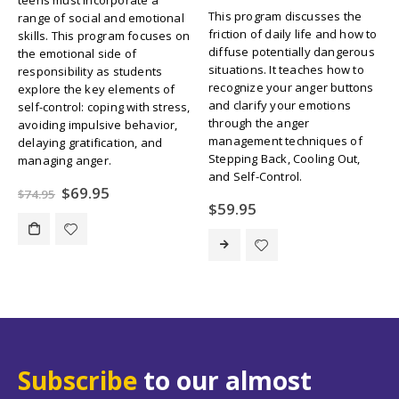
This program discusses the
range of social and emotional
friction of daily life and how to
skills. This program focuses on
diffuse potentially dangerous
the emotional side of
situations. It teaches how to
responsibility as students
recognize your anger buttons
explore the key elements of
and clarify your emotions
self-control: coping with stress,
through the anger
avoiding impulsive behavior,
management techniques of
delaying gratification, and
Stepping Back, Cooling Out,
managing anger.
and Self-Control.
Original
Current
$
69.95
$
74.95
price
price
$
59.95
was:
is:
$74.95.
$69.95.
Subscribe
to our almost