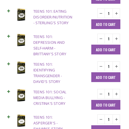
TEENS 101: EATING
DISORDER/NUTRITION
- STERLING'S STORY
ADD TO CART
TEENS 101:
DEPRESSION AND
SELF-HARM -
ADD TO CART
BRITTANY'S STORY
TEENS 101:
IDENTIFYING
TRANSGENDER -
ADD TO CART
DAVID'S STORY
TEENS 101: SOCIAL
MEDIA BULLYING -
CRISTINA'S STORY
ADD TO CART
TEENS 101:
ASPERGER'S -
SHAWN'S STORY