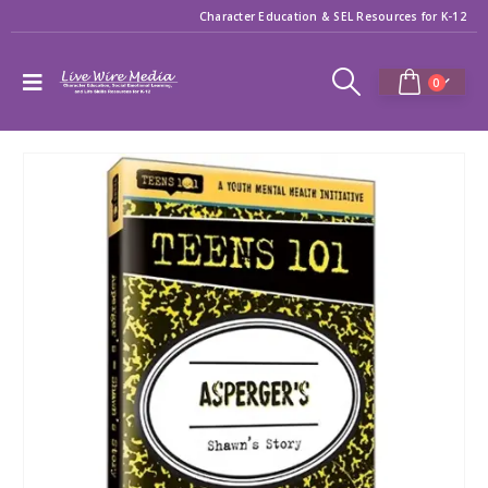
Character Education & SEL Resources for K-12
0