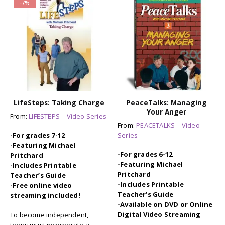
-7%
LifeSteps: Taking Charge
PeaceTalks: Managing
Your Anger
From:
LIFESTEPS – Video Series
From:
PEACETALKS – Video
Series
-For grades 7-12
-Featuring Michael
-For grades 6-12
Pritchard
-Featuring Michael
-Includes Printable
Pritchard
Teacher’s Guide
-Includes Printable
-Free online video
Teacher’s Guide
streaming included!
-Available on DVD or Online
Digital Video Streaming
To become independent,
teens must incorporate a