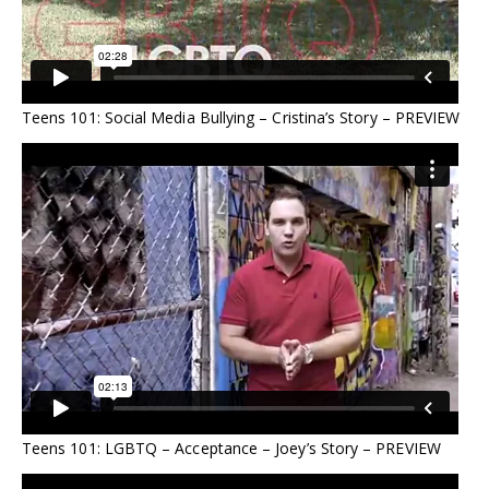
Teens 101: Social Media Bullying – Cristina’s Story – PREVIEW
Teens 101: LGBTQ – Acceptance – Joey’s Story – PREVIEW