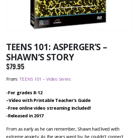
TEENS 101: ASPERGER’S –
SHAWN’S STORY
$
79.95
From:
TEENS 101 – Video Series
-For grades 8-12
–
Video with Printable Teacher’s Guide
-Free online video streaming included!
-Released in 2017
From as early as he can remember, Shawn had lived with
extreme anxiety. As the years went by, he couldn’t connect