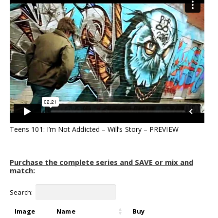
Teens 101: I’m Not Addicted – Will’s Story – PREVIEW
Purchase the complete series and SAVE or mix and
match:
Search:
Image
Name
Buy