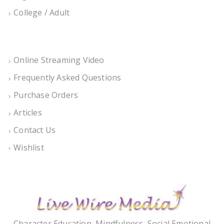
College / Adult
Online Streaming Video
Frequently Asked Questions
Purchase Orders
Articles
Contact Us
Wishlist
Character Education, Mindfulness, Social Emotional