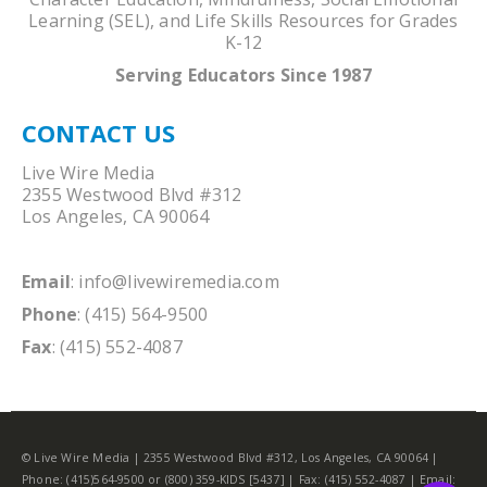
Learning (SEL), and Life Skills Resources for Grades
K-12
Serving Educators Since 1987
CONTACT US
Live Wire Media
2355 Westwood Blvd #312
Los Angeles, CA 90064
Email
:
info@livewiremedia.com
Phone
: (415) 564-9500
Fax
: (415) 552-4087
© Live Wire Media | 2355 Westwood Blvd #312, Los Angeles, CA 90064 |
Phone: (415)564-9500 or (800) 359-KIDS [5437] | Fax: (415) 552-4087 | Email: