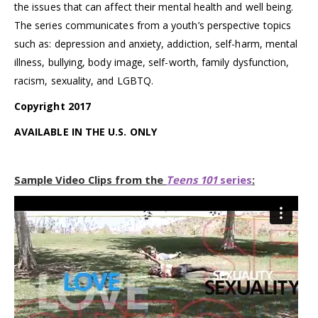
the issues that can affect their mental health and well being.
The series communicates from a youth’s perspective topics
such as: depression and anxiety, addiction, self-harm, mental
illness, bullying, body image, self-worth, family dysfunction,
racism, sexuality, and LGBTQ.
Copyright 2017
AVAILABLE IN THE U.S. ONLY
Sample Video Clips from the
Teens 101
series
: