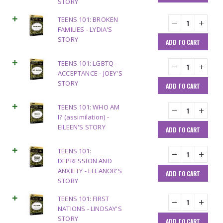
STORY
TEENS 101: BROKEN
FAMILIES - LYDIA'S
STORY
ADD TO CART
TEENS 101: LGBTQ -
ACCEPTANCE - JOEY'S
STORY
ADD TO CART
TEENS 101: WHO AM
I? (assimilation) -
EILEEN'S STORY
ADD TO CART
TEENS 101:
DEPRESSION AND
ANXIETY - ELEANOR'S
ADD TO CART
STORY
TEENS 101: FIRST
NATIONS - LINDSAY'S
STORY
ADD TO CART