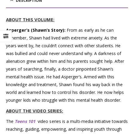
DESCRIPTION
ABOUT THIS VOLUME:
Asperger’s (Shawn’s Story):
From as early as he can
remember, Shawn had lived with extreme anxiety. As the
years went by, he couldn’t connect with other students. He
was bullied and could never understand why. A darkness of
alienation grew within him and his parents sought help. After
years of searching, finally, a doctor pinpointed Shawn’s
mental health issue. He had Asperger’s. Armed with this
knowledge and treatment, Shawn found his way back in the
world and learned how to control his disorder. He now helps
younger kids who struggle with this mental health disorder.
ABOUT THE VIDEO SERIES:
The
Teens 101
video series is a multi-media initiative towards
reaching, guiding, empowering, and inspiring youth through