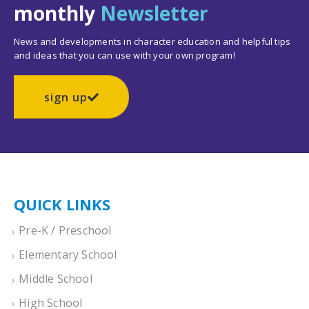
monthly
Newsletter
News and developments in character education and helpful tips
and ideas that you can use with your own program!
sign up
QUICK LINKS
Pre-K / Preschool
Elementary School
Middle School
High School