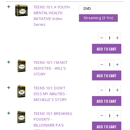
TEENS 101: A YOUTH
DVD
MENTAL HEALTH
Streaming (3 Yrs)
INITIATIVE Video
Series
ADD TO CART
TEENS 101: I'M NOT
ADDICTED - WILL'S
STORY
ADD TO CART
TEENS 101: DON'T
DISS MY ABILITIES -
MICHELLE'S STORY
ADD TO CART
TEENS 101: BREAKING
POVERTY -
BILLIONAIRE PA'S
ADD TO CART