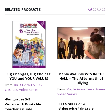
RELATED PRODUCTS
Big Changes, Big Choices:
Maple Ave: GHOSTS IN THE
YOU and YOUR VALUES
HALL – The Aftermath of
Bullying
From:
BIG CHANGES, BIG
From:
Maple Ave – Teen Drama
CHOICES Video Series
Video Series
-For grades 5-9
-For Grades 7-12
-Video with Printable
-Video with Printable
Teacher’s Guide