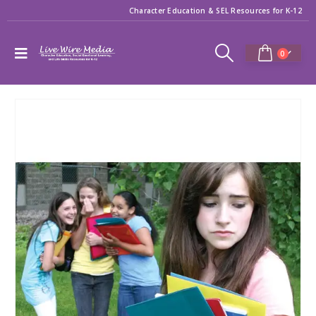
Character Education & SEL Resources for K-12
0