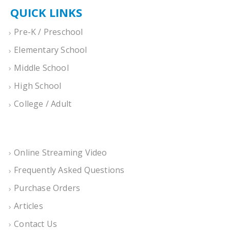
QUICK LINKS
Pre-K / Preschool
Elementary School
Middle School
High School
College / Adult
Online Streaming Video
Frequently Asked Questions
Purchase Orders
Articles
Contact Us