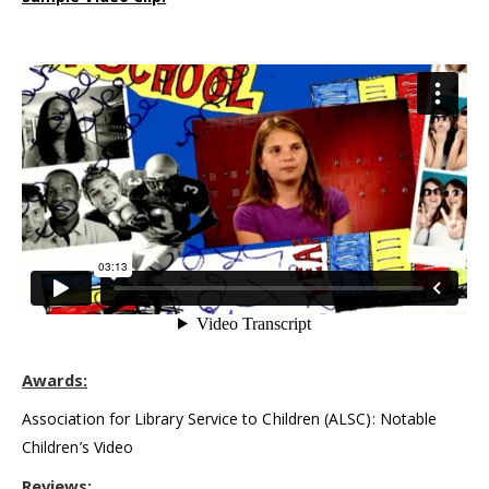
Awards:
Association for Library Service to Children (ALSC): Notable
Children’s Video
Reviews: