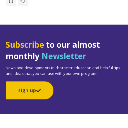
Subscribe
to our almost
monthly
Newsletter
News and developments in character education and helpful tips
and ideas that you can use with your own program!
sign up