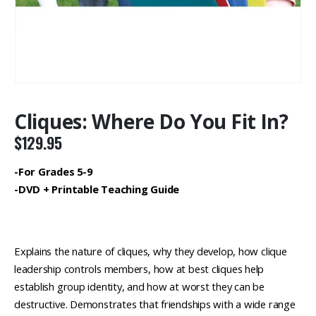
Cliques: Where Do You Fit In?
$
129.95
-For Grades 5-9
-DVD + Printable Teaching Guide
Explains the nature of cliques, why they develop, how clique
leadership controls members, how at best cliques help
establish group identity, and how at worst they can be
destructive. Demonstrates that friendships with a wide range