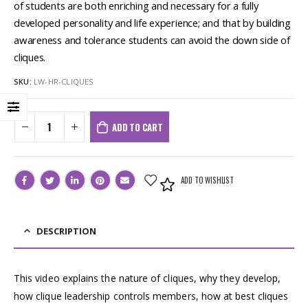
of students are both enriching and necessary for a fully
developed personality and life experience; and that by building
awareness and tolerance students can avoid the down side of
cliques.
SKU:
LW-HR-CLIQUES
ADD TO CART
ADD TO WISHLIST
DESCRIPTION
This video explains the nature of cliques, why they develop,
how clique leadership controls members, how at best cliques