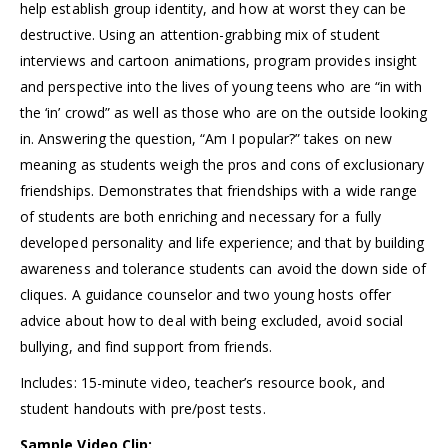
help establish group identity, and how at worst they can be
destructive. Using an attention-grabbing mix of student
interviews and cartoon animations, program provides insight
and perspective into the lives of young teens who are “in with
the ‘in’ crowd” as well as those who are on the outside looking
in. Answering the question, “Am I popular?” takes on new
meaning as students weigh the pros and cons of exclusionary
friendships. Demonstrates that friendships with a wide range
of students are both enriching and necessary for a fully
developed personality and life experience; and that by building
awareness and tolerance students can avoid the down side of
cliques. A guidance counselor and two young hosts offer
advice about how to deal with being excluded, avoid social
bullying, and find support from friends.
Includes: 15-minute video, teacher’s resource book, and
student handouts with pre/post tests.
Sample Video Clip: