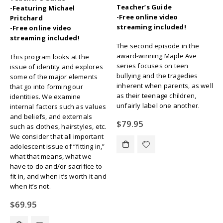
Teacher’s Guide
-Featuring Michael
-Free online video
Pritchard
streaming included!
-Free online video
streaming included!
The second episode in the
award-winning Maple Ave
This program looks at the
series focuses on teen
issue of identity and explores
bullying and the tragedies
some of the major elements
inherent when parents, as well
that go into forming our
as their teenage children,
identities. We examine
unfairly label one another.
internal factors such as values
and beliefs, and externals
$
79.95
such as clothes, hairstyles, etc.
We consider that all important
adolescent issue of “fitting in,”
what that means, what we
have to do and/or sacrifice to
fit in, and when it’s worth it and
when it’s not.
$
69.95