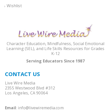
Wishlist
Character Education, Mindfulness, Social Emotional
Learning (SEL), and Life Skills Resources for Grades
K-12
Serving Educators Since 1987
CONTACT US
Live Wire Media
2355 Westwood Blvd #312
Los Angeles, CA 90064
Email
:
info@livewiremedia.com