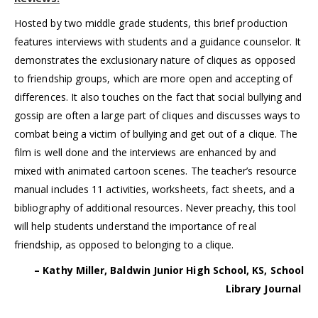
Hosted by two middle grade students, this brief production
features interviews with students and a guidance counselor. It
demonstrates the exclusionary nature of cliques as opposed
to friendship groups, which are more open and accepting of
differences. It also touches on the fact that social bullying and
gossip are often a large part of cliques and discusses ways to
combat being a victim of bullying and get out of a clique. The
film is well done and the interviews are enhanced by and
mixed with animated cartoon scenes. The teacher’s resource
manual includes 11 activities, worksheets, fact sheets, and a
bibliography of additional resources. Never preachy, this tool
will help students understand the importance of real
friendship, as opposed to belonging to a clique.
– Kathy Miller, Baldwin Junior High School, KS, School
Library Journal