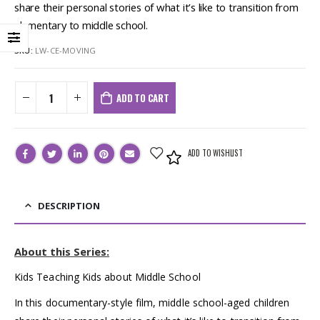
share their personal stories of what it’s like to transition from
elementary to middle school.
SKU:
LW-CE-MOVING
ADD TO CART
ADD TO WISHLIST
DESCRIPTION
About this Series:
Kids Teaching Kids about Middle School
In this documentary-style film, middle school-aged children