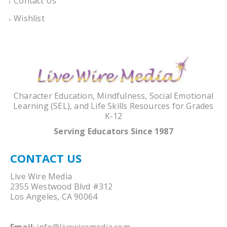
Contact Us
Wishlist
Character Education, Mindfulness, Social Emotional
Learning (SEL), and Life Skills Resources for Grades
K-12
Serving Educators Since 1987
CONTACT US
Live Wire Media
2355 Westwood Blvd #312
Los Angeles, CA 90064