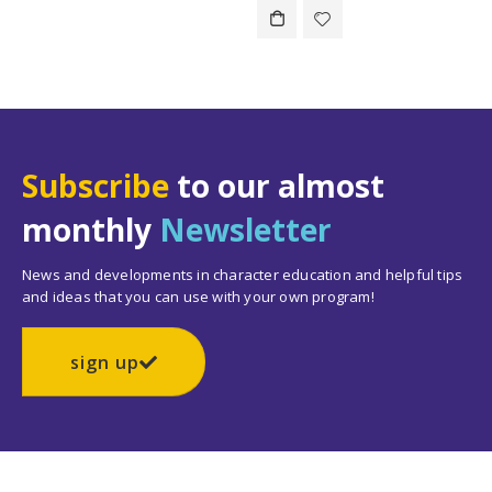
Subscribe
to our almost
monthly
Newsletter
News and developments in character education and helpful tips
and ideas that you can use with your own program!
sign up