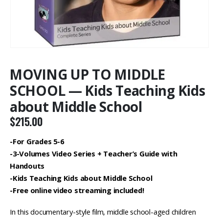
MOVING UP TO MIDDLE
SCHOOL — Kids Teaching Kids
about Middle School
$
215.00
-For Grades 5-6
-3-Volumes Video Series + Teacher’s Guide with
Handouts
-Kids Teaching Kids about Middle School
-Free online video streaming included!
In this documentary-style film, middle school-aged children