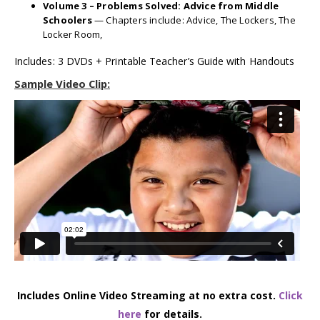
Volume 3 – Problems Solved: Advice from Middle
Schoolers
— Chapters include: Advice, The Lockers, The
Locker Room,
Includes: 3 DVDs + Printable Teacher’s Guide with Handouts
Sample Video Clip:
Includes Online Video Streaming at no extra cost.
Click
here
for details.