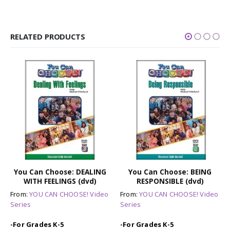
RELATED PRODUCTS
You Can Choose: DEALING
You Can Choose: BEING
WITH FEELINGS (dvd)
RESPONSIBLE (dvd)
From:
YOU CAN CHOOSE! Video
From:
YOU CAN CHOOSE! Video
Series
Series
-For Grades K-5
-For Grades K-5