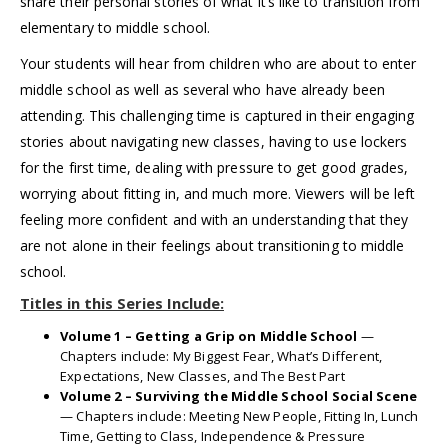
share their personal stories of what it’s like to transition from
elementary to middle school.
Your students will hear from children who are about to enter
middle school as well as several who have already been
attending. This challenging time is captured in their engaging
stories about navigating new classes, having to use lockers
for the first time, dealing with pressure to get good grades,
worrying about fitting in, and much more. Viewers will be left
feeling more confident and with an understanding that they
are not alone in their feelings about transitioning to middle
school.
Titles in this Series Include:
Volume 1 – Getting a Grip on Middle School
—
Chapters include: My Biggest Fear, What’s Different,
Expectations, New Classes, and The Best Part
Volume 2 – Surviving the Middle School Social Scene
— Chapters include: Meeting New People, Fitting In, Lunch
Time, Getting to Class, Independence & Pressure