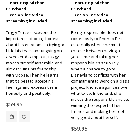
-Featuring Michael
-Featuring Michael
Pritchard
Pritchard
-Free online video
-Free online video
streaming included!
streaming included!
Tuggy Turtle discovers the
Being responsible does not
importance of being honest
come easily to Rhonda Bird,
about his emotions. In trying to
especially when she must
hide his fears about going on
choose between having a
a weekend camp out, Tuggy
good time and taking her
makes himself miserable and
responsibilities seriously.
almost ruins his friendship
When a chance to go to
with Moose. Then he learns
Disneyland conflicts with her
that it’s best to accept his
commitment to work on a class
feelings and express them
project, Rhonda agonizes over
honestly and positively.
what to do. In the end, she
makes the responsible choice,
$
59.95
winning the respect of her
friends and making her feel
very good about herself.
$
59.95