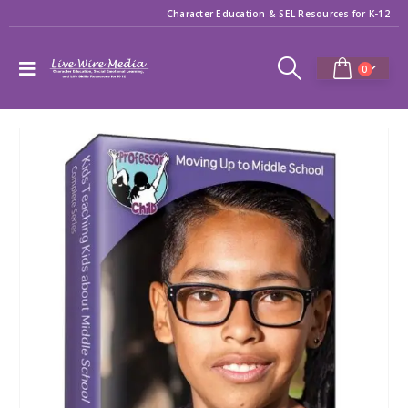
Character Education & SEL Resources for K-12
0