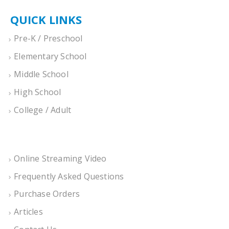
QUICK LINKS
Pre-K / Preschool
Elementary School
Middle School
High School
College / Adult
Online Streaming Video
Frequently Asked Questions
Purchase Orders
Articles