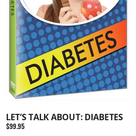
LET’S TALK ABOUT: DIABETES
$
99.95