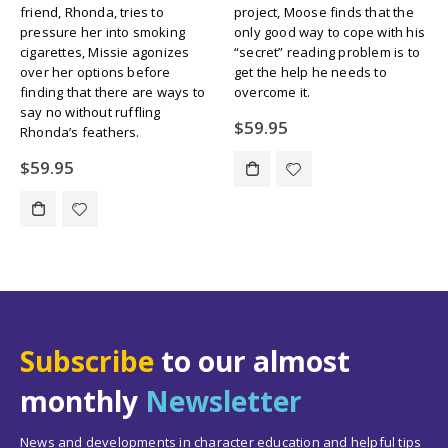
friend, Rhonda, tries to
project, Moose finds that the
pressure her into smoking
only good way to cope with his
cigarettes, Missie agonizes
“secret” reading problem is to
over her options before
get the help he needs to
finding that there are ways to
overcome it.
say no without ruffling
$
59.95
Rhonda’s feathers.
$
59.95
Subscribe
to our almost
monthly
Newsletter
News and developments in character education and helpful tips