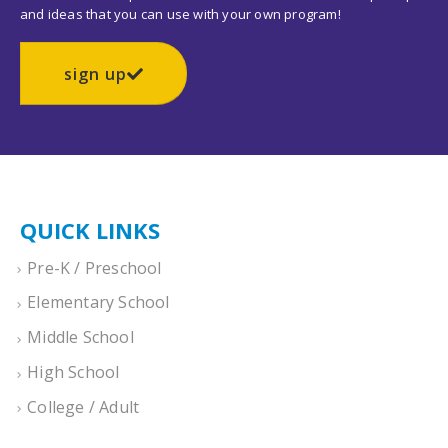
and ideas that you can use with your own program!
sign up
QUICK LINKS
Pre-K / Preschool
Elementary School
Middle School
High School
College / Adult