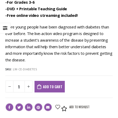
-For Grades 3-6
-DVD + Printable Teaching Guide
-Free online video streaming included!
More young people have been diagnosed with diabetes than
ever before. The live-action video program is designed to
increase a student’s awareness of the disease by presenting
information that will help them better understand diabetes
and more importantly know the risk factors to prevent getting
the disease.
SKU:
LW-CE-DIABETES
ADD TO CART
ADD TO WISHLIST