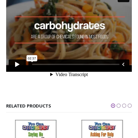
RELATED PRODUCTS