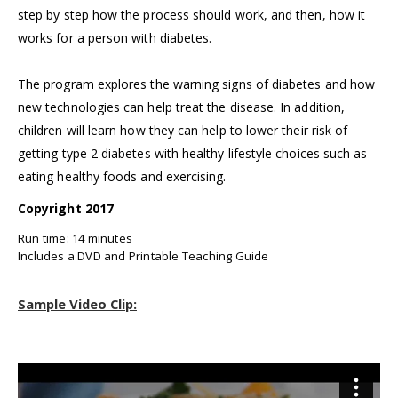
step by step how the process should work, and then, how it
works for a person with diabetes.
The program explores the warning signs of diabetes and how
new technologies can help treat the disease. In addition,
children will learn how they can help to lower their risk of
getting type 2 diabetes with healthy lifestyle choices such as
eating healthy foods and exercising.
Copyright 2017
Run time: 14 minutes
Includes a DVD and Printable Teaching Guide
Sample Video Clip: