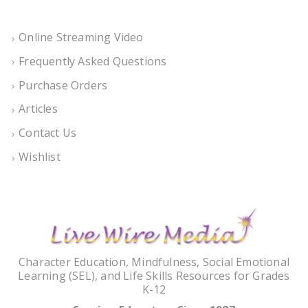
Online Streaming Video
Frequently Asked Questions
Purchase Orders
Articles
Contact Us
Wishlist
Character Education, Mindfulness, Social Emotional
Learning (SEL), and Life Skills Resources for Grades
K-12