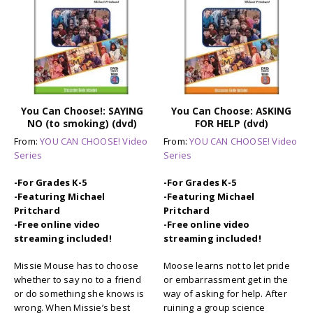
You Can Choose!: SAYING
You Can Choose: ASKING
NO (to smoking) (dvd)
FOR HELP (dvd)
From:
YOU CAN CHOOSE! Video
From:
YOU CAN CHOOSE! Video
Series
Series
-For Grades K-5
-For Grades K-5
-Featuring Michael
-Featuring Michael
Pritchard
Pritchard
-Free online video
-Free online video
streaming included!
streaming included!
Missie Mouse has to choose
Moose learns not to let pride
whether to say no to a friend
or embarrassment get in the
or do something she knows is
way of asking for help. After
wrong. When Missie’s best
ruining a group science