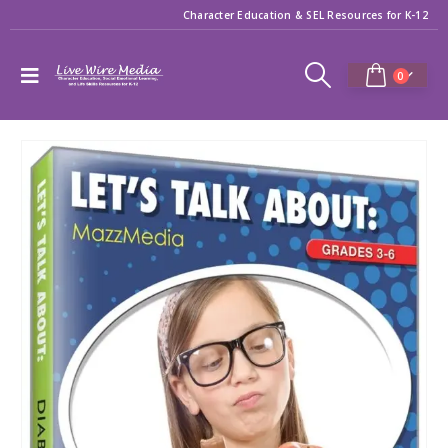
Character Education & SEL Resources for K-12
0