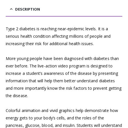
DESCRIPTION
Type 2 diabetes is reaching near-epidemic levels. It is a
serious health condition affecting millions of people and
increasing their risk for additional health issues.
More young people have been diagnosed with diabetes than
ever before. The live-action video program is designed to
increase a student’s awareness of the disease by presenting
information that will help them better understand diabetes
and more importantly know the risk factors to prevent getting
the disease.
Colorful animation and vivid graphics help demonstrate how
energy gets to your body’s cells, and the roles of the
pancreas, glucose, blood, and insulin. Students will understand