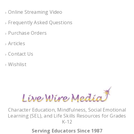
Online Streaming Video
Frequently Asked Questions
Purchase Orders
Articles
Contact Us
Wishlist
Character Education, Mindfulness, Social Emotional
Learning (SEL), and Life Skills Resources for Grades
K-12
Serving Educators Since 1987