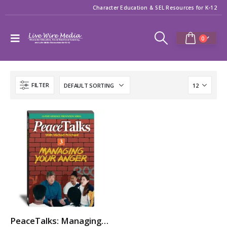
Character Education & SEL Resources for K-12
0
FILTER
PeaceTalks: Managing Your Anger