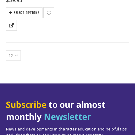
$
59.95
SELECT OPTIONS
Subscribe
to our almost
monthly
Newsletter
News and developments in character education and helpful tips