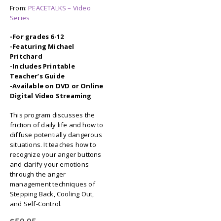
From:
PEACETALKS – Video
Series
-For grades 6-12
-Featuring Michael
Pritchard
-Includes Printable
Teacher’s Guide
-Available on DVD or Online
Digital Video Streaming
This program discusses the
friction of daily life and how to
diffuse potentially dangerous
situations. It teaches how to
recognize your anger buttons
and clarify your emotions
through the anger
management techniques of
Stepping Back, Cooling Out,
and Self-Control.