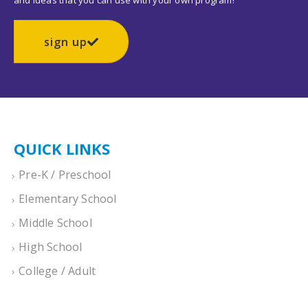
and ideas that you can use with your own program!
sign up
QUICK LINKS
Pre-K / Preschool
Elementary School
Middle School
High School
College / Adult