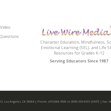
 Video
 Questions
Character Education, Mindfulness, So
Emotional Learning (SEL), and Life Sk
Resources for Grades K-12
Serving Educators Since 1987
 Los Angeles, CA 90064 | Phone: (415)564-9500 or (800) 359-KIDS [5437] | Fax: 