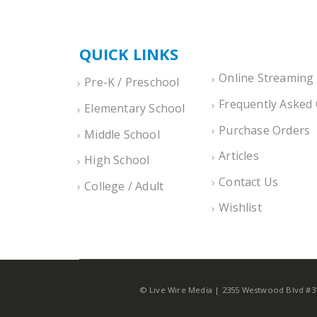
QUICK LINKS
Online Streaming
Pre-K / Preschool
Frequently Asked
Elementary School
Purchase Orders
Middle School
Articles
High School
Contact Us
College / Adult
Wishlist
© Live Wire Media | 2355 Westwood Blvd #312,