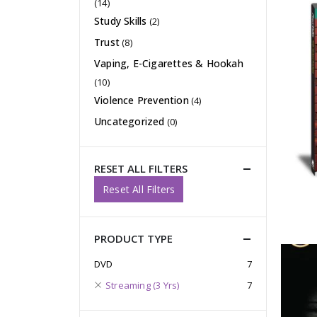
(14)
Study Skills
(2)
Trust
(8)
Vaping, E-Cigarettes & Hookah
(10)
Violence Prevention
(4)
Uncategorized
(0)
RESET ALL FILTERS
Reset All Filters
PRODUCT TYPE
DVD
7
Streaming (3 Yrs)
7