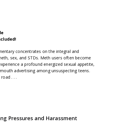
de
ncluded!
mentary concentrates on the integral and
 meth, sex, and STDs. Meth users often become
 experience a profound energized sexual appetite,
mouth advertising among unsuspecting teens.
road . . .
ing Pressures and Harassment
s