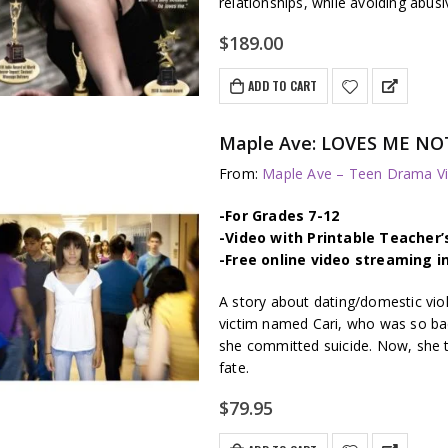
relationships, while avoiding abus
$
189.00
ADD TO CART
Maple Ave: LOVES ME NOT 
From:
Maple Ave – Teen Drama Vi
-For Grades 7-12
-Video with Printable Teacher’
-Free online video streaming i
A story about dating/domestic vi
victim named Cari, who was so badl
she committed suicide. Now, she t
fate.
$
79.95