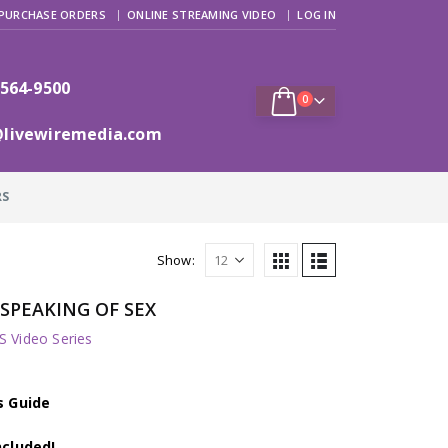
PURCHASE ORDERS
ONLINE STREAMING VIDEO
LOG IN
 564-9500
0
@livewiremedia.com
RS
Show:
: SPEAKING OF SEX
 Video Series
s Guide
ncluded!