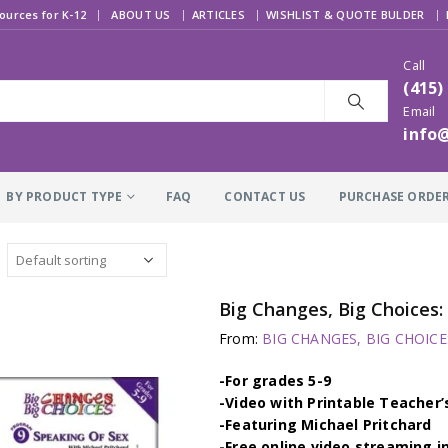
|
ources for K-12
ABOUT US
ARTICLES
WISHLIST & QUOTE BULDER
Call
(415)
Email
info
BY PRODUCT TYPE
FAQ
CONTACT US
PURCHASE ORDE
Big Changes, Big Choices
From:
BIG CHANGES, BIG CHOICES
-For grades 5-9
-Video with Printable Teacher’
-Featuring Michael Pritchard
-Free online video streaming i