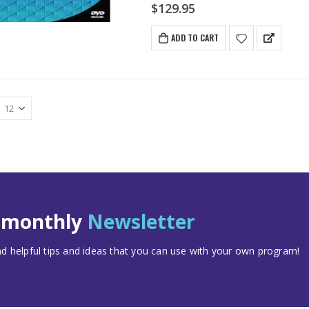
$
129.95
ADD TO CART
t monthly
Newsletter
 helpful tips and ideas that you can use with your own program!