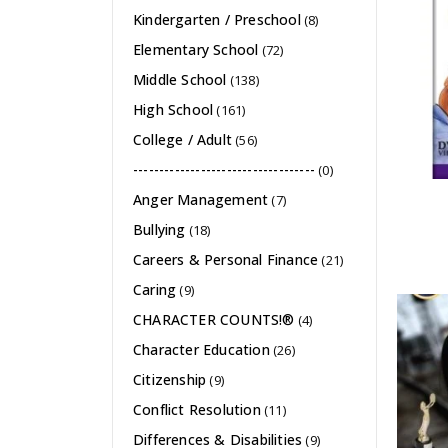
Kindergarten / Preschool
(8)
Elementary School
(72)
Middle School
(138)
High School
(161)
College / Adult
(56)
-----------------------------------
(0)
Anger Management
(7)
Bullying
(18)
Careers & Personal Finance
(21)
Caring
(9)
CHARACTER COUNTS!®
(4)
Character Education
(26)
Citizenship
(9)
Conflict Resolution
(11)
Differences & Disabilities
(9)