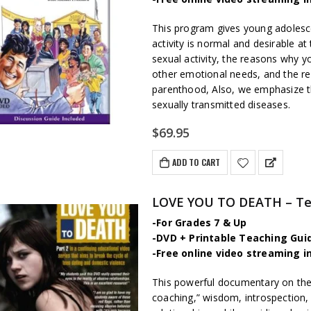
This program gives young adolesc
activity is normal and desirable a
sexual activity, the reasons why 
other emotional needs, and the re
parenthood, Also, we emphasize th
sexually transmitted diseases.
$
69.95
ADD TO CART
LOVE YOU TO DEATH – Tee
-For Grades 7 & Up
-DVD + Printable Teaching Gui
-Free online video streaming i
This powerful documentary on the su
coaching,” wisdom, introspection,