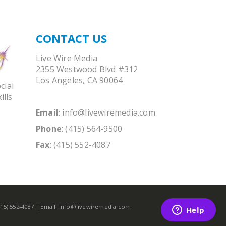
CONTACT US
Live Wire Media
2355 Westwood Blvd #312
Los Angeles, CA 90064
cial
ills
Email
:
info@livewiremedia.com
Phone
: (415) 564-9500
Fax
: (415) 552-4087
(415) 552-4087 | Email: info@livewiremedia.com