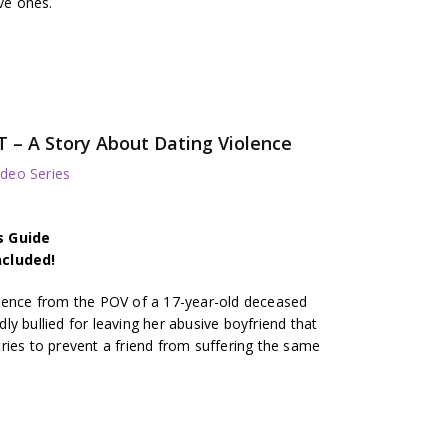
ive ones.
– A Story About Dating Violence
deo Series
s Guide
ncluded!
olence from the POV of a 17-year-old deceased
y bullied for leaving her abusive boyfriend that
ries to prevent a friend from suffering the same