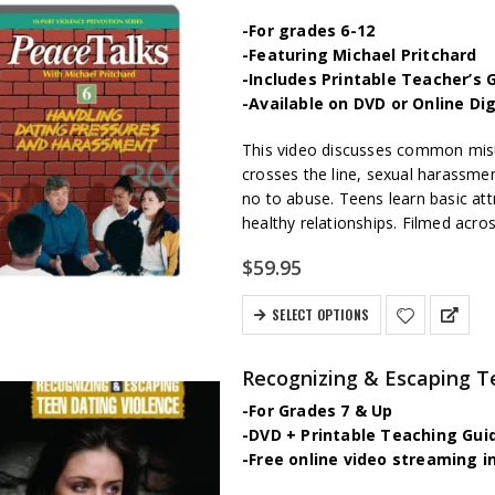
-For grades 6-12
-Featuring Michael Pritchard
-Includes Printable Teacher’s 
-Available on DVD or Online Di
This video discusses common misu
crosses the line, sexual harassmen
no to abuse. Teens learn basic att
healthy relationships. Filmed acros
$
59.95
SELECT OPTIONS
Recognizing & Escaping T
-For Grades 7 & Up
-DVD + Printable Teaching Gui
-Free online video streaming i