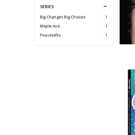
SERIES
Big Changes Big Choices
1
Maple Ave
1
Peacetalks
1