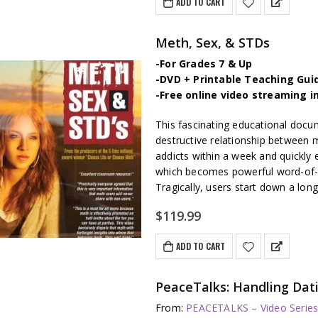
ADD TO CART
Meth, Sex, & STDs
-For Grades 7 & Up
-DVD + Printable Teaching Gui
-Free online video streaming i
This fascinating educational docu
destructive relationship between
addicts within a week and quickly
which becomes powerful word-of-
Tragically, users start down a long 
$
119.99
ADD TO CART
PeaceTalks: Handling Dat
From:
PEACETALKS – Video Serie