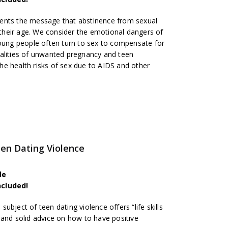
ents the message that abstinence from sexual
t their age. We consider the emotional dangers of
young people often turn to sex to compensate for
alities of unwanted pregnancy and teen
e health risks of sex due to AIDS and other
n Dating Violence
de
ncluded!
bject of teen dating violence offers “life skills
 and solid advice on how to have positive