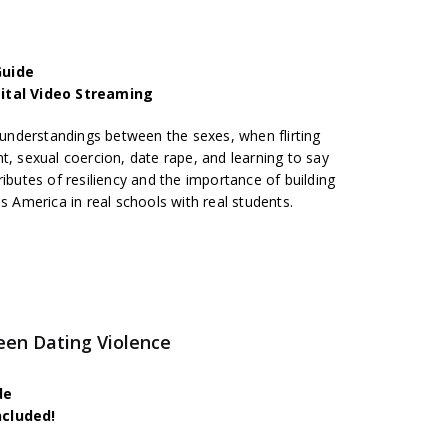
Guide
gital Video Streaming
nderstandings between the sexes, when flirting
t, sexual coercion, date rape, and learning to say
ributes of resiliency and the importance of building
s America in real schools with real students.
een Dating Violence
de
ncluded!