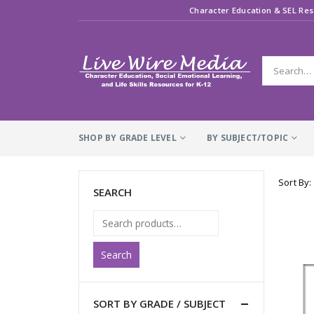
Character Education & SEL Res
SHOP BY GRADE LEVEL
BY SUBJECT/TOPIC
Sort By:
SEARCH
Search
SORT BY GRADE / SUBJECT