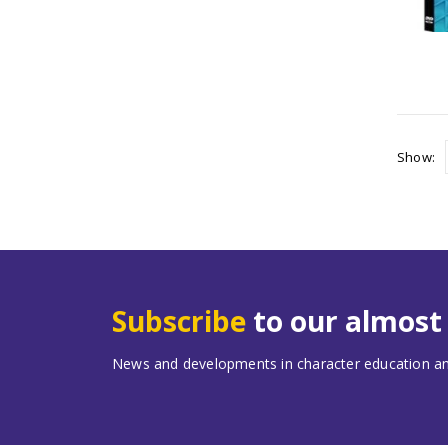
Show:
Subscribe
to our almos
News and developments in character education and