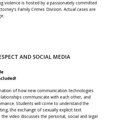
ing violence is hosted by a passionately committed
ttorney’s Family Crimes Division. Actual cases are
ge.
-RESPECT AND SOCIAL MEDIA
de
ncluded!
anation of how new communication technologies
elationships communicate with each other, and
romance. Students will come to understand the
ting, the exchange of sexually explicit text
the video discusses the personal, social and legal