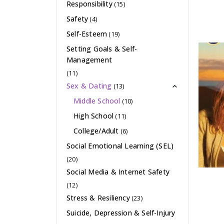
Responsibility
(15)
Safety
(4)
Self-Esteem
(19)
Setting Goals & Self-
Management
(11)
Sex & Dating
(13)
Middle School
(10)
High School
(11)
College/Adult
(6)
Social Emotional Learning (SEL)
(20)
Social Media & Internet Safety
(12)
Stress & Resiliency
(23)
Suicide, Depression & Self-Injury