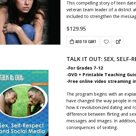
This compelling story of teen dat
veteran team leader of a district a
included to strengthen the messa
$
129.95
ADD TO CART
TALK IT OUT: SEX, SELF
-For Grades 7-12
-DVD + Printable Teaching Gui
-Free online video streaming i
The program begins with an expl
have changed the way people in r
how it revolutionized dating and 
difference between flirting and sex
messages and images. In addition, 
consequences of sexting.