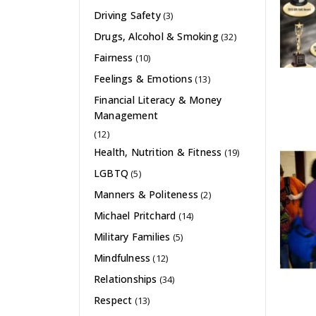
Driving Safety
(3)
Drugs, Alcohol & Smoking
(32)
Fairness
(10)
Feelings & Emotions
(13)
Financial Literacy & Money
Management
(12)
Health, Nutrition & Fitness
(19)
LGBTQ
(5)
Manners & Politeness
(2)
Michael Pritchard
(14)
Military Families
(5)
Mindfulness
(12)
Relationships
(34)
Respect
(13)