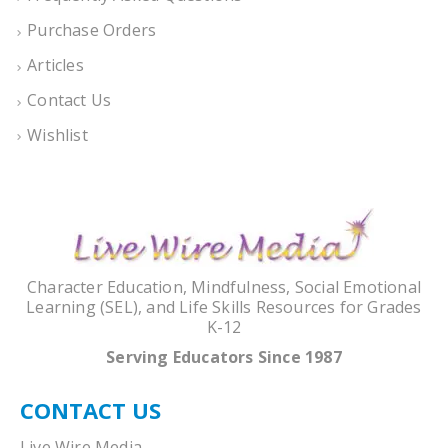
Purchase Orders
Articles
Contact Us
Wishlist
Character Education, Mindfulness, Social Emotional
Learning (SEL), and Life Skills Resources for Grades
K-12
Serving Educators Since 1987
CONTACT US
Live Wire Media