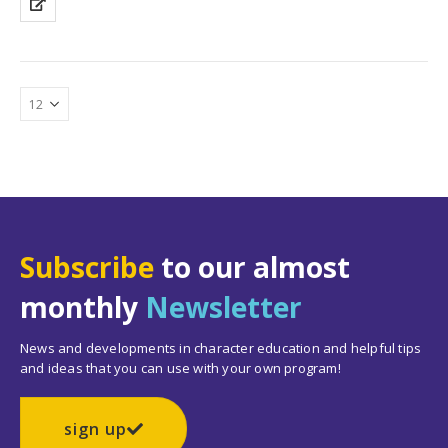
Subscribe
to our almost
monthly
Newsletter
News and developments in character education and helpful tips
and ideas that you can use with your own program!
sign up