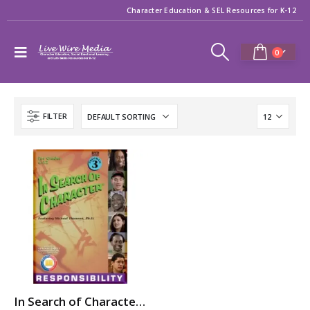
Character Education & SEL Resources for K-12
0
FILTER
In Search of Character: RESPONSIBILITY