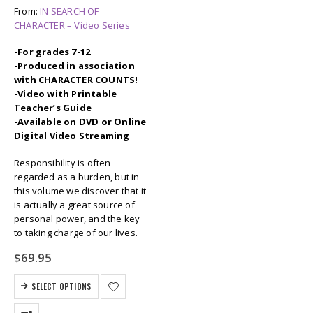
From:
IN SEARCH OF
CHARACTER – Video Series
-For grades 7-12
-Produced in association
with CHARACTER COUNTS!
-Video with Printable
Teacher’s Guide
-Available on DVD or Online
Digital Video Streaming
Responsibility is often
regarded as a burden, but in
this volume we discover that it
is actually a great source of
personal power, and the key
to taking charge of our lives.
$
69.95
SELECT OPTIONS