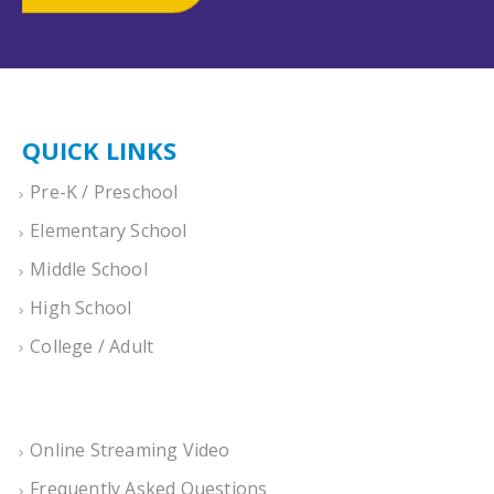
QUICK LINKS
Pre-K / Preschool
Elementary School
Middle School
High School
College / Adult
Online Streaming Video
Frequently Asked Questions