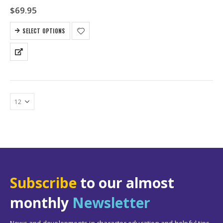
$
69.95
SELECT OPTIONS
Subscribe
to our almost
monthly
Newsletter