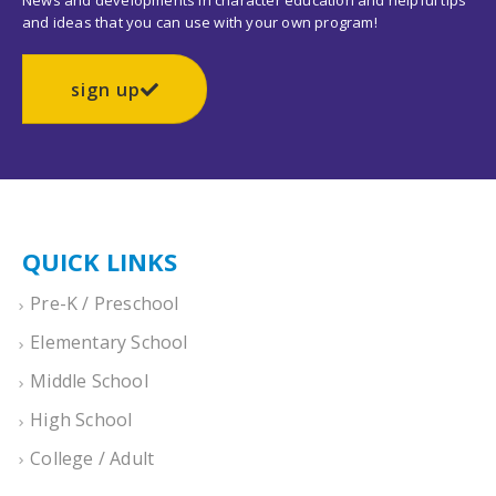
News and developments in character education and helpful tips
and ideas that you can use with your own program!
sign up
QUICK LINKS
Pre-K / Preschool
Elementary School
Middle School
High School
College / Adult