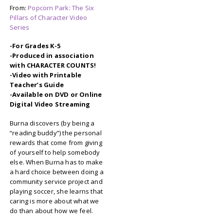
From:
Popcorn Park: The Six
Pillars of Character Video
Series
-For Grades K-5
-Produced in association
with CHARACTER COUNTS!
-Video with Printable
Teacher’s Guide
-Available on DVD or Online
Digital Video Streaming
Burna discovers (by being a
“reading buddy”) the personal
rewards that come from giving
of yourself to help somebody
else. When Burna has to make
a hard choice between doing a
community service project and
playing soccer, she learns that
caring is more about what we
do than about how we feel.