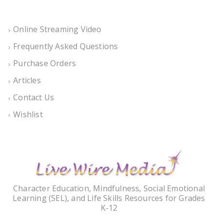
Online Streaming Video
Frequently Asked Questions
Purchase Orders
Articles
Contact Us
Wishlist
Character Education, Mindfulness, Social Emotional
Learning (SEL), and Life Skills Resources for Grades
K-12