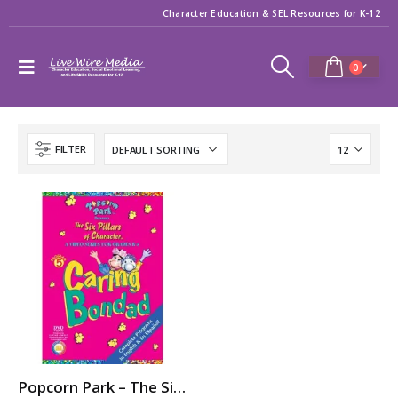
Character Education & SEL Resources for K-12
0
FILTER
Popcorn Park – The Six Pillars of Character: CARING