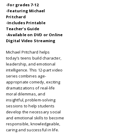
-For grades 7-12
-Featuring Michael
Pritchard
-Includes Printable
Teacher’s Guide
-Available on DVD or Online
Digital Video Streaming
Michael Pritchard helps
today’s teens build character,
leadership, and emotional
intelligence. This 12-part video
series combines age-
appropriate comedy, exciting
dramatizations of real-life
moral dilemmas, and
insightful, problem-solving
sessions to help students
develop the necessary social
and emotional skills to become
responsible, knowledgeable,
caring and successful in life.