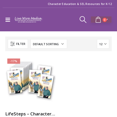
Character Education & SEL Resources for K-12
0
FILTER
-17%
LifeSteps – Character Ed / SEL Video Series with Michael Pritchard