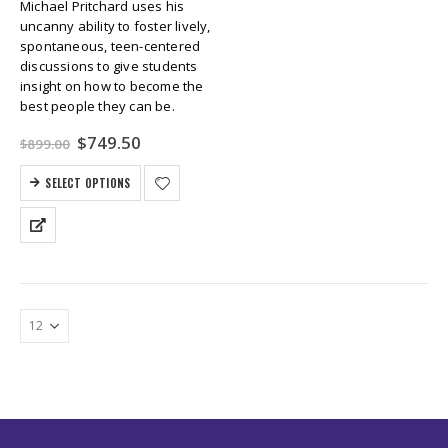
Michael Pritchard uses his
uncanny ability to foster lively,
spontaneous, teen-centered
discussions to give students
insight on how to become the
best people they can be.
Original
Current
$
749.50
$
899.00
price
price
was:
is:
SELECT OPTIONS
$899.00.
$749.50.