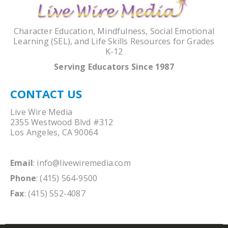
Character Education, Mindfulness, Social Emotional
Learning (SEL), and Life Skills Resources for Grades
K-12
Serving Educators Since 1987
CONTACT US
Live Wire Media
2355 Westwood Blvd #312
Los Angeles, CA 90064
Email
:
info@livewiremedia.com
Phone
: (415) 564-9500
Fax
: (415) 552-4087