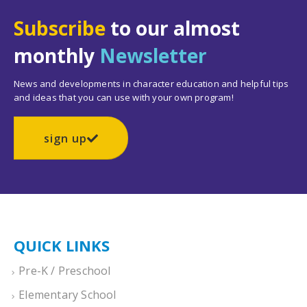
Subscribe
to our almost
monthly
Newsletter
News and developments in character education and helpful tips
and ideas that you can use with your own program!
sign up
QUICK LINKS
Pre-K / Preschool
Elementary School