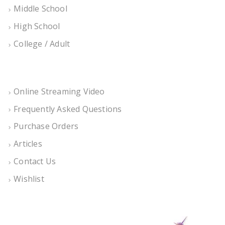
Middle School
High School
College / Adult
Online Streaming Video
Frequently Asked Questions
Purchase Orders
Articles
Contact Us
Wishlist