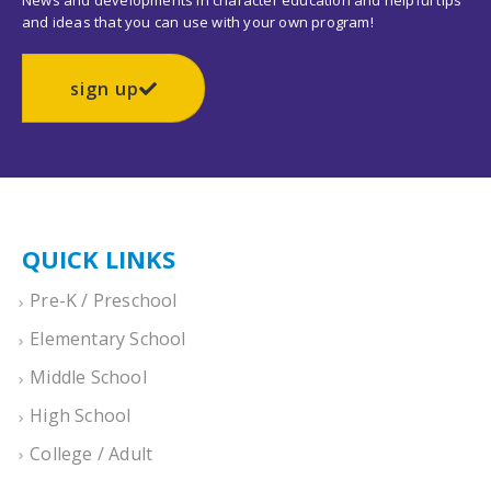
News and developments in character education and helpful tips
and ideas that you can use with your own program!
sign up
QUICK LINKS
Pre-K / Preschool
Elementary School
Middle School
High School
College / Adult