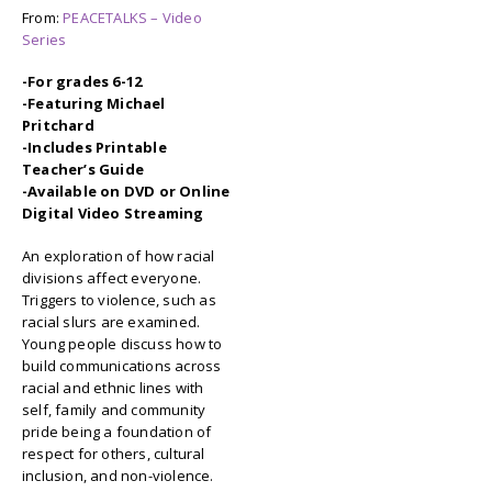
From:
PEACETALKS – Video
Series
-For grades 6-12
-Featuring Michael
Pritchard
-Includes Printable
Teacher’s Guide
-Available on DVD or Online
Digital Video Streaming
An exploration of how racial
divisions affect everyone.
Triggers to violence, such as
racial slurs are examined.
Young people discuss how to
build communications across
racial and ethnic lines with
self, family and community
pride being a foundation of
respect for others, cultural
inclusion, and non-violence.