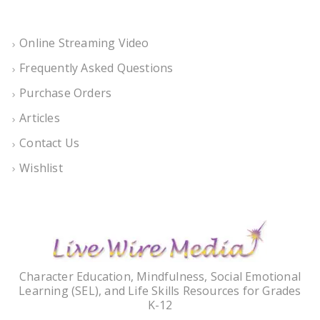
Online Streaming Video
Frequently Asked Questions
Purchase Orders
Articles
Contact Us
Wishlist
Character Education, Mindfulness, Social Emotional
Learning (SEL), and Life Skills Resources for Grades
K-12