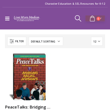
Character Education & SEL Resources for K-12
0
FILTER
PeaceTalks: Bridging Racial Divisions