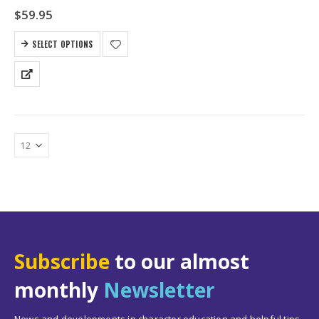
$
59.95
SELECT OPTIONS
Subscribe
to our almost
monthly
Newsletter