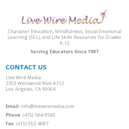
Character Education, Mindfulness, Social Emotional
Learning (SEL), and Life Skills Resources for Grades
K-12
Serving Educators Since 1987
CONTACT US
Live Wire Media
2355 Westwood Blvd #312
Los Angeles, CA 90064
Email
:
info@livewiremedia.com
Phone
: (415) 564-9500
Fax
: (415) 552-4087