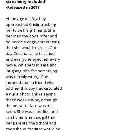
streaming included!
-Released in 2017
At the age of 13, a boy
approached Cristina asking
her to be his girlfriend. She
declined the boy’s offer and
he became angry threatening
that she would regret it. One
day Cristina came to school
and everyone eyed her every
move. Whispers in ears and
laughing, she felt something
was terribly wrong. She
inquired from a friend who
told her this boy had circulated
a nude photo online saying
that it was Cristina, although
the person’s face was not
seen. She was mortified and
ran home. She thought that
her parents, the school and
even the authorities would be