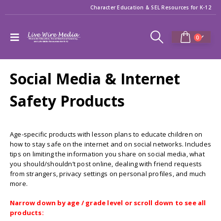
Character Education & SEL Resources for K-12
0
Social Media & Internet
Safety Products
Age-specific products with lesson plans to educate children on
how to stay safe on the internet and on social networks. Includes
tips on limiting the information you share on social media, what
you should/shouldn’t post online, dealing with friend requests
from strangers, privacy settings on personal profiles, and much
more.
Narrow down by age / grade level or scroll down to see all
products: