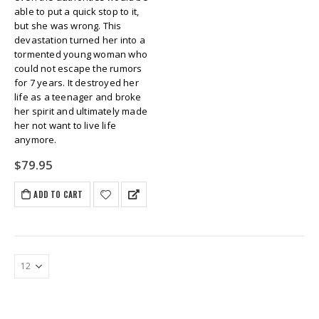
able to put a quick stop to it,
but she was wrong. This
devastation turned her into a
tormented young woman who
could not escape the rumors
for 7 years. It destroyed her
life as a teenager and broke
her spirit and ultimately made
her not want to live life
anymore.
$
79.95
ADD TO CART