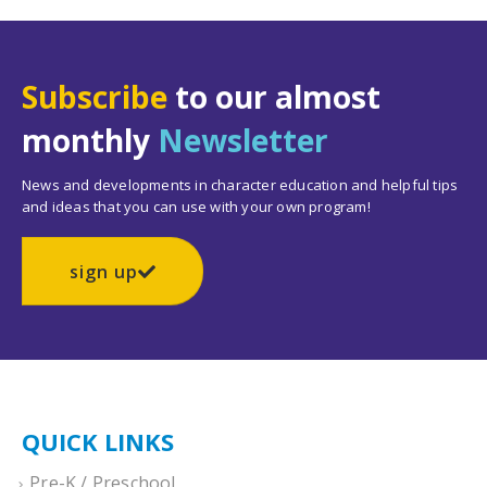
Subscribe
to our almost
monthly
Newsletter
News and developments in character education and helpful tips
and ideas that you can use with your own program!
sign up
QUICK LINKS
Pre-K / Preschool