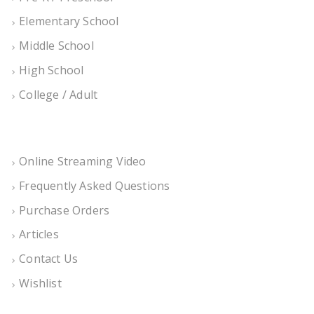
Elementary School
Middle School
High School
College / Adult
Online Streaming Video
Frequently Asked Questions
Purchase Orders
Articles
Contact Us
Wishlist