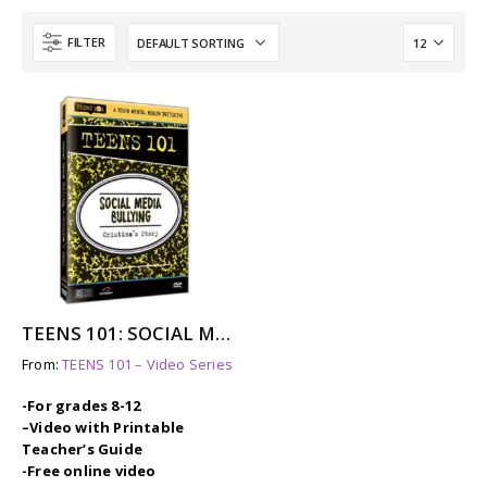
FILTER
TEENS 101: SOCIAL MEDIA BULLYING – CRISTINA’S STORY
From:
TEENS 101 – Video Series
-For grades 8-12
–
Video with Printable
Teacher’s Guide
-Free online video