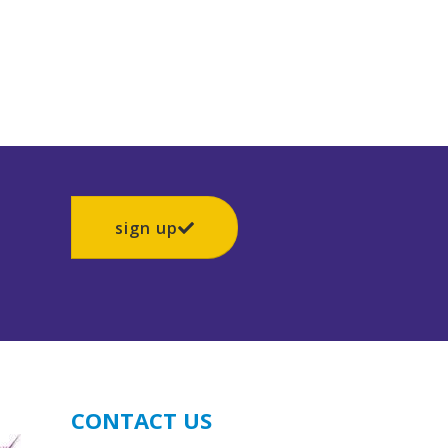
sign up
CONTACT US