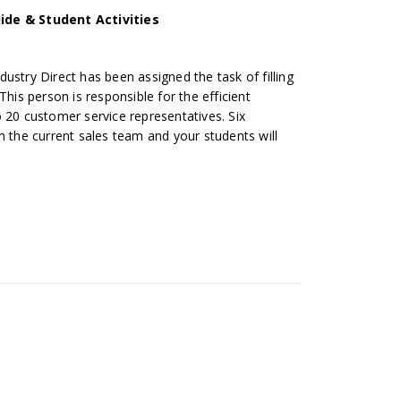
ide & Student Activities
ustry Direct has been assigned the task of filling
This person is responsible for the efficient
 20 customer service representatives. Six
m the current sales team and your students will