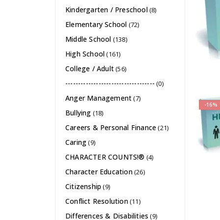
Kindergarten / Preschool
(8)
Elementary School
(72)
Middle School
(138)
High School
(161)
College / Adult
(56)
-----------------------------------
(0)
Anger Management
(7)
-16%
Bullying
(18)
Careers & Personal Finance
(21)
Caring
(9)
CHARACTER COUNTS!®
(4)
Character Education
(26)
Citizenship
(9)
Conflict Resolution
(11)
Differences & Disabilities
(9)