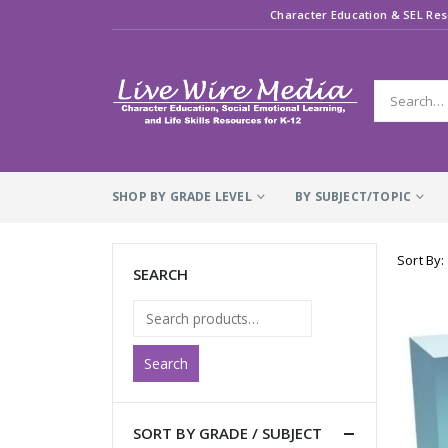
Character Education & SEL Res
SHOP BY GRADE LEVEL
BY SUBJECT/TOPIC
Sort By:
SEARCH
Search
SORT BY GRADE / SUBJECT