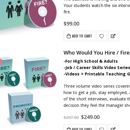
Your students watch the six inte
fire.
$
99.00
ADD TO CART
Who Would You Hire / Fire 
-For High School & Adults
-Job / Career Skills Video Seri
-Videos + Printable Teaching G
Three volume video series covering
how to get a job, stay employed, 
of the short interviews, evaluate 
decision they feel the manager s
Original
Current
$
249.00
$
297.00
price
price
was:
is:
ADD TO CART