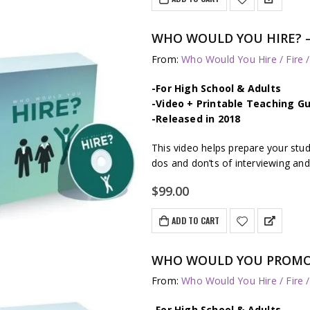
$297.00.
$249.00.
WHO WOULD YOU HIRE? – J
From:
Who Would You Hire / Fire 
-For High School & Adults
-Video + Printable Teaching Gu
-Released in 2018
This video helps prepare your stu
dos and don’ts of interviewing and
$
99.00
ADD TO CART
WHO WOULD YOU PROMOTE?
From:
Who Would You Hire / Fire 
-For High School & Adults