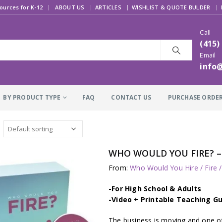
|
ources for K-12
ABOUT US
ARTICLES
WISHLIST & QUOTE BULDER
Call
(415)
Email
info
BY PRODUCT TYPE
FAQ
CONTACT US
PURCHASE ORDE
WHO WOULD YOU FIRE? – J
From:
Who Would You Hire / Fire 
-For High School & Adults
-Video + Printable Teaching Gu
The business is moving and one of 