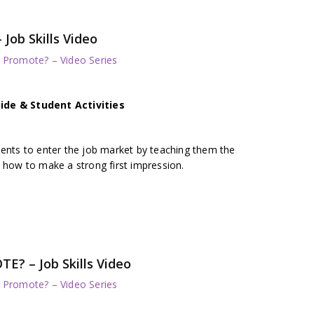
ob Skills Video
/ Promote? – Video Series
ide & Student Activities
dents to enter the job market by teaching them the
 how to make a strong first impression.
 – Job Skills Video
/ Promote? – Video Series