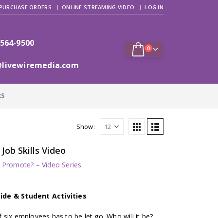
PURCHASE ORDERS
ONLINE STREAMING VIDEO
LOG IN
 564-9500
0
@livewiremedia.com
RS
Show:
ob Skills Video
/ Promote? – Video Series
ide & Student Activities
six employees has to be let go. Who will it be?