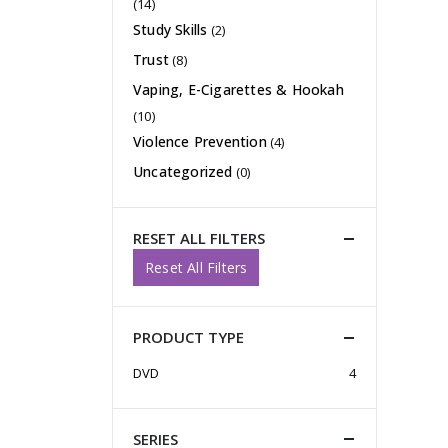
(14)
Study Skills
(2)
Trust
(8)
Vaping, E-Cigarettes & Hookah
(10)
Violence Prevention
(4)
Uncategorized
(0)
RESET ALL FILTERS
Reset All Filters
PRODUCT TYPE
DVD
4
SERIES