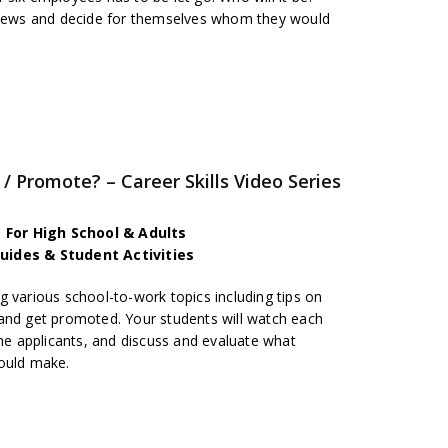
rviews and decide for themselves whom they would
/ Promote? – Career Skills Video Series
es For High School & Adults
uides & Student Activities
 various school-to-work topics including tips on
and get promoted. Your students will watch each
the applicants, and discuss and evaluate what
hould make.