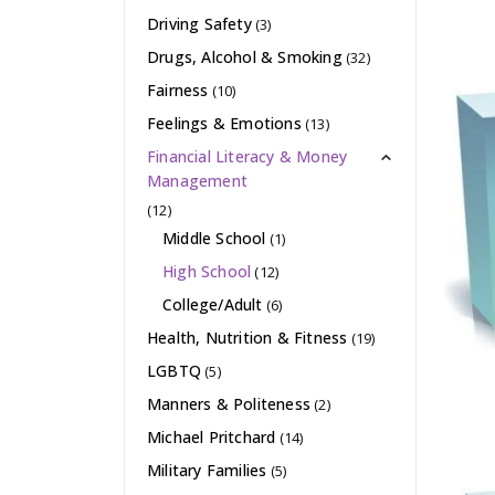
Driving Safety
(3)
Drugs, Alcohol & Smoking
(32)
Fairness
(10)
Feelings & Emotions
(13)
Financial Literacy & Money
Management
(12)
Middle School
(1)
High School
(12)
College/Adult
(6)
Health, Nutrition & Fitness
(19)
LGBTQ
(5)
Manners & Politeness
(2)
Michael Pritchard
(14)
Military Families
(5)