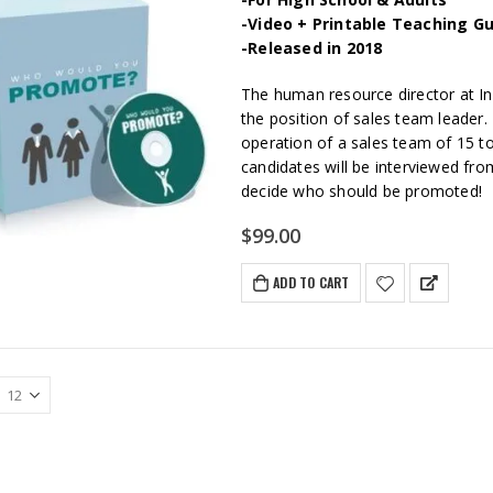
-Video + Printable Teaching Gu
-Released in 2018
The human resource director at Ind
the position of sales team leader. 
operation of a sales team of 15 to
candidates will be interviewed fro
decide who should be promoted!
$
99.00
ADD TO CART