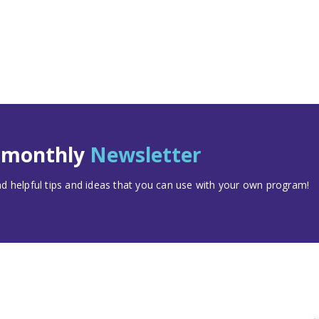
t monthly
Newsletter
 helpful tips and ideas that you can use with your own program!