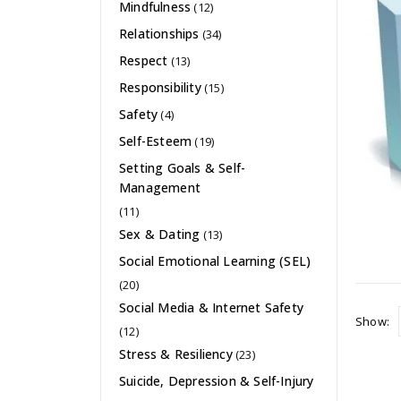
Mindfulness
(12)
Relationships
(34)
Respect
(13)
Responsibility
(15)
Safety
(4)
Self-Esteem
(19)
Setting Goals & Self-
Management
(11)
Sex & Dating
(13)
Social Emotional Learning (SEL)
(20)
Social Media & Internet Safety
Show:
(12)
Stress & Resiliency
(23)
Suicide, Depression & Self-Injury