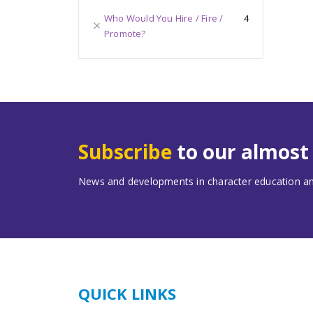
Who Would You Hire / Fire /
4
Promote?
Subscribe
to our almos
News and developments in character education and
QUICK LINKS