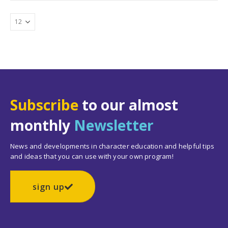
Subscribe
to our almost
monthly
Newsletter
News and developments in character education and helpful tips
and ideas that you can use with your own program!
sign up