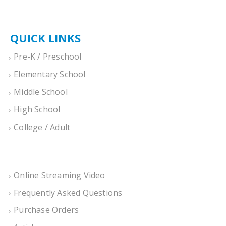
QUICK LINKS
Pre-K / Preschool
Elementary School
Middle School
High School
College / Adult
Online Streaming Video
Frequently Asked Questions
Purchase Orders