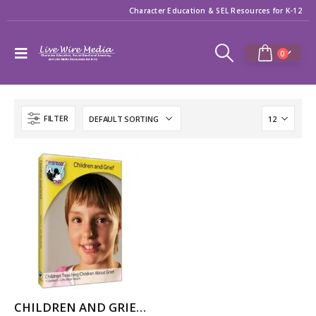
Character Education & SEL Resources for K-12
0
FILTER
CHILDREN AND GRIEF: LIFE AFTER DEATH