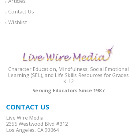
Articles
Contact Us
Wishlist
Character Education, Mindfulness, Social Emotional
Learning (SEL), and Life Skills Resources for Grades
K-12
Serving Educators Since 1987
CONTACT US
Live Wire Media
2355 Westwood Blvd #312
Los Angeles, CA 90064