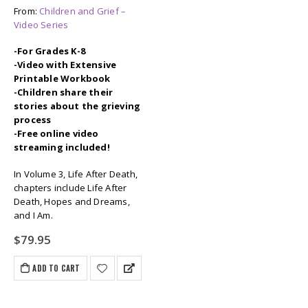
From:
Children and Grief –
Video Series
-For Grades K-8
-Video with Extensive
Printable Workbook
-Children share their
stories about the grieving
process
-Free online video
streaming included!
In Volume 3, Life After Death,
chapters include Life After
Death, Hopes and Dreams,
and I Am.
$
79.95
ADD TO CART