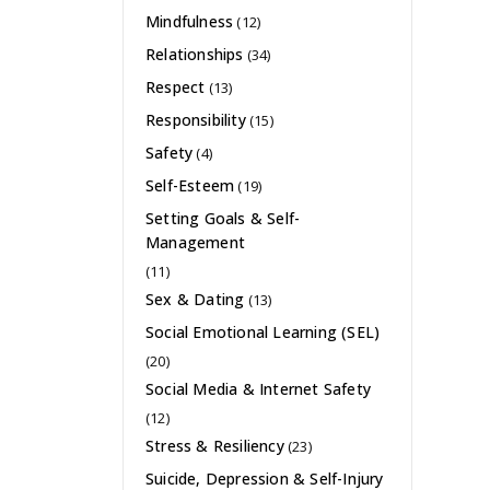
Mindfulness
(12)
Relationships
(34)
Respect
(13)
Responsibility
(15)
Safety
(4)
Self-Esteem
(19)
Setting Goals & Self-
Management
(11)
Sex & Dating
(13)
Social Emotional Learning (SEL)
(20)
Social Media & Internet Safety
(12)
Stress & Resiliency
(23)
Suicide, Depression & Self-Injury