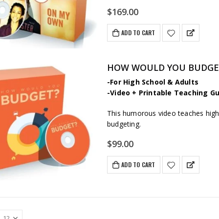
$
169.00
ADD TO CART
HOW WOULD YOU BUDGET? 
-For High School & Adults
-Video + Printable Teaching Gu
This humorous video teaches high 
budgeting.
$
99.00
ADD TO CART