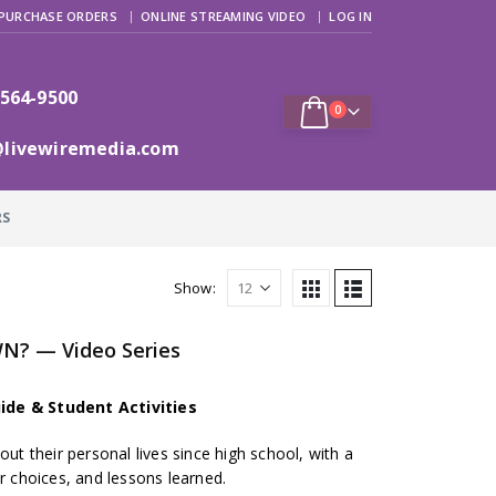
PURCHASE ORDERS
ONLINE STREAMING VIDEO
LOG IN
 564-9500
0
@livewiremedia.com
RS
Show:
N? — Video Series
ide & Student Activities
out their personal lives since high school, with a
er choices, and lessons learned.