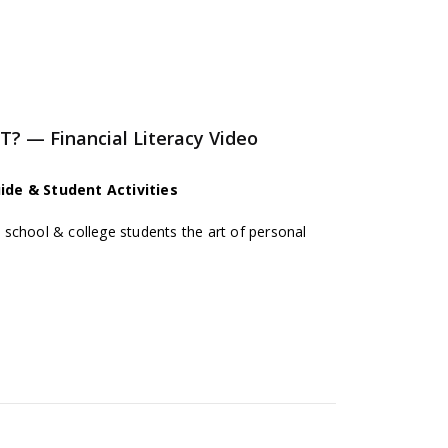
— Financial Literacy Video
ide & Student Activities
school & college students the art of personal