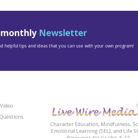
t monthly
Newsletter
 helpful tips and ideas that you can use with your own program!
 Video
 Questions
Character Education, Mindfulness, So
Emotional Learning (SEL), and Life Sk
Resources for Grades K-12