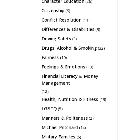
Character Education
(26)
Citizenship
(9)
Conflict Resolution
(11)
Differences & Disabilities
(9)
Driving Safety
(3)
Drugs, Alcohol & Smoking
(32)
Fairness
(10)
Feelings & Emotions
(13)
Financial Literacy & Money
Management
(12)
Health, Nutrition & Fitness
(19)
LGBTQ
(5)
Manners & Politeness
(2)
Michael Pritchard
(14)
Military Families
(5)