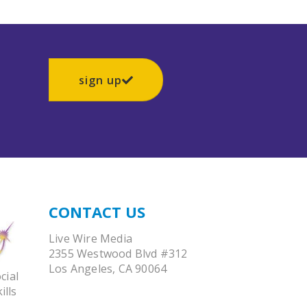
sign up
CONTACT US
Live Wire Media
2355 Westwood Blvd #312
Los Angeles, CA 90064
cial
ills