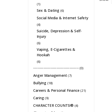
(1)
Sex & Dating
(6)
Social Media & Internet Safety
(4)
Suicide, Depression & Self-
Injury
(6)
Vaping, E-Cigarettes &
Hookah
(6)
-----------------------------------
(0)
Anger Management
(7)
Bullying
(18)
Careers & Personal Finance
(21)
Caring
(9)
CHARACTER COUNTS!®
(4)