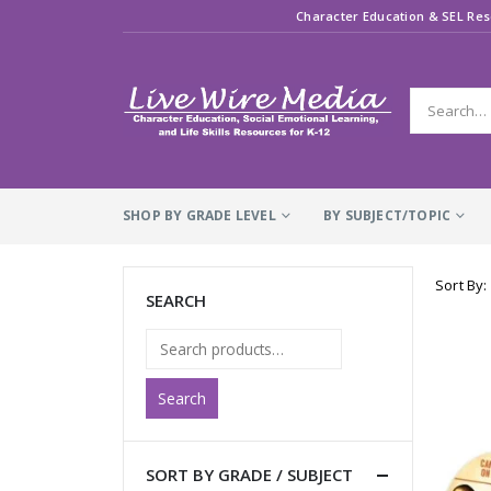
Character Education & SEL Res
SHOP BY GRADE LEVEL
BY SUBJECT/TOPIC
Sort By:
SEARCH
Search
SORT BY GRADE / SUBJECT