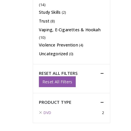
(14)
Study Skills
(2)
Trust
(8)
Vaping, E-Cigarettes & Hookah
(10)
Violence Prevention
(4)
Uncategorized
(0)
RESET ALL FILTERS
Reset All Filters
PRODUCT TYPE
DVD
2