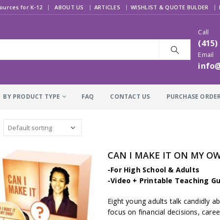
|
ources for K-12
ABOUT US
ARTICLES
WISHLIST & QUOTE BULDER
Call
(415)
Email
info
BY PRODUCT TYPE
FAQ
CONTACT US
PURCHASE ORDE
CAN I MAKE IT ON MY OW
-For High School & Adults
-Video + Printable Teaching Gu
Eight young adults talk candidly ab
focus on financial decisions, care