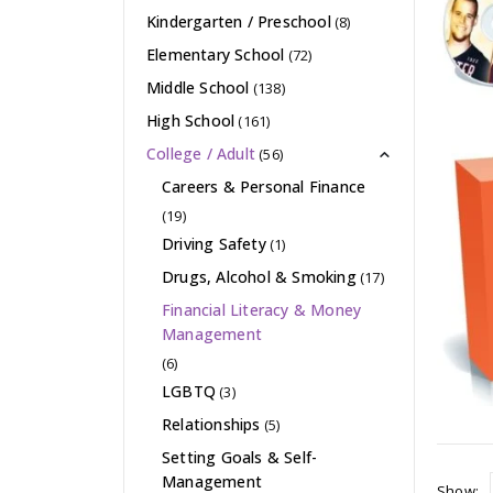
Kindergarten / Preschool
(8)
Elementary School
(72)
Middle School
(138)
High School
(161)
College / Adult
(56)
Careers & Personal Finance
(19)
Driving Safety
(1)
Drugs, Alcohol & Smoking
(17)
Financial Literacy & Money
Management
(6)
LGBTQ
(3)
Relationships
(5)
Setting Goals & Self-
Management
Show: