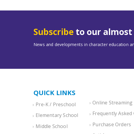
Subscribe
to our almos
News and developments in character education and
QUICK LINKS
Online Streaming
Pre-K / Preschool
Frequently Asked
Elementary School
Purchase Orders
Middle School