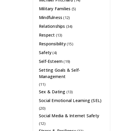
(14)
Military Families
(5)
Mindfulness
(12)
Relationships
(34)
Respect
(13)
Responsibility
(15)
Safety
(4)
Self-Esteem
(19)
Setting Goals & Self-
Management
(11)
Sex & Dating
(13)
Social Emotional Learning (SEL)
(20)
Social Media & Internet Safety
(12)
Stress & Resiliency