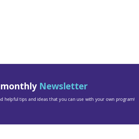
t monthly
Newsletter
 helpful tips and ideas that you can use with your own program!