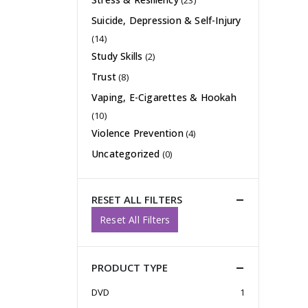
(23)
Suicide, Depression & Self-Injury
(14)
Study Skills
(2)
Trust
(8)
Vaping, E-Cigarettes & Hookah
(10)
Violence Prevention
(4)
Uncategorized
(0)
RESET ALL FILTERS
Reset All Filters
PRODUCT TYPE
DVD
1