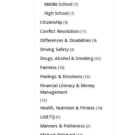
Middle School
(7)
High School
(7)
Citizenship
(9)
Conflict Resolution
(11)
Differences & Disabilities
(9)
Driving Safety
(3)
Drugs, Alcohol & Smoking
(32)
Fairness
(10)
Feelings & Emotions
(13)
Financial Literacy & Money
Management
(12)
Health, Nutrition & Fitness
(19)
LGBTQ
(5)
Manners & Politeness
(2)
Michael Pritchard