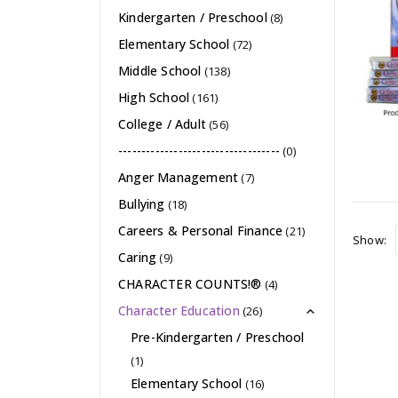
Kindergarten / Preschool
(8)
Elementary School
(72)
Middle School
(138)
High School
(161)
College / Adult
(56)
-----------------------------------
(0)
Anger Management
(7)
Bullying
(18)
Careers & Personal Finance
(21)
Show:
Caring
(9)
CHARACTER COUNTS!®
(4)
Character Education
(26)
Pre-Kindergarten / Preschool
(1)
Elementary School
(16)