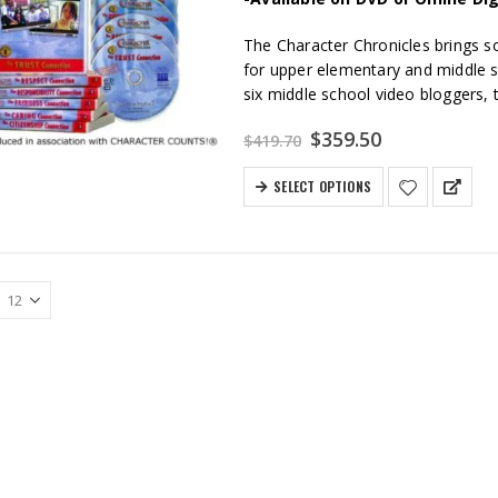
The Character Chronicles brings so
for upper elementary and middle s
six middle school video bloggers, th
Original
Current
$
359.50
$
419.70
price
price
was:
is:
SELECT OPTIONS
$419.70.
$359.50.