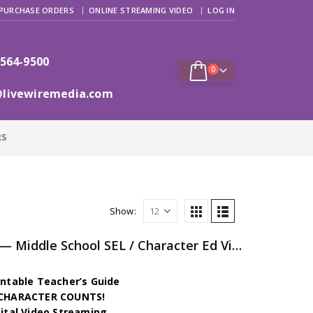
PURCHASE ORDERS
ONLINE STREAMING VIDEO
LOG IN
 564-9500
0
@livewiremedia.com
RS
Show:
The Character Chronicles — Middle School SEL / Character Ed Video Series
intable Teacher’s Guide
h CHARACTER COUNTS!
gital Video Streaming