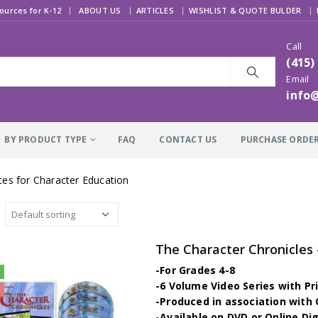
|
ources for K-12
ABOUT US
ARTICLES
WISHLIST & QUOTE BULDER
Call
(415)
Email
info
BY PRODUCT TYPE
FAQ
CONTACT US
PURCHASE ORDE
es for Character Education
-For Grades 4-8
-6 Volume Video Series with Pr
-Produced in association wit
-Available on DVD or Online Di