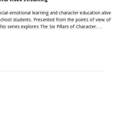
cial-emotional learning and character education alive
chool students. Presented from the points of view of
is series explores The Six Pillars of Character. . .