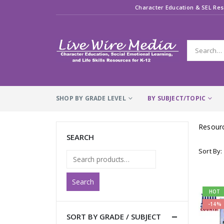
Character Education & SEL Res
SHOP BY GRADE LEVEL
BY SUBJECT/TOPIC
Resourc
SEARCH
Sort By:
Search
HOT
-14%
SORT BY GRADE / SUBJECT