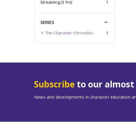
Streaming (3 Yrs)
1
SERIES
The Character Chronicles
1
Subscribe
to our almos
News and developments in character education and