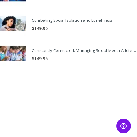
Combating Social Isolation and Loneliness
$
149.95
Constantly Connected: Managing Social Media Addiction
$
149.95