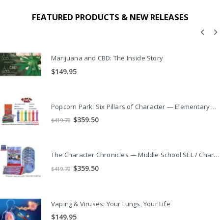
FEATURED PRODUCTS & NEW RELEASES
Marijuana and CBD: The Inside Story
$
149.95
Popcorn Park: Six Pillars of Character — Elementary SEL / Character Ed Video Series
Original
Current
$
359.50
$
419.70
price
price
was:
is:
$419.70.
$359.50.
The Character Chronicles — Middle School SEL / Character Ed Video Series
Original
Current
$
359.50
$
419.70
price
price
was:
is:
$419.70.
$359.50.
Vaping & Viruses: Your Lungs, Your Life
$
149.95