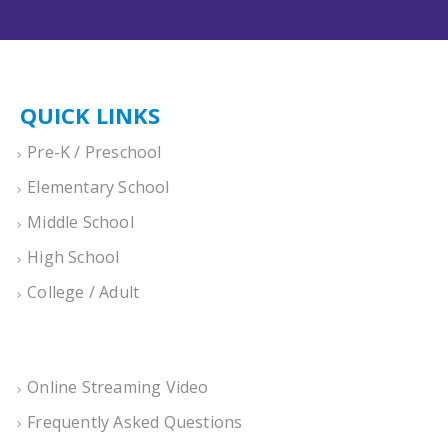
QUICK LINKS
Pre-K / Preschool
Elementary School
Middle School
High School
College / Adult
Online Streaming Video
Frequently Asked Questions