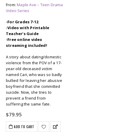
From:
Maple Ave – Teen Drama
Video Series
-For Grades 7-12
-Video with Printable
Teacher’s Guide
-Free online video
streaming included!
A story about dating/domestic
violence from the POV of a 17-
year-old deceased victim
named Cari, who was so badly
bullied for leaving her abusive
boyfriend that she committed
suicide. Now, she tries to
prevent a friend from
suffering the same fate.
$
79.95
ADD TO CART