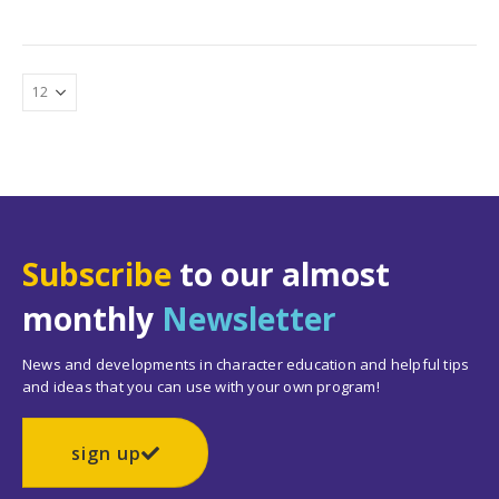
Subscribe
to our almost
monthly
Newsletter
News and developments in character education and helpful tips
and ideas that you can use with your own program!
sign up