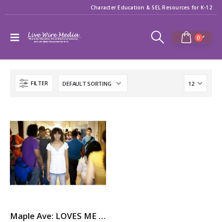
Character Education & SEL Resources for K-12
0
FILTER
Maple Ave: LOVES ME NOT – A Story About Dating Violence