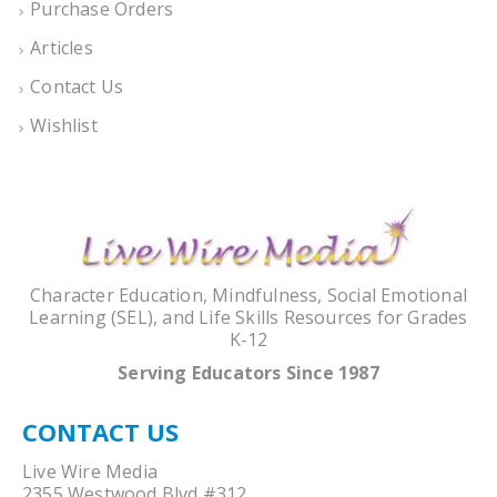
Purchase Orders
Articles
Contact Us
Wishlist
Character Education, Mindfulness, Social Emotional
Learning (SEL), and Life Skills Resources for Grades
K-12
Serving Educators Since 1987
CONTACT US
Live Wire Media
2355 Westwood Blvd #312