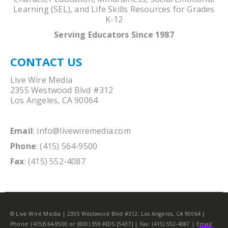
Learning (SEL), and Life Skills Resources for Grades
K-12
Serving Educators Since 1987
CONTACT US
Live Wire Media
2355 Westwood Blvd #312
Los Angeles, CA 90064
Email
:
info@livewiremedia.com
Phone
: (415) 564-9500
Fax
: (415) 552-4087
© Live Wire Media | 2355 Westwood Blvd #312, Los Angeles, CA 90064 |
Phone: (415)564-9500 or (800) 359-KIDS [5437] | Fax: (415) 552-4087 | Email: