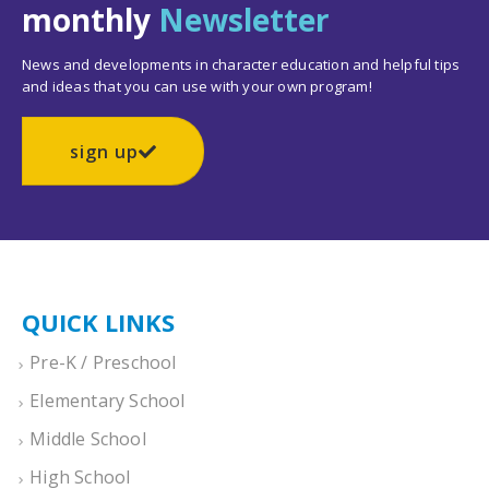
monthly
Newsletter
News and developments in character education and helpful tips
and ideas that you can use with your own program!
sign up
QUICK LINKS
Pre-K / Preschool
Elementary School
Middle School
High School