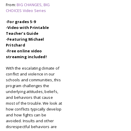
From:
BIG CHANGES, BIG
CHOICES Video Series
-For grades 5-9
-Video with Printable
Teacher’s Guide
-Featuring Michael
Pritchard
-Free online video
streaming included!
With the escalating climate of
conflict and violence in our
schools and communities, this
program challenges the
underlying attitudes, beliefs,
and behaviors that cause
most of the trouble. We look at
how conflicts typically develop
and how fights can be
avoided. Insults and other
disrespectful behaviors are