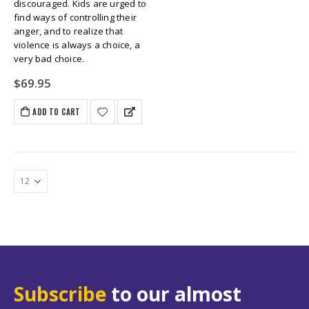
discouraged. Kids are urged to
find ways of controlling their
anger, and to realize that
violence is always a choice, a
very bad choice.
$
69.95
ADD TO CART
Subscribe
to our almost