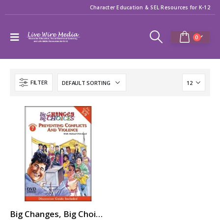
Character Education & SEL Resources for K-12
0
FILTER
Big Changes, Big Choices: PREVENTING CONFLICTS & VIOLENCE