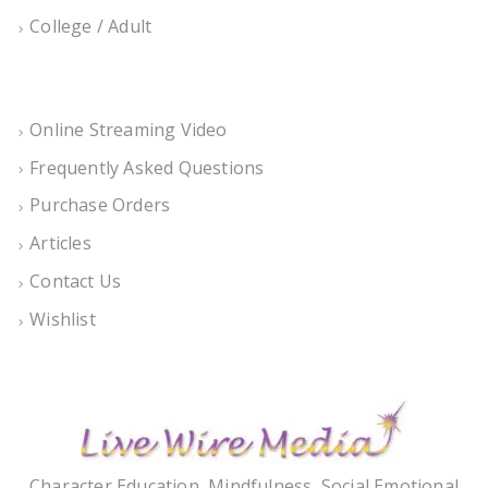
College / Adult
Online Streaming Video
Frequently Asked Questions
Purchase Orders
Articles
Contact Us
Wishlist
Character Education, Mindfulness, Social Emotional