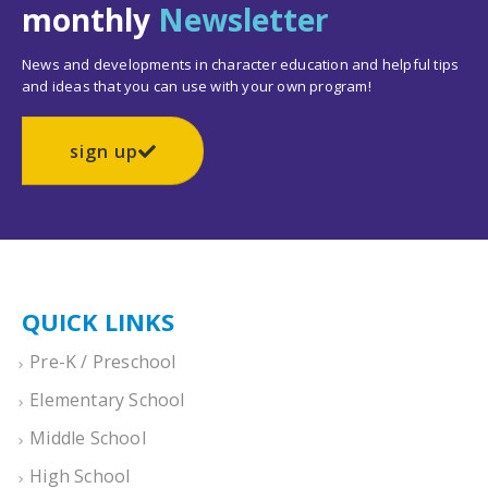
monthly
Newsletter
News and developments in character education and helpful tips
and ideas that you can use with your own program!
sign up
QUICK LINKS
Pre-K / Preschool
Elementary School
Middle School
High School