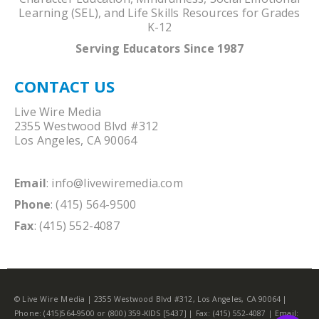
Learning (SEL), and Life Skills Resources for Grades
K-12
Serving Educators Since 1987
CONTACT US
Live Wire Media
2355 Westwood Blvd #312
Los Angeles, CA 90064
Email
:
info@livewiremedia.com
Phone
: (415) 564-9500
Fax
: (415) 552-4087
© Live Wire Media | 2355 Westwood Blvd #312, Los Angeles, CA 90064 |
Phone: (415)564-9500 or (800) 359-KIDS [5437] | Fax: (415) 552-4087 | Email: