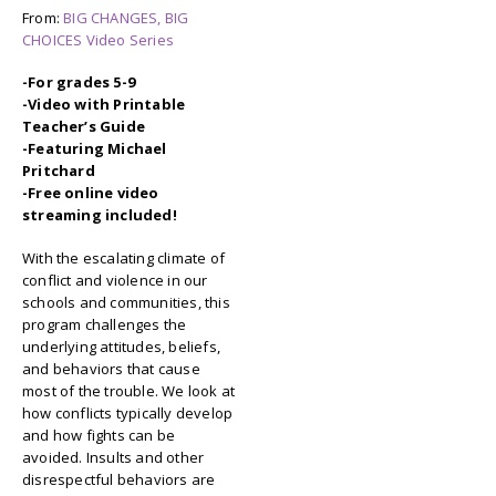
From:
BIG CHANGES, BIG
CHOICES Video Series
-For grades 5-9
-Video with Printable
Teacher’s Guide
-Featuring Michael
Pritchard
-Free online video
streaming included!
With the escalating climate of
conflict and violence in our
schools and communities, this
program challenges the
underlying attitudes, beliefs,
and behaviors that cause
most of the trouble. We look at
how conflicts typically develop
and how fights can be
avoided. Insults and other
disrespectful behaviors are