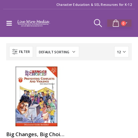
Character Education & SEL Resources for K-12
0
FILTER
Big Changes, Big Choices: PREVENTING CONFLICTS & VIOLENCE