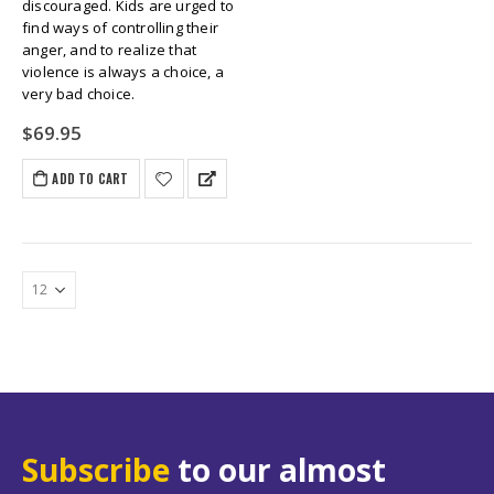
discouraged. Kids are urged to
find ways of controlling their
anger, and to realize that
violence is always a choice, a
very bad choice.
$
69.95
ADD TO CART
Subscribe
to our almost