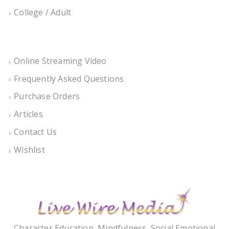
College / Adult
Online Streaming Video
Frequently Asked Questions
Purchase Orders
Articles
Contact Us
Wishlist
Character Education, Mindfulness, Social Emotional