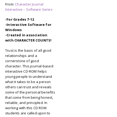
From:
Character Journal
Interactive – Software Series
-For Grades 7-12
-Interactive Software for
Windows
-Created in association
with CHARACTER COUNTS!
Trust is the basis of all good
relationships and a
cornerstone of good
character. This journal-based
interactive CD-ROM helps
young people to understand
what it takes to be a person
others can trust and reveals
some of the personal benefits
that come from being honest,
reliable, and principled. In
working with this CD ROM
students are called upon to