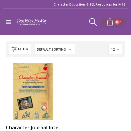
Character Education & SEL Resources for K-12
0
FILTER
Character Journal Interactive: TRUSTWORTHINESS