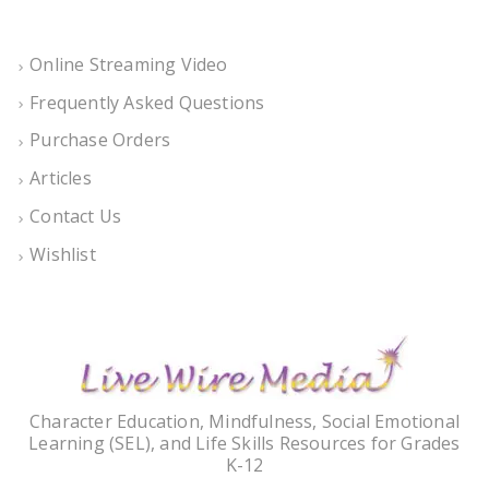
Online Streaming Video
Frequently Asked Questions
Purchase Orders
Articles
Contact Us
Wishlist
Character Education, Mindfulness, Social Emotional
Learning (SEL), and Life Skills Resources for Grades
K-12