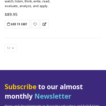
watch, listen, think, write, read,
evaluate, analyze, and apply.
$
89.95
ADD TO CART
Subscribe
to our almost
monthly
Newsletter
News and developments in character education and helpful tips