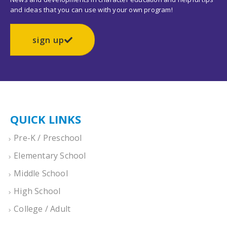
and ideas that you can use with your own program!
sign up
QUICK LINKS
Pre-K / Preschool
Elementary School
Middle School
High School
College / Adult